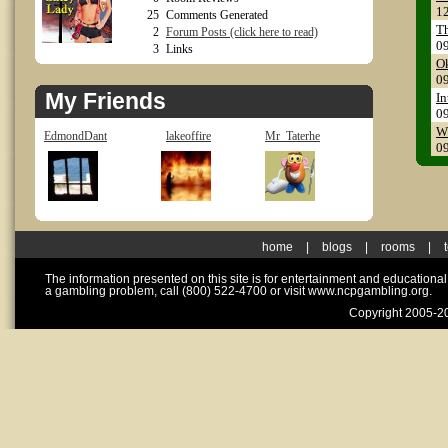
1
25
Comments Generated
Th
2
Forum Posts (click here to read)
0
3
Links
Ok
0
My Friends
In
0
Wh
EdmondDant
lakeoffire
Mr_Taterhe
0
home
|
blogs
|
rooms
|
The information presented on this site is for entertainment and educationa
a gambling problem, call (800) 522-4700 or visit www.ncpgambling.org.
Copyright 2005-20