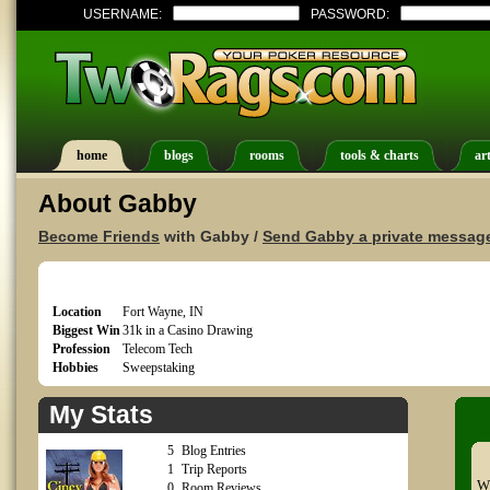
USERNAME:
PASSWORD:
home
blogs
rooms
tools & charts
art
About Gabby
Become Friends
with Gabby /
Send Gabby a private messag
Location
Fort Wayne, IN
Biggest Win
31k in a Casino Drawing
Profession
Telecom Tech
Hobbies
Sweepstaking
My Stats
5
Blog Entries
1
Trip Reports
Wh
0
Room Reviews