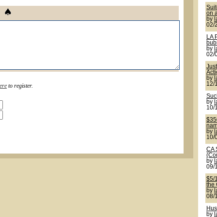
Sui
on a
by
02/
LA 
bub
by
02/
Jus
Act
by
12/
ere
to register.
Suck
by
10/
$350
name
by
10/
CA 
(Co
by
09/
$5/
the
by
08/
Hus
by