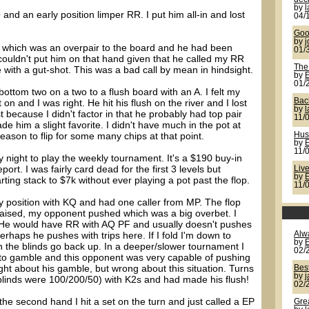
by
 and an early position limper RR. I put him all-in and lost
04/
Goo
by
j
 JJ which was an overpair to the board and he had been
01/
st couldn't put him on that hand given that he called my RR
The
e with a gut-shot. This was a bad call by mean in hindsight.
by
01/
bottom two on a two to a flush board with an A. I felt my
Back
n and I was right. He hit his flush on the river and I lost
by
 because I didn't factor in that he probably had top pair
11/
de him a slight favorite. I didn't have much in the pot at
reason to flip for some many chips at that point.
Hus
by
11/
 night to play the weekly tournament. It's a $190 buy-in
rt. I was fairly card dead for the first 3 levels but
Live
by
ing stack to $7k without ever playing a pot past the flop.
11/
ly position with KQ and had one caller from MP. The flop
 raised, my opponent pushed which was a big overbet. I
. He would have RR with AQ PF and usually doesn't pushes
Perhaps he pushes with trips here. If I fold I'm down to
Alw
by
 the blinds go back up. In a deeper/slower tournament I
02/
ed to gamble and this opponent was very capable of pushing
ight about his gamble, but wrong about this situation. Turns
Bes
by
(blinds were 100/200/50) with K2s and had made his flush!
02/
he second hand I hit a set on the turn and just called a EP
Gre