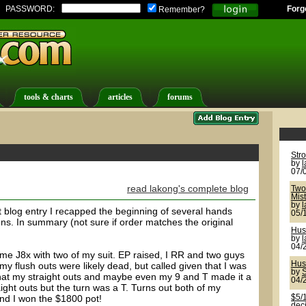
PASSWORD:
Forg
Remember?
tools & charts
articles
forums
Str
by
07/
read lakong's complete blog
Two 
Mis
by
last blog entry I recapped the beginning of several hands
05/
ns. In summary (not sure if order matches the original
Hus
by
04/
ame J8x with two of my suit. EP raised, I RR and two guys
Hus
 my flush outs were likely dead, but called given that I was
by
S
t that my straight outs and maybe even my 9 and T made it a
04/
aight outs but the turn was a T. Turns out both of my
nd I won the $1800 pot!
$5/1
deci