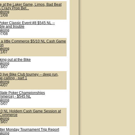
te at the Laker Game, Limos, Bad Beat
 Crazy Prop Bet...
lakong
22/08
Poker Classic Event #8 $545 NL --
ble and trouble
lakong
07/08
t a little Commerce $5/10 NL Cash Game
ion
lakong
11/07
ing out at the Bike
lakong
18/07
 live Bike Club tourney -- deep run,
-calling - part 1
lakong
04/07
State Poker Championships
mmerce) - $545 NL
lakong
10/07
10 NL Holdem Cash Game Session at
 Commerce
lakong
19/07
tler Monday Tournament Trip Report
lakong