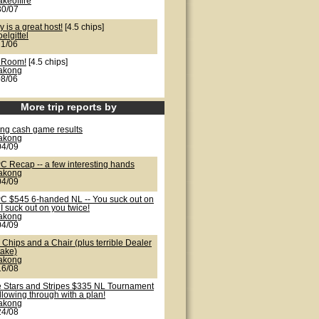
akeoffire
30/07
y is a great host!
[4.5 chips]
oelgittel
21/06
 Room!
[4.5 chips]
lakong
08/06
More trip reports by
ong cash game results
lakong
04/09
C Recap -- a few interesting hands
lakong
04/09
C $545 6-handed NL -- You suck out on
I suck out on you twice!
lakong
04/09
Chips and a Chair (plus terrible Dealer
take)
lakong
16/08
e Stars and Stripes $335 NL Tournament
ollowing through with a plan!
lakong
24/08