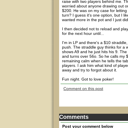
raise with two players behind me. T
worried about anyone drawing out on 
$200. He was on my case for letting
turn? I guess it's one option, but I 
wanted more in the pot and I just did
I then decided not to reload and pl
for the next hour until...
I'm in LP and there's a $10 straddle,
push. The straddle guy thinks for a 
shows A9 and he just hits his 9. The 
and turns over 56o. So he calls my $
remaining calm when he tells the tabl
players. I ask him what kind of player
away and try to forgot about it.
Fun night. Got to love poker!
Comment on this post
Comments
Post your comment below