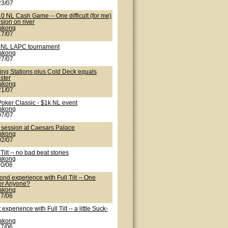
23/07
0 NL Cash Game -- One difficult (for me)
sion on river
lakong
17/07
 NL LAPC tournament
lakong
27/07
ling Stations plus Cold Deck equals
ster
lakong
21/07
Poker Classic - $1k NL event
lakong
07/07
 session at Caesars Palace
lakong
02/07
 Tilt -- no bad beat stories
lakong
30/06
nd experience with Full Tilt -- One
er Anyone?
lakong
27/06
t experience with Full Tilt -- a little Suck-
lakong
27/06