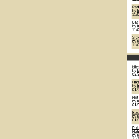
Par
by
11/
Back
by
11/
Sic
by
11/
Nic
by
02/
I lik
by
01/
Not 
by
01/
Bes
by
01/
Pok
Nat
by