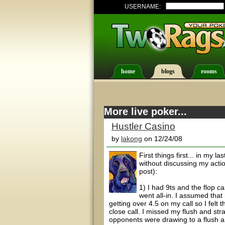
USERNAME:
home
blogs
rooms
More live poker...
Hustler Casino
by
lakong
on 12/24/08
First things first... in my 
without discussing my actio
post):
1) I had 9ts and the flop c
went all-in. I assumed that
getting over 4.5 on my call so I fel
close call. I missed my flush and str
opponents were drawing to a flush a