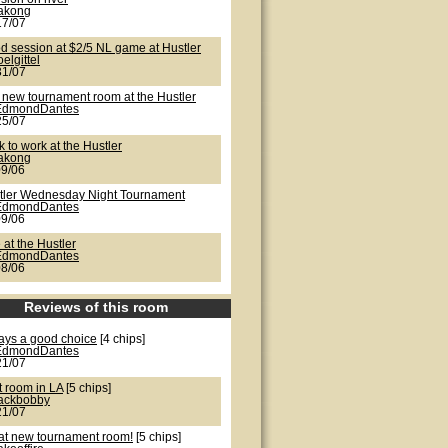
lakong
17/07
d session at $2/5 NL game at Hustler
oelgittel
31/07
 new tournament room at the Hustler
EdmondDantes
25/07
 to work at the Hustler
lakong
09/06
tler Wednesday Night Tournament
EdmondDantes
09/06
 at the Hustler
EdmondDantes
08/06
Reviews of this room
ays a good choice
[4 chips]
EdmondDantes
21/07
t room in LA
[5 chips]
jackbobby
21/07
at new tournament room!
[5 chips]