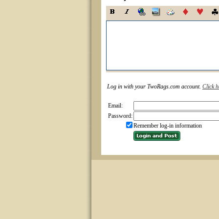
Log in with your TwoRags.com account.
Click h
Email:
Password:
Remember log-in information