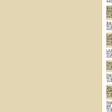
04/
$5/1
deci
by
04/
$1k
by
02/
Cal
disa
by
02/
LA 
by
02/
Fun
by
01/
Full
by
11/
Seco
Out
by
11/
Firs
out
by
11/