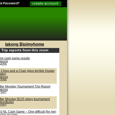
ot Password?
lakong Bio/myhome
Trip reports from this room
ong cash game results
lakong
04/09
Chips and a Chair (plus terrible Dealer
take)
lakong
16/08
tler Monday Tournament Trip Report
lakong
23/07
tler Monday $125 rebuy tournament
trayBullet
20/07
0 NL Cash Game -- One difficult (for me)
sion on river