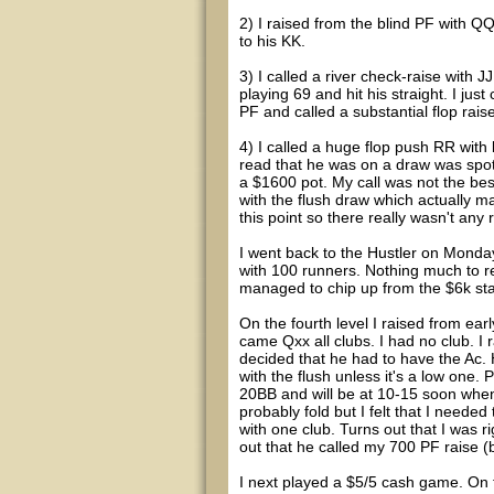
2) I raised from the blind PF with QQ
to his KK.
3) I called a river check-raise with
playing 69 and hit his straight. I ju
PF and called a substantial flop rais
4) I called a huge flop push RR with 
read that he was on a draw was spot o
a $1600 pot. My call was not the best
with the flush draw which actually ma
this point so there really wasn't any 
I went back to the Hustler on Monday
with 100 runners. Nothing much to repo
managed to chip up from the $6k start
On the fourth level I raised from ear
came Qxx all clubs. I had no club. I
decided that he had to have the Ac
with the flush unless it's a low one. 
20BB and will be at 10-15 soon when
probably fold but I felt that I need
with one club. Turns out that I was r
out that he called my 700 PF raise 
I next played a $5/5 cash game. On t