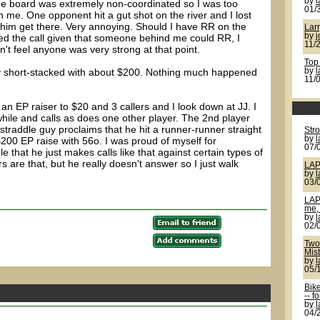
by
l
he board was extremely non-coordinated so I was too
01/
me. One opponent hit a gut shot on the river and I lost
 him get there. Very annoying. Should I have RR on the
Larr
by
j
liked the call given that someone behind me could RR, I
11/
n't feel anyone was very strong at that point.
Top
ay short-stacked with about $200. Nothing much happened
by
11/
 an EP raiser to $20 and 3 callers and I look down at JJ. I
while and calls as does one other player. The 2nd player
straddle guy proclaims that he hit a runner-runner straight
Str
by
200 EP raise with 56o. I was proud of myself for
07/
e that he just makes calls like that against certain types of
s are that, but he really doesn't answer so I just walk
LAP
by
03/
LAP
me, 
by
02/
Two 
Mis
by
05/
Bik
-- f
by
04/