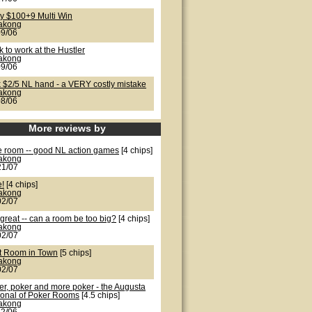
ty $100+9 Multi Win
lakong
09/06
 to work at the Hustler
lakong
09/06
k $2/5 NL hand - a VERY costly mistake
lakong
08/06
More reviews by
e room -- good NL action games
[4 chips]
lakong
21/07
e!
[4 chips]
lakong
02/07
great -- can a room be too big?
[4 chips]
lakong
02/07
t Room in Town
[5 chips]
lakong
02/07
er, poker and more poker - the Augusta
ional of Poker Rooms
[4.5 chips]
lakong