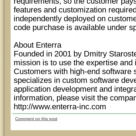
requirements, so the customer pays 
features and customization required
independently deployed on custom
code purchase is available under s
About Enterra
Founded in 2001 by Dmitry Starost
mission is to use the expertise and 
Customers with high-end software 
specializes in custom software dev
application development and integr
information, please visit the compa
http://www.enterra-inc.com
Comment on this post