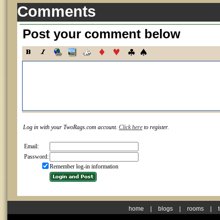
Comments
Post your comment below
Log in with your TwoRags.com account.
Click here
to register.
Email:
Password:
Remember log-in information
home
|
blogs
|
rooms
|