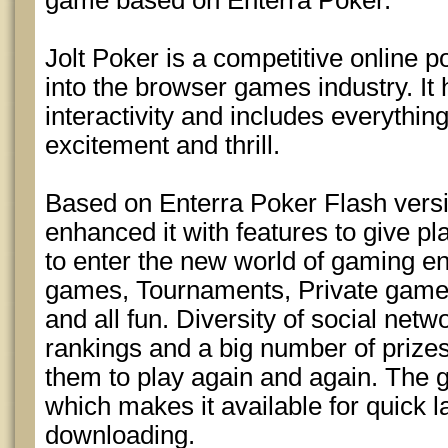
game based on Enterra Poker.
Jolt Poker is a competitive online
into the browser games industry. It 
interactivity and includes everythin
excitement and thrill.
Based on Enterra Poker Flash versi
enhanced it with features to give p
to enter the new world of gaming e
games, Tournaments, Private games 
and all fun. Diversity of social netwo
rankings and a big number of prizes
them to play again and again. The 
which makes it available for quick 
downloading.