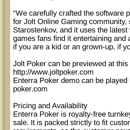
“We carefully crafted the software p
for Jolt Online Gaming community,
Starostenkov, and it uses the lates
games fans find it entertaining and 
if you are a kid or an grown-up, if 
Jolt Poker can be previewed at this 
http://www.joltpoker.com
Enterra Poker demo can be played 
poker.com
Pricing and Availability
Enterra Poker is royalty-free turnke
sale. It is packed strictly to fit cus