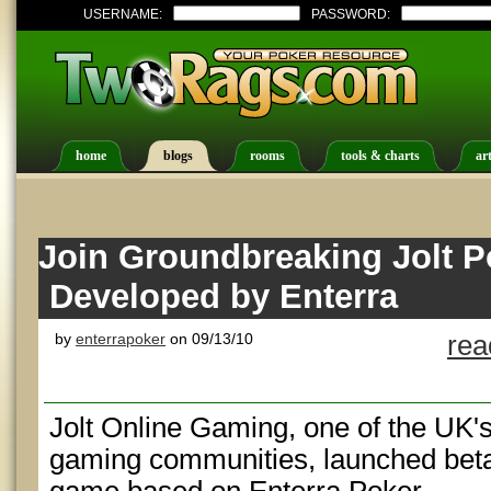
USERNAME:
PASSWORD:
home
blogs
rooms
tools & charts
art
Join Groundbreaking Jolt 
Developed by Enterra
by
enterrapoker
on 09/13/10
rea
Jolt Online Gaming, one of the UK's
gaming communities, launched beta