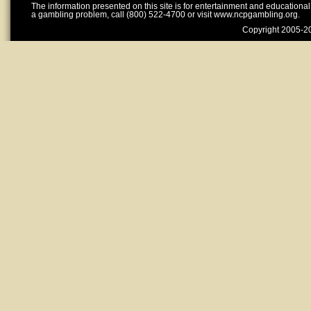
The information presented on this site is for entertainment and educationa
a gambling problem, call (800) 522-4700 or visit www.ncpgambling.org.
Copyright 2005-20