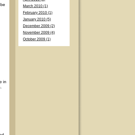
 be
March 2010 (1)
February 2010 (1)
January 2010 (5)
December 2009 (2)
November 2009 (4)
October 2009 (1)
e in
,
and