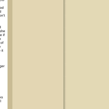
ood
d
on't
d
 she
e if
e
 of
e
 it
ger
ks
I