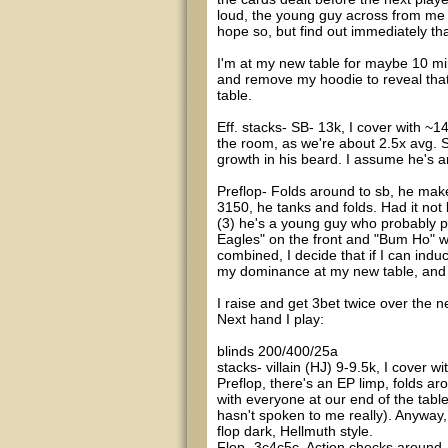
loud, the young guy across from me la
hope so, but find out immediately th
I'm at my new table for maybe 10 min
and remove my hoodie to reveal that 
table.
Eff. stacks- SB- 13k, I cover with ~1
the room, as we're about 2.5x avg. 
growth in his beard. I assume he's a
Preflop- Folds around to sb, he make
3150, he tanks and folds. Had it not b
(3) he's a young guy who probably pl
Eagles" on the front and "Bum Ho" wit
combined, I decide that if I can indu
my dominance at my new table, and w
I raise and get 3bet twice over the n
Next hand I play:
blinds 200/400/25a
stacks- villain (HJ) 9-9.5k, I cover wi
Preflop, there's an EP limp, folds ar
with everyone at our end of the tabl
hasn't spoken to me really). Anyway,
flop dark, Hellmuth style.
Flop- 3c4c5c. Action checks around.