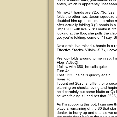
antes, which is apparently "insaaaa
My next 4 hands are 72o, 73o, 32s, 53
folds the other two. Jason squeeze-s
doubled him up. I continue to raise m
after actually folding 3 (!) hands in 
limps 200 with like 6.7k I make it 725
looking at the flop, she pulls the chi
go, you're folding, come on" I say. S
Next orbit, I've raised 4 hands in a ro
Effective Stacks- Villain-~5.7k, I cov
Preflop- folds around to me in sb. I m
Flop- As8dQh
I follow with 650, he calls quick.
Turn 4d
I bet 1225, he calls quickly again.
River 7c
I count out 2625, shuffle it for a se
planning on checkshoving and hoping
he'd certainly put some bluffs or Qx
he was folding if I had bet that 2625,
As I'm scooping this pot, I can see t
players remaining of the 80 that start
dealer, to hurry up and deal so we c
the cards dealt before the next playe