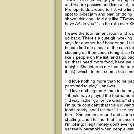
and HJ are passive and limp a lot, r
Preflop- folds around to HJ, who lim
spot to 3-bet jam and plan on doing 
shove, thinking I fold out like TT/m
have AA do you?" as he rolls over KK
I leave the tournament room and walk
go back. There's a cute girl working 
says for another half hour or so. I te
he can find me a seat at the cash ta
sleeping on their couch tonight, so I
like 7 people on the list, and I go ba
girl that I need more food, because i
tonight. She informs me that the tou
think), which, to me, seems like som
"I'd love nothing more than to be ba
permitted to play" I answer.
"I'd love nothing more than to be a
"Should have played the tournament" 
"I'd way rather go for ice cream." sh
I'm quite confident that this girl wa
foods ready, and I tell her I'll see he
here. She comes around and starts w
chatting, and I tell her that I'm un
I'm joking; I legitimately don't ever g
get really paranoid when people wat