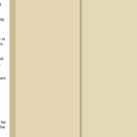
I
ely
d
 in
ys
ut
,
ert
 he
the