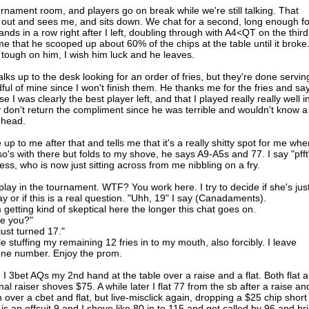
urnament room, and players go on break while we're still talking. That
 out and sees me, and sits down. We chat for a second, long enough fo
ds in a row right after I left, doubling through with A4<QT on the third
me that he scooped up about 60% of the chips at the table until it broke
tough on him, I wish him luck and he leaves.
ks up to the desk looking for an order of fries, but they're done servin
ndful of mine since I won't finish them. He thanks me for the fries and sa
 I was clearly the best player left, and that I played really really well i
ly don't return the compliment since he was terrible and wouldn't know a
 head.
p to me after that and tells me that it's a really shitty spot for me whe
so's with there but folds to my shove, he says A9-A5s and 77. I say "pfft
ss, who is now just sitting across from me nibbling on a fry.
lay in the tournament. WTF? You work here. I try to decide if she's jus
ay or if this is a real question. "Uhh, 19" I say (Canadaments).
getting kind of skeptical here the longer this chat goes on.
re you?"
just turned 17."
e stuffing my remaining 12 fries in to my mouth, also forcibly. I leave
one number. Enjoy the prom.
e. I 3bet AQs my 2nd hand at the table over a raise and a flat. Both flat 
al raiser shoves $75. A while later I flat 77 from the sb after a raise an
m over a cbet and flat, but live-misclick again, dropping a $25 chip short
 is an offsuit 9 and I shove like 80 in to 115 and get called by 96 and bri