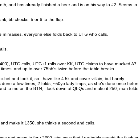
eth, and has already finished a beer and is on his way to #2. Seems to
.
.
nk, bb checks, 5 or 6 to the flop.
 minraises, everyone else folds back to UTG who calls.
lls.
00), UTG calls, UTG+1 rolls over KK, UTG claims to have mucked A7.
times, and up to over 75bb's twice before the table breaks.
c-bet and took it, so I have like 4.5k and cover villain, but barely.
's done a few times, 2 folds, ~50yo lady limps, as she's done once befor
und to me on the BTN, I look down at QhQs and make it 250, man folds
and make it 1350, she thinks a second and calls.
onds and move in for ~2300, she says that I probably caught the flush 