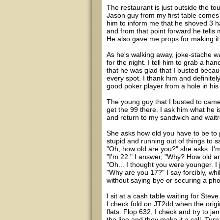
The restaurant is just outside the to
Jason guy from my first table comes
him to inform me that he shoved 3 han
and from that point forward he tells 
He also gave me props for making it 
As he's walking away, joke-stache wal
for the night. I tell him to grab a ha
that he was glad that I busted because
every spot. I thank him and definite
good poker player from a hole in his
The young guy that I busted to came u
get the 99 there. I ask him what he i
and return to my sandwich and waitre
She asks how old you have to be to p
stupid and running out of things to s
"Oh, how old are you?" she asks. I'm 
"I'm 22." I answer, "Why? How old a
"Oh... I thought you were younger. I 
"Why are you 17?" I say forcibly, whil
without saying bye or securing a ph
I sit at a cash table waiting for Stev
I check fold on JT2dd when the origin
flats. Flop 632, I check and try to ja
the line and they make it a call. Turn