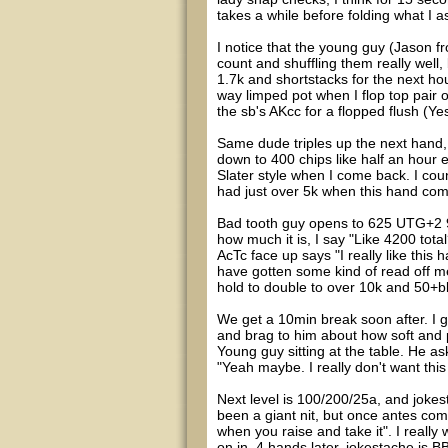
takes a while before folding what I 
I notice that the young guy (Jason fr
count and shuffling them really well, 
1.7k and shortstacks for the next hou
way limped pot when I flop top pair 
the sb's AKcc for a flopped flush (Ye
Same dude triples up the next hand, 
down to 400 chips like half an hour e
Slater style when I come back. I coun
had just over 5k when this hand co
Bad tooth guy opens to 625 UTG+2 9
how much it is, I say "Like 4200 tota
AcTc face up says "I really like this 
have gotten some kind of read off m
hold to double to over 10k and 50+b
We get a 10min break soon after. I go
and brag to him about how soft and p
Young guy sitting at the table. He ask
"Yeah maybe. I really don't want this 
Next level is 100/200/25a, and jokes
been a giant nit, but once antes com
when you raise and take it". I really
on in. 4 hands later, jokestache is BB