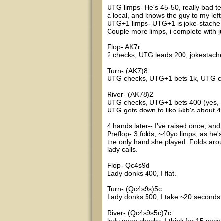
UTG limps- He's 45-50, really bad te
a local, and knows the guy to my left
UTG+1 limps- UTG+1 is joke-stache
Couple more limps, i complete with ju
Flop- AK7r.
2 checks, UTG leads 200, jokestache
Turn- (AK7)8.
UTG checks, UTG+1 bets 1k, UTG ca
River- (AK78)2
UTG checks, UTG+1 bets 400 (yes, 4
UTG gets down to like 5bb's about 4 
4 hands later-- I've raised once, and 
Preflop- 3 folds, ~40yo limps, as he
the only hand she played. Folds aro
lady calls.
Flop- Qc4s9d
Lady donks 400, I flat.
Turn- (Qc4s9s)5c
Lady donks 500, I take ~20 seconds 
River- (Qc4s9s5c)7c
lady snap checks, I think for 15 sec