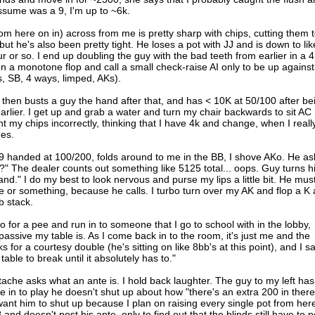
assume was a 9, I'm up to ~6k.
om here on in) across from me is pretty sharp with chips, cutting them 
but he's also been pretty tight. He loses a pot with JJ and is down to lik
r or so. I end up doubling the guy with the bad teeth from earlier in a 4
on a monotone flop and call a small check-raise AI only to be up against
s, SB, 4 ways, limped, AKs).
then busts a guy the hand after that, and has < 10K at 50/100 after be
arlier. I get up and grab a water and turn my chair backwards to sit AC
t my chips incorrectly, thinking that I have 4k and change, when I reall
mes.
 handed at 100/200, folds around to me in the BB, I shove AKo. He as
l?" The dealer counts out something like 5125 total... oops. Guy turns h
hand." I do my best to look nervous and purse my lips a little bit. He mus
e or something, because he calls. I turbo turn over my AK and flop a K
b stack.
 for a pee and run in to someone that I go to school with in the lobby,
assive my table is. As I come back in to the room, it's just me and the
s for a courtesy double (he's sitting on like 8bb's at this point), and I s
table to break until it absolutely has to."
tache asks what an ante is. I hold back laughter. The guy to my left has
e in to play he doesn't shut up about how "there's an extra 200 in there
 want him to shut up because I plan on raising every single pot from her
 and doesn't post his ante, only to find out that the blinds still have to p