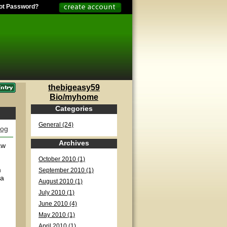
ot Password?
thebigeasy59
Bio/myhome
Categories
General (24)
log
Archives
aw
October 2010 (1)
m
September 2010 (1)
 a
August 2010 (1)
July 2010 (1)
June 2010 (4)
May 2010 (1)
April 2010 (1)