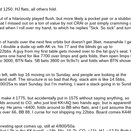
 1250. HJ flats, all others fold.
t of a hilariously played flush, but more likely a pocket pair or a stubbo
n that I missed out on a ton of value by not CRAI or just simply cramming 
ed when I roll over my hand, to which he replies "Sick. So sick" and tur
of hands over the next few orbits but doesn't get 3bet, meanwhile I ge
I double a dude up with AK vs. his 77 and the blinds go up to
22bbs. A guy from my first table gets moved over to the fat guy's seat.
 jams one hand for like 7700 over limps and gets folds, then open limps 
 to 3000, BTN flats. SB bets 3800 on 9c9x7c and folds when BTN shove
ers left, with top 16 moving on to Sunday, and people are looking at the
and stuff. The structure is so bad that Avg. stack atm is like 14.5bbs,
400/25a to start Sunday, but I'm mehing, I want a stack going in to Sun
to make it 1775, but accidentally put in 1575 without saying anything, so
ds around to CO, who just lost KK<AQ two hands ago, but is apparentl
ey. He jams ~4400, folds around to BB who flats, and I just assume tha
lls over 66, BB 88, I curse for not shipping my 22bbs. Board comes K44
resting spot comes up, still at 4/800/50a.
that I 3b in the KK hand)- ~18k, Me- 16.7k, CO- ~11k, HJ- ~12.5k Both