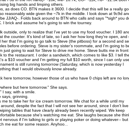
aising big hands and limping others.
ps, as does CO. BTN makes it 3600. I decide that this will be a really g
so reasonably wide given the ~7k in the middle. I look down at 9c9d an
aybe JJ/AQ-. Folds back around to BTN who calls and says "*sigh* you d
. I brick and assume he's going to win the tourney.
 outside, only to realize that I've yet to use my food voucher. I 180 an
at the counter. It's kind of late, so I ask her how long they're open, and
ll her that I'm going to go talk to Steve (the pitboss) for a second and se
bles before ordering. Steve is my sister's roommate, and I'm going to b
'm just going to wait for Steve to drive me home. Steve butts me in front
ck to the restaurant. I order a sandwich, which comes to like $3. I tell th
t's a $10 voucher and I'm getting my full $10 worth, since I can only use
rnament is still running tomorrow (Saturday, which is now yesterday I
ething that I would obviously know already.
ck here tomorrow, however those of us who have 0 chips left are no lon
nywhere but here tomorrow." She says.
I say, with a smile.
e says, grinning.
nts me to take her for ice cream tomorrow. We chat for a while until my
r around, despite the fact that I will not see her around, since I don't live
iping tables that have clearly already been recently wiped. We keep
comfortable because she's watching me eat. She laughs because she thin
et nervous if I'm talking to girls or playing poker or doing whatever-- but 
ch me eat for some reason. Anyhoo...