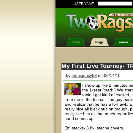
USERNAME:
home
blogs
rooms
My First Live Tourney- TR
by
thebigeasy59
on 06/14/10
I show up like 2 minutes be
the 1-seat (:sad: ) We sta
table I get kind of excited
from me in the 5 seat. The guy beside
and realize that he has a fo-hawk, a 
really nice all black suit on though, 
really like him all that much regard
hand comes up:
Eff. stacks- 3.8k, stache covers.