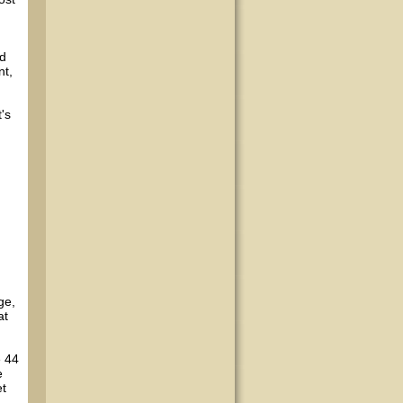
nd
nt,
t's
ge,
at
e 44
e
et