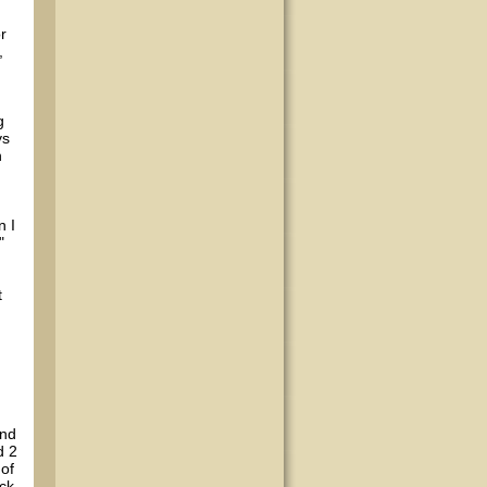
r
,
.
g
ys
n
n I
"
t
and
d 2
 of
ck.