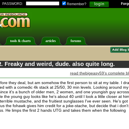
PASSWORD:
Forg
Remember?
tools & charts
articles
forums
. Freaky and weird, dude. also quite long.
read thebigeasy59's complete b
fore they deal, but am somehow the first person to sit at my table. I dr
rted with a comedic 4k stack at 25/50, 30 min levels. Looking around my
, since it's a bunch of older men, 2 women, and one youngish guy across
 the young guy looks like he's about 40 until I look a little closer at hi
terrible mustache, and the fruitiest sunglasses I've ever seen. He's got
plus the fohawk gives him credit for a joke-stache, but decide that i don't
less. He limps the first 2 hands UTG and takes them when the following