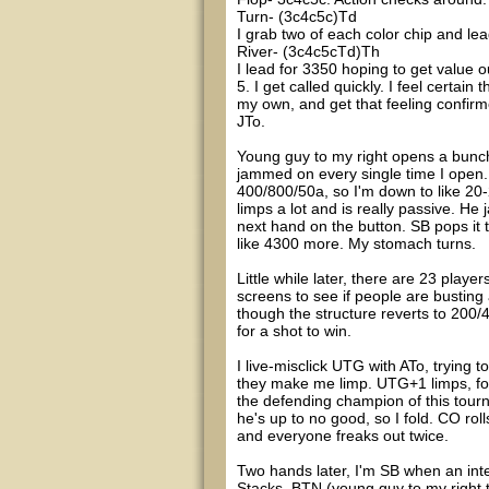
Turn- (3c4c5c)Td
I grab two of each color chip and lead
River- (3c4c5cTd)Th
I lead for 3350 hoping to get value ou
5. I get called quickly. I feel certai
my own, and get that feeling confirm
JTo.
Young guy to my right opens a bunch 
jammed on every single time I open. 
400/800/50a, so I'm down to like 20-
limps a lot and is really passive. He
next hand on the button. SB pops it
like 4300 more. My stomach turns.
Little while later, there are 23 play
screens to see if people are busting 
though the structure reverts to 200/
for a shot to win.
I live-misclick UTG with ATo, trying 
they make me limp. UTG+1 limps, fol
the defending champion of this tourn
he's up to no good, so I fold. CO ro
and everyone freaks out twice.
Two hands later, I'm SB when an inte
Stacks, BTN (young guy to my right 