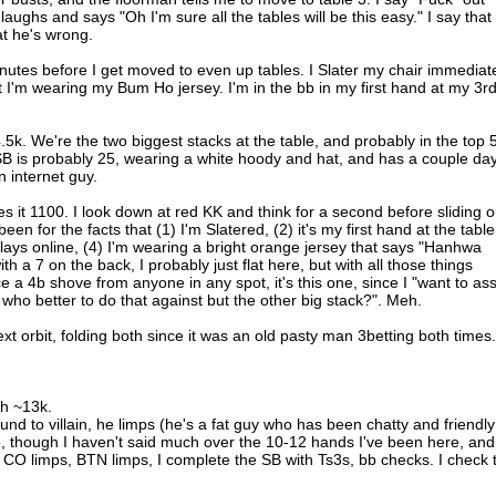
ughs and says "Oh I'm sure all the tables will be this easy." I say that 
at he's wrong.
utes before I get moved to even up tables. I Slater my chair immediat
I'm wearing my Bum Ho jersey. I'm in the bb in my first hand at my 3r
4.5k. We're the two biggest stacks at the table, and probably in the top 5
SB is probably 25, wearing a white hoody and hat, and has a couple da
n internet guy.
s it 1100. I look down at red KK and think for a second before sliding o
een for the facts that (1) I'm Slatered, (2) it's my first hand at the table
ays online, (4) I'm wearing a bright orange jersey that says "Hanhwa
h a 7 on the back, I probably just flat here, but with all those things
ce a 4b shove from anyone in any spot, it's this one, since I "want to ass
ho better to do that against but the other big stack?". Meh.
ext orbit, folding both since it was an old pasty man 3betting both times.
th ~13k.
ound to villain, he limps (he's a fat guy who has been chatty and friendly
e, though I haven't said much over the 10-12 hands I've been here, and
 CO limps, BTN limps, I complete the SB with Ts3s, bb checks. I check 