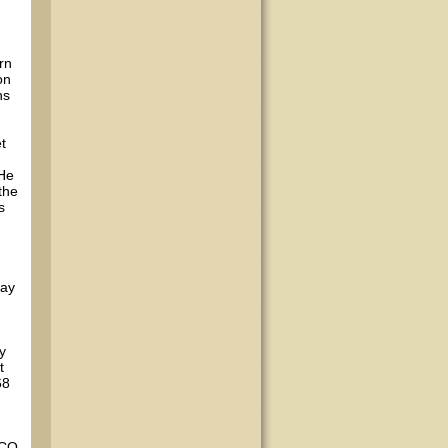
rn
on
ns
t
 He
the
s
day
y
t
68
 CO