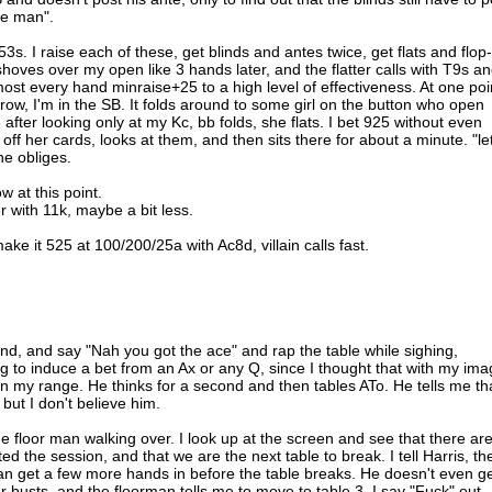
ne man".
s. I raise each of these, get blinds and antes twice, get flats and flop-
hoves over my open like 3 hands later, and the flatter calls with T9s a
ost every hand minraise+25 to a high level of effectiveness. At one poi
a row, I'm in the SB. It folds around to some girl on the button who open
 after looking only at my Kc, bb folds, she flats. I bet 925 without even
p off her cards, looks at them, and then sits there for about a minute. "le
he obliges.
w at this point.
er with 11k, maybe a bit less.
ake it 525 at 100/200/25a with Ac8d, villain calls fast.
cond, and say "Nah you got the ace" and rap the table while sighing,
 to induce a bet from an Ax or any Q, since I thought that with my ima
 in my range. He thinks for a second and then tables ATo. He tells me th
 but I don't believe him.
he floor man walking over. I look up at the screen and see that there ar
ed the session, and that we are the next table to break. I tell Harris, th
an get a few more hands in before the table breaks. He doesn't even g
r busts, and the floorman tells me to move to table 3. I say "Fuck" out