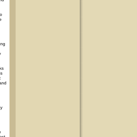
to
e
ing
y
ks
is
t
 and
ay
e
ost