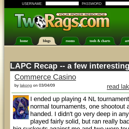
USERNAME:
PASSWORD:
home
blogs
rooms
tools & charts
art
LAPC Recap -- a few interestin
Commerce Casino
by
lakong
on 03/04/09
read la
I ended up playing 4 NL tournaments 
normal tournaments, one shootout a
handed. I didn't go very deep in any 
played fairly solid, but ran really b
big suckouts against me and two were toug