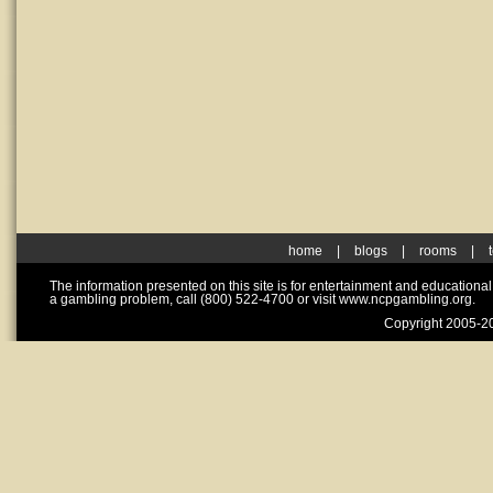
home
|
blogs
|
rooms
|
The information presented on this site is for entertainment and educationa
a gambling problem, call (800) 522-4700 or visit www.ncpgambling.org.
Copyright 2005-20