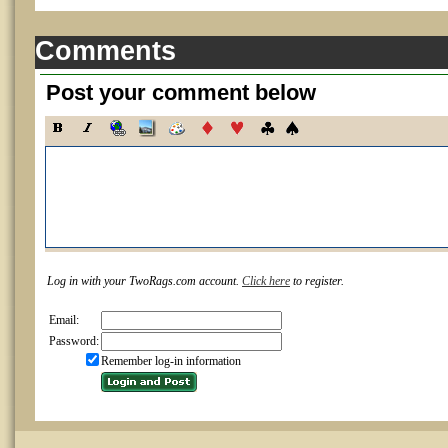
Comments
Post your comment below
Log in with your TwoRags.com account.
Click here
to register.
Email:
Password:
Remember log-in information