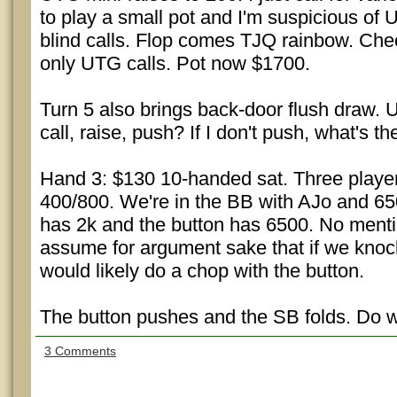
to play a small pot and I'm suspicious of
blind calls. Flop comes TJQ rainbow. Chec
only UTG calls. Pot now $1700.
Turn 5 also brings back-door flush draw. 
call, raise, push? If I don't push, what's th
Hand 3: $130 10-handed sat. Three players
400/800. We're in the BB with AJo and 6
has 2k and the button has 6500. No mentio
assume for argument sake that if we knoc
would likely do a chop with the button.
The button pushes and the SB folds. Do we
3 Comments