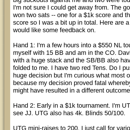
I'm not sure I could get away from. The go
won two sats -- one for a $1k score and th
score so I was a bit up in total. Here are 
would like some feedback on.
Hand 1: I'm a few hours into a $550 NL to
myself with 15 BB and am in the CO. Davi
with a huge stack and the SB/BB also have
folded to me. I have two red Tens. Do I pu
huge decision but I'm curious what most 
because my decision proved fatal whereb
might have resulted in a different outcome
Hand 2: Early in a $1k tournament. I'm U
see JJ. UTG also has 4k. Blinds 50/100.
UTG mini-raises to 200. I just call for var