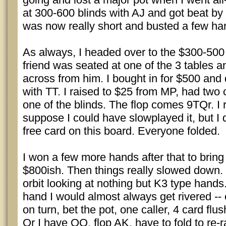
at 300-600 blinds with AJ and got beat by 
was now really short and busted a few han
As always, I headed over to the $300-500
friend was seated at one of the 3 tables a
across from him. I bought in for $500 and 
with TT. I raised to $25 from MP, had two c
one of the blinds. The flop comes 9TQr. I r
suppose I could have slowplayed it, but I d
free card on this board. Everyone folded.
I won a few more hands after that to bring
$800ish. Then things really slowed down. I
orbit looking at nothing but K3 type hands.
hand I would almost always get rivered --
on turn, bet the pot, one caller, 4 card flus
Or I have QQ, flop AK, have to fold to re-