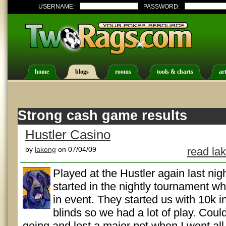
USERNAME:
PASSWORD:
home
blogs
rooms
tools & charts
art
Strong cash game results
Hustler Casino
by
lakong
on 07/04/09
read la
Played at the Hustler again last nigh
started in the nightly tournament w
in event. They started us with 10k i
blinds so we had a lot of play. Coul
going and lost a major pot when I went all-