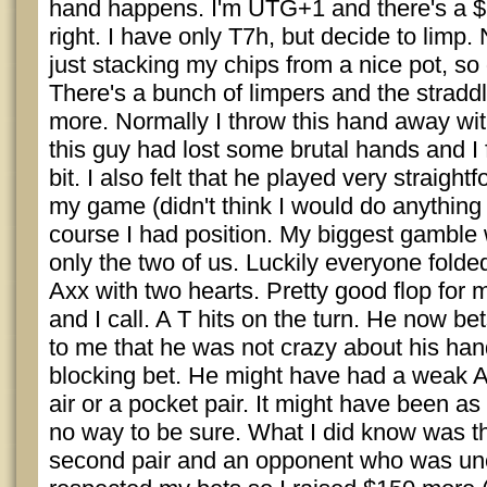
hand happens. I'm UTG+1 and there's a $
right. I have only T7h, but decide to limp. 
just stacking my chips from a nice pot, so 
There's a bunch of limpers and the stradd
more. Normally I throw this hand away with
this guy had lost some brutal hands and I 
bit. I also felt that he played very straigh
my game (didn't think I would do anything o
course I had position. My biggest gamble 
only the two of us. Luckily everyone fold
Axx with two hearts. Pretty good flop for
and I call. A T hits on the turn. He now bet
to me that he was not crazy about his han
blocking bet. He might have had a weak A, 
air or a pocket pair. It might have been a
no way to be sure. What I did know was th
second pair and an opponent who was un