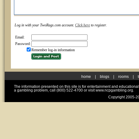
Log in with your TwoRags.com account.
Click here
to register.
Email:
Password:
Remember log-in information
home
|
blogs
|
rooms
|
The information presented on this site is for entertainment and educationa
a gambling problem, call (800) 522-4700 or visit www.ncpgambling.org.
Copyright 2005-20