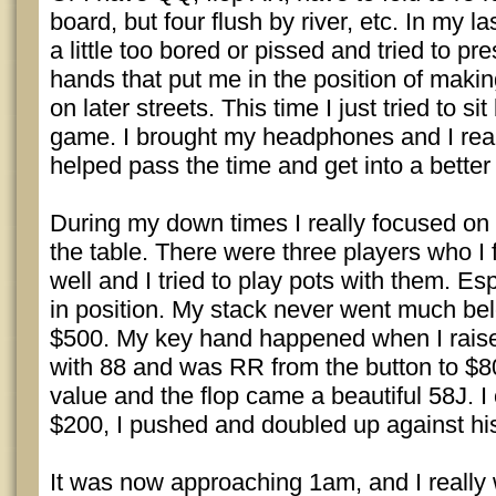
board, but four flush by river, etc. In my l
a little too bored or pissed and tried to pr
hands that put me in the position of making
on later streets. This time I just tried to s
game. I brought my headphones and I really
helped pass the time and get into a better
During my down times I really focused on 
the table. There were three players who I f
well and I tried to play pots with them. E
in position. My stack never went much bel
$500. My key hand happened when I rais
with 88 and was RR from the button to $80.
value and the flop came a beautiful 58J. I
$200, I pushed and doubled up against hi
It was now approaching 1am, and I really 