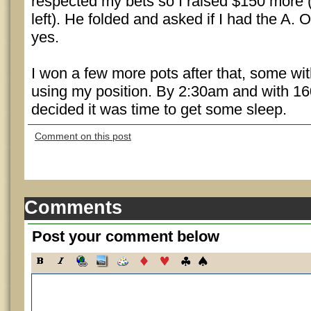
respected my bets so I raised $150 more
left). He folded and asked if I had the A. O
yes.
I won a few more pots after that, some w
using my position. By 2:30am and with 160
decided it was time to get some sleep.
Comment on this post
Comments
Post your comment below