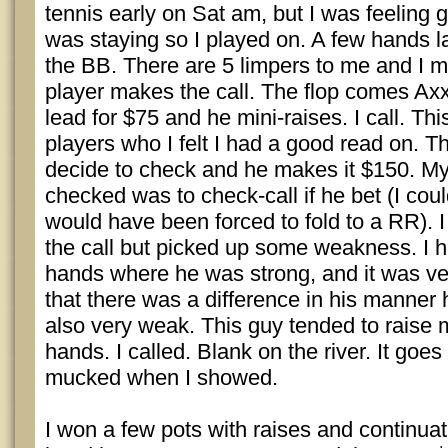
tennis early on Sat am, but I was feeling
was staying so I played on. A few hands lat
the BB. There are 5 limpers to me and I 
player makes the call. The flop comes Axx
lead for $75 and he mini-raises. I call. Thi
players who I felt I had a good read on. Th
decide to check and he makes it $150. My
checked was to check-call if he bet (I coul
would have been forced to fold to a RR). 
the call but picked up some weakness. I h
hands where he was strong, and it was ve
that there was a difference in his manner 
also very weak. This guy tended to raise
hands. I called. Blank on the river. It go
mucked when I showed.
I won a few pots with raises and continuat