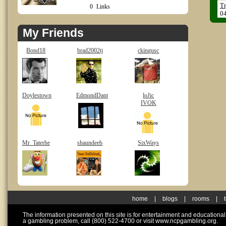
Tr
0
Links
0
My Friends
Bond18
brad2002tj
ckingusc
Doylestown
EdmondDant
loJic
IVOK
Mr_Taterhe
shaundeeb
SixWays
home
|
blogs
|
rooms
|
The information presented on this site is for entertainment and educationa
a gambling problem, call (800) 522-4700 or visit www.ncpgambling.org.