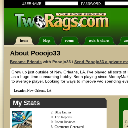
USERNAME:
PASSWORD:
home
blogs
rooms
tools & charts
art
About Pooojo33
Become Friends
with Pooojo33 /
Send Pooojo33 a private m
Grew up just outside of New Orleans, LA. I've played all sorts o
as a huge time consuming hobby. Been playing since MoneyMak
to average player. Looking for ways to improve w/o spending ever
Location
New Orleans, LA
My Stats
2
Blog Entries
0
Trip Reports
Fr
0
Room Reviews
0
8
Comments Generated