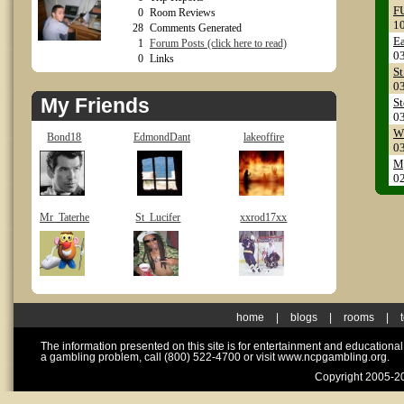
FU
0
Room Reviews
1
28
Comments Generated
Ea
1
Forum Posts (click here to read)
0
0
Links
St
0
My Friends
S
0
Wh
Bond18
EdmondDant
lakeoffire
0
My
0
Mr_Taterhe
St_Lucifer
xxrod17xx
home
|
blogs
|
rooms
|
The information presented on this site is for entertainment and educationa
a gambling problem, call (800) 522-4700 or visit www.ncpgambling.org.
Copyright 2005-20