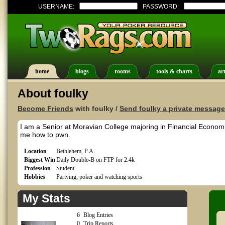
USERNAME:
PASSWORD:
home
blogs
rooms
tools & charts
art
About foulky
Become Friends
with foulky /
Send foulky a private message
I am a Senior at Moravian College majoring in Financial Economi
me how to pwn.
Location
Bethlehem, P.A.
Biggest Win
Daily Double-B on FTP for 2.4k
Profession
Student
Hobbies
Partying, poker and watching sports
My Stats
6
Blog Entries
0
Trip Reports