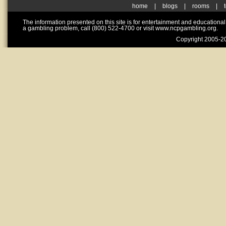
home
|
blogs
|
rooms
|
The information presented on this site is for entertainment and educationa
a gambling problem, call (800) 522-4700 or visit www.ncpgambling.org.
Copyright 2005-20