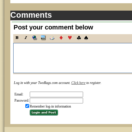
Comments
Post your comment below
Log in with your TwoRags.com account.
Click here
to register.
Email:
Password:
Remember log-in information