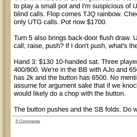
to play a small pot and I'm suspicious of
blind calls. Flop comes TJQ rainbow. Chec
only UTG calls. Pot now $1700.
Turn 5 also brings back-door flush draw. 
call, raise, push? If I don't push, what's th
Hand 3: $130 10-handed sat. Three players
400/800. We're in the BB with AJo and 6
has 2k and the button has 6500. No mentio
assume for argument sake that if we knoc
would likely do a chop with the button.
The button pushes and the SB folds. Do we
3 Comments