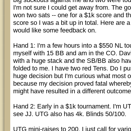
I'm not sure I could get away from. The go
won two sats -- one for a $1k score and th
score so I was a bit up in total. Here are 
would like some feedback on.
Hand 1: I'm a few hours into a $550 NL to
myself with 15 BB and am in the CO. Davi
with a huge stack and the SB/BB also have
folded to me. I have two red Tens. Do I pu
huge decision but I'm curious what most 
because my decision proved fatal whereb
might have resulted in a different outcome
Hand 2: Early in a $1k tournament. I'm U
see JJ. UTG also has 4k. Blinds 50/100.
UTG mini-raises to 200. I just call for var