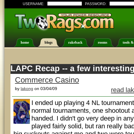
USERNAME:
PASSWORD:
home
blogs
rakeback
rooms
tools &
LAPC Recap -- a few interestin
Commerce Casino
by
lakong
on 03/04/09
read la
I ended up playing 4 NL tournaments 
normal tournaments, one shootout a
handed. I didn't go very deep in any 
played fairly solid, but ran really b
big suckouts against me and two were toug