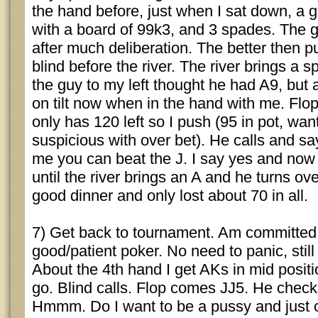
the hand before, just when I sat down, a 
with a board of 99k3, and 3 spades. The g
after much deliberation. The better then 
blind before the river. The river brings a s
the guy to my left thought he had A9, but 
on tilt now when in the hand with me. Flo
only has 120 left so I push (95 in pot, want
suspicious with over bet). He calls and say
me you can beat the J. I say yes and now
until the river brings an A and he turns ov
good dinner and only lost about 70 in all.
7) Get back to tournament. Am committed 
good/patient poker. No need to panic, still
About the 4th hand I get AKs in mid positi
go. Blind calls. Flop comes JJ5. He checks
Hmmm. Do I want to be a pussy and just 