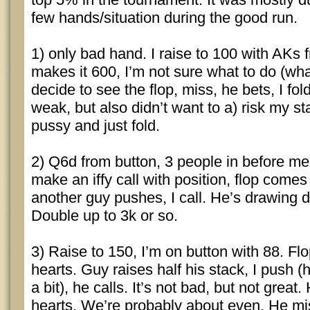
few hands/situation during the good run.
1) only bad hand. I raise to 100 with AKs 
makes it 600, I’m not sure what to do (wha
decide to see the flop, miss, he bets, I fold
weak, but also didn’t want to a) risk my st
pussy and just fold.
2) Q6d from button, 3 people in before me 
make an iffy call with position, flop comes
another guy pushes, I call. He’s drawing
Double up to 3k or so.
3) Raise to 150, I’m on button with 88. Fl
hearts. Guy raises half his stack, I push 
a bit), he calls. It’s not bad, but not great
hearts. We’re probably about even. He mi