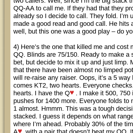
two callers. Well, since I’m the big stack
QQ-AA to call me. If they had that they pr
already so I decide to call. They fold. I’m 
made a good read and good call. He hits a
well, but this one was a good play – do y
4) Here’s the one that killed me and cost m
QQ. Blinds are 75/150. Ready to make a 
bet, but decide to mix it up and just limp.
that there have been almost no limped pots
will re-raise any raiser. Oops, it’s a 5 way
comes KT2, two hearts. Everyone checks. 
hearts. I have the Q
. I make it 500, 750 
pushes for 1400 more. Everyone folds to m
1 almost. Hmmm. This was a tough decisio
stacked. I guess it depends on what range
where I’m ahead. Probably 30% of the tim
A
with a pair that doesn’t beat my QQ. 