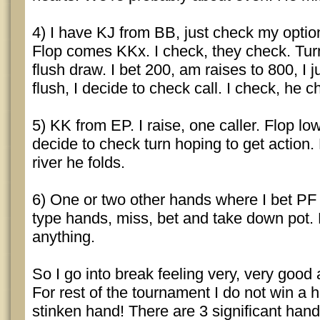
4) I have KJ from BB, just check my optio
Flop comes KKx. I check, they check. Turn
flush draw. I bet 200, am raises to 800, I j
flush, I decide to check call. I check, he c
5) KK from EP. I raise, one caller. Flop low
decide to check turn hoping to get action.
river he folds.
6) One or two other hands where I bet PF
type hands, miss, bet and take down pot. D
anything.
So I go into break feeling very, very goo
For rest of the tournament I do not win a
stinken hand! There are 3 significant hand