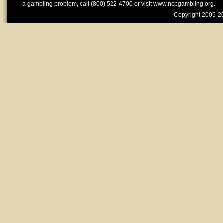
a gambling problem, call (800) 522-4700 or visit www.ncpgambling.org.
Copyright 2005-20