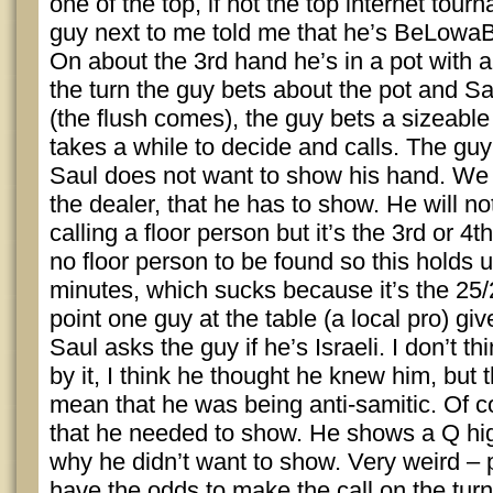
one of the top, if not the top internet tou
guy next to me told me that he’s BeLowaB
On about the 3rd hand he’s in a pot with a 
the turn the guy bets about the pot and Sau
(the flush comes), the guy bets a sizeabl
takes a while to decide and calls. The gu
Saul does not want to show his hand. We a
the dealer, that he has to show. He will n
calling a floor person but it’s the 3rd or 4
no floor person to be found so this holds u
minutes, which sucks because it’s the 25/
point one guy at the table (a local pro) gi
Saul asks the guy if he’s Israeli. I don’t 
by it, I think he thought he knew him, but t
mean that he was being anti-samitic. Of c
that he needed to show. He shows a Q hig
why he didn’t want to show. Very weird – 
have the odds to make the call on the turn,