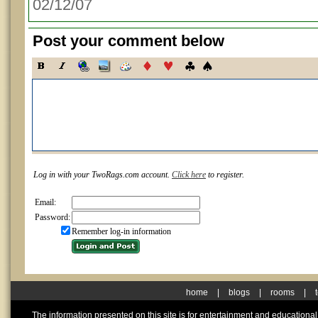
02/12/07
Post your comment below
Log in with your TwoRags.com account.
Click here
to register.
Email:
Password:
Remember log-in information
home
|
blogs
|
rooms
|
The information presented on this site is for entertainment and educationa