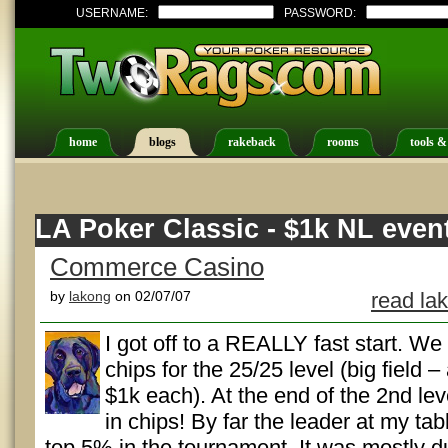
USERNAME:
PASSWORD:
home
blogs
rakeback
rooms
tools &
LA Poker Classic - $1k NL even
Commerce Casino
by
lakong
on 02/07/07
read la
I got off to a REALLY fast start. We 
chips for the 25/25 level (big field 
$1k each). At the end of the 2nd leve
in chips! By far the leader at my ta
top 5% in the tournament. It was mostly d