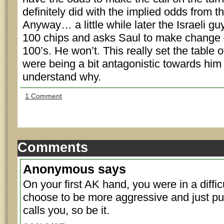
definitely did with the implied odds from th
Anyway… a little while later the Israeli g
100 chips and asks Saul to make change 
100’s. He won’t. This really set the table o
were being a bit antagonistic towards him
understand why.
1 Comment
Comments
Anonymous
says
On your first AK hand, you were in a diffic
choose to be more aggressive and just pus
calls you, so be it.