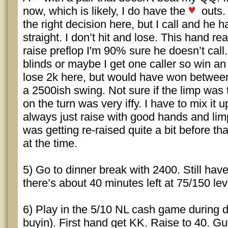
now, which is likely, I do have the
outs. 
the right decision here, but I call and he 
straight. I don’t hit and lose. This hand rea
raise preflop I'm 90% sure he doesn’t call. 
blinds or maybe I get one caller so win an
lose 2k here, but would have won between
a 2500ish swing. Not sure if the limp was te
on the turn was very iffy. I have to mix it 
always just raise with good hands and limp
was getting re-raised quite a bit before th
at the time.
5) Go to dinner break with 2400. Still hav
there’s about 40 minutes left at 75/150 lev
6) Play in the 5/10 NL cash game during 
buyin). First hand get KK. Raise to 40. Guy