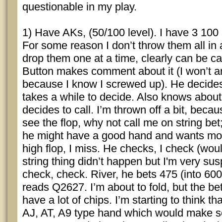
questionable in my play.
1) Have AKs, (50/100 level). I have 3 100
For some reason I don’t throw them all in a
drop them one at a time, clearly can be cal
Button makes comment about it (I won’t ar
because I know I screwed up). He decides 
takes a while to decide. Also knows about 
decides to call. I’m thrown off a bit, becau
see the flop, why not call me on string bet
he might have a good hand and wants mo
high flop, I miss. He checks, I check (woul
string thing didn’t happen but I'm very sus
check, check. River, he bets 475 (into 60
reads Q2627. I’m about to fold, but the bet
have a lot of chips. I’m starting to think 
AJ, AT, A9 type hand which would make s