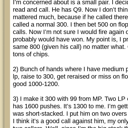
I’m concerned about is a small pair. I dec
read and call. He has Q9. Now I don’t thin
mattered much, because if he called there
called a normal 300. I then bet 500 on flo
calls. Now I’m not sure I would fire again on 
probably would have won. My point is, I p
same 800 (given his call) no matter what. O
tons of chips.
2) Bunch of hands where I have medium p
lp, raise to 300, get reraised or miss on fl
good 1000-1200.
3) I make it 300 with 99 from MP. Two LP 
has 1600 pushes. It’s 1300 to me. I’m get
was short-stacked. I put him on two overs 
I think it’s a good call against him, my onl