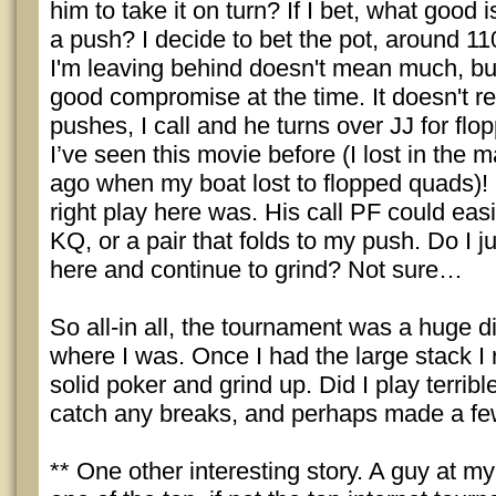
him to take it on turn? If I bet, what good 
a push? I decide to bet the pot, around 1
I'm leaving behind doesn't mean much, but
good compromise at the time. It doesn't r
pushes, I call and he turns over JJ for flo
I’ve seen this movie before (I lost in the 
ago when my boat lost to flopped quads)!
right play here was. His call PF could eas
KQ, or a pair that folds to my push. Do I j
here and continue to grind? Not sure…
So all-in all, the tournament was a huge 
where I was. Once I had the large stack I 
solid poker and grind up. Did I play terrible
catch any breaks, and perhaps made a few 
** One other interesting story. A guy at m