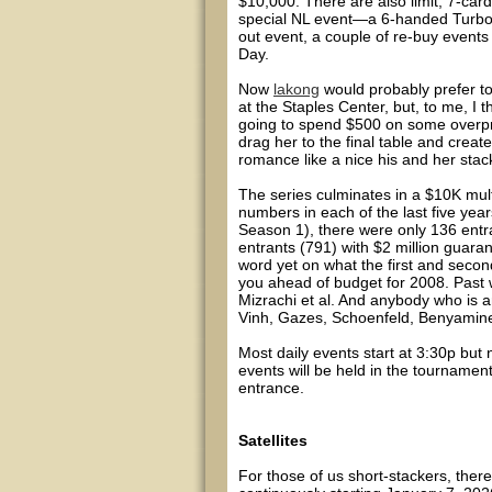
$10,000. There are also limit, 7-car
special NL event—a 6-handed Turbo (
out event, a couple of re-buy events
Day.
Now
lakong
would probably prefer to
at the Staples Center, but, to me, I 
going to spend $500 on some overpric
drag her to the final table and creat
romance like a nice his and her stac
The series culminates in a $10K mul
numbers in each of the last five y
Season 1), there were only 136 entr
entrants (791) with $2 million guara
word yet on what the first and second 
you ahead of budget for 2008. Past 
Mizrachi et al. And anybody who is
Vinh, Gazes, Schoenfeld, Benyamine,
Most daily events start at 3:30p but 
events will be held in the tournamen
entrance.
Satellites
For those of us short-stackers, there