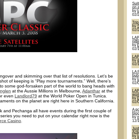
Sui
on a
by
02/
Trip
by
S
02/
LAP
nitt
by
02/
LAP
by
g
02/
LA 
ngover and skimming over that list of resolutions. Let’s be
bub
by
shot of keeping is “Play more tournaments.” Well, there’s
02/
 to some god-forsaken part of the world to bang heads with
nglen
at the Aussie Millions in Melbourne,
Adanthar
at the
LAP
wom
 or even
Landlord79
at the World Poker Open in Tunica.
by
rnaments on the planet are right here in Southern California.
02/
A g
k and Pechanga all have events during the first couple of
blo
series you need to put on your calendar right now is the
by
ce Casino
.
12/
Jus
Act
by