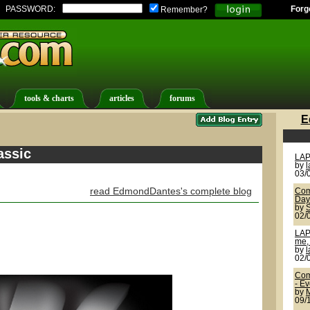
PASSWORD:
Forg
Remember?
tools & charts
articles
forums
E
assic
LAP
by
03/
read EdmondDantes's complete blog
Com
Day
by
02/
LAP
me, 
by
02/
Com
- E
by
09/