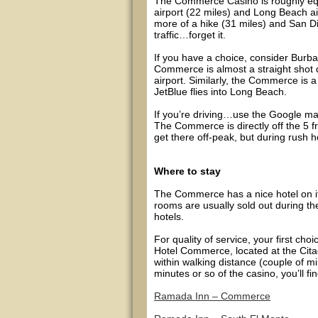
The Commerce Casino is roughly equi
airport (22 miles) and Long Beach a
more of a hike (31 miles) and San Dieg
traffic…forget it.
If you have a choice, consider Burb
Commerce is almost a straight shot 
airport. Similarly, the Commerce is 
JetBlue flies into Long Beach.
If you’re driving…use the Google m
The Commerce is directly off the 5 f
get there off-peak, but during rush ho
Where to stay
The Commerce has a nice hotel on it
rooms are usually sold out during the
hotels.
For quality of service, your first 
Hotel Commerce, located at the Citad
within walking distance (couple of 
minutes or so of the casino, you’ll fi
Ramada Inn – Commerce