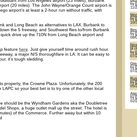
distant from Los Angeles airport (23 miles), Burbank
Best
by
irport (20 miles). The John Wayne/Orange Count airport is
11/
o airport’s at least a 2-hour run without traffic, with
Wor
by
10/
ank and Long Beach as alternatives to LAX. Burbank to
down the 5 freeway, and Southwest flies to/from Burbank
Best
by
a quick drive up the 710N from Long Beach airport and
08/
Nic
ap feature
here
. Just give yourself time around rush hour.
[4 c
by
reeway, a major N/S thoroughfare in LA. It can be easy to
07/
ur, it’s tough sledding.
Grea
by
07/
Rus
by
s property, the Crowne Plaza. Unfortunately, the 200
05/
 LAPC so your best bet is to try one of the other local
Alw
by
02/
choice should be the Wyndham Gardens aka the Doubletree
el Shops, a huge outlet mall up the street. The hotel is
minutes) of the Commerce. Further away but within 10
nd