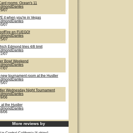
Card rooms: Ocean's 11
EdmondDantes
29/07
E it when you're in Vegas
EdmondDantes
03/07
eofFire en FUEGO!
EdmondDantes
25/07
hich Edmond tries 4/8 limit
EdmondDantes
22/07
er Bowl Weekend
EdmondDantes
07/07
 new tournament room at the Hustler
EdmondDantes
25/07
tler Wednesday Night Tournament
EdmondDantes
09/06
 at the Hustler
EdmondDantes
08/06
More reviews by