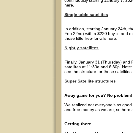
continuously starting January 7, 202
here.
Single table satellites
In addition, starting January 24th, t
Feb 22nd) with a $220 buy-in and mul
those little free-for-alls here.
Nightly satellites
Finally, January 31 (Thursday) and 
satellites at 11:30a and 6:30p. Note:
see the structure for those satellites
Super Satellite structures
Away game for you? No problem!
We realized not everyone’s as good 
and free money as we are, so here ar
Getting there