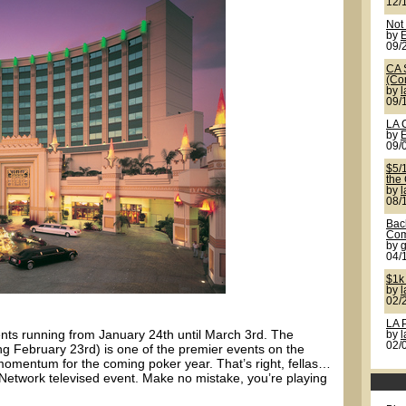
12/
Not
by
09/
CA 
(Co
by
09/
LA 
by
09/
$5/
the
by
08/
Back
Com
by
g
04/
$1k
by
02/
LA 
ents running from January 24th until March 3rd. The
by
02/
g February 23rd) is one of the premier events on the
omentum for the coming poker year. That’s right, fellas…
etwork televised event. Make no mistake, you’re playing