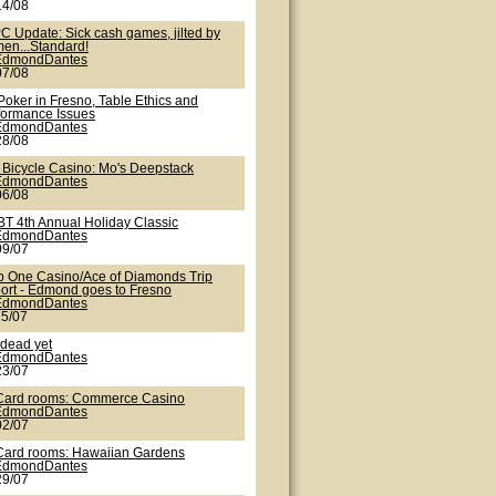
14/08
C Update: Sick cash games, jilted by
en...Standard!
EdmondDantes
07/08
Poker in Fresno, Table Ethics and
formance Issues
EdmondDantes
28/08
 Bicycle Casino: Mo's Deepstack
EdmondDantes
06/08
T 4th Annual Holiday Classic
EdmondDantes
09/07
b One Casino/Ace of Diamonds Trip
ort - Edmond goes to Fresno
EdmondDantes
25/07
 dead yet
EdmondDantes
23/07
Card rooms: Commerce Casino
EdmondDantes
02/07
Card rooms: Hawaiian Gardens
EdmondDantes
29/07