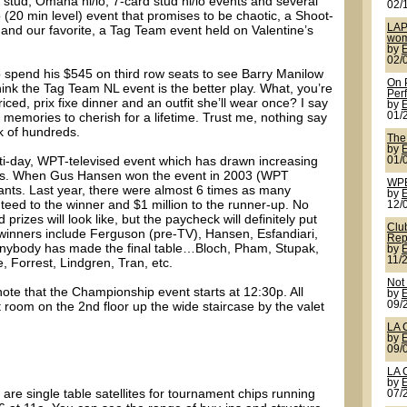
d stud, Omaha hi/lo, 7-card stud hi/lo events and several
02/
20 min level) event that promises to be chaotic, a Shoot-
LAP
 and our favorite, a Tag Team event held on Valentine’s
wom
by
02/
 spend his $545 on third row seats to see Barry Manilow
On 
think the Tag Team NL event is the better play. What, you’re
Per
ed, prix fixe dinner and an outfit she’ll wear once? I say
by
e memories to cherish for a lifetime. Trust me, nothing say
01/
k of hundreds.
The
by
ti-day, WPT-televised event which has drawn increasing
01/
ears. When Gus Hansen won the event in 2003 (WPT
WPB
ants. Last year, there were almost 6 times as many
by
nteed to the winner and $1 million to the runner-up. No
12/
prizes will look like, but the paycheck will definitely put
Clu
winners include Ferguson (pre-TV), Hansen, Esfandiari,
Rep
 anybody has made the final table…Bloch, Pham, Stupak,
by
11/
 Forrest, Lindgren, Tran, etc.
Not
note that the Championship event starts at 12:30p. All
by
t room on the 2nd floor up the wide staircase by the valet
09/
LA 
by
09/
LA 
by
 are single table satellites for tournament chips running
07/