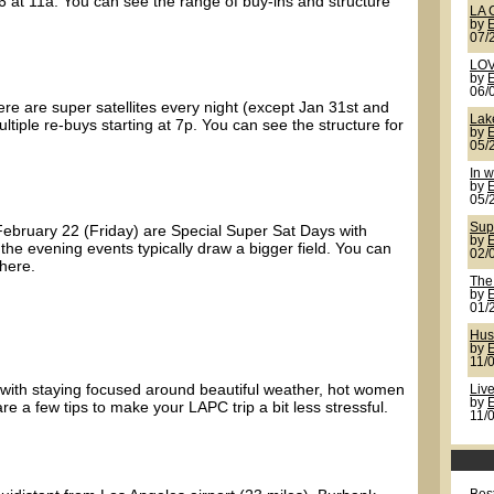
6 at 11a. You can see the range of buy-ins and structure
LA 
by
07/
LOV
by
06/
here are super satellites every night (except Jan 31st and
Lak
tiple re-buys starting at 7p. You can see the structure for
by
05/
In w
by
05/
Sup
February 22 (Friday) are Special Super Sat Days with
by
 the evening events typically draw a bigger field. You can
02/
 here.
The
by
01/
Hus
by
11/
with staying focused around beautiful weather, hot women
Live
by
e a few tips to make your LAPC trip a bit less stressful.
11/