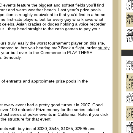
Bigg
events feature the biggest and softest fields you’ll find
by
09/
urant and warm weather beach. Last year’s prize pools
etition is roughly equivalent to that you’d find in a home
Hug
me first-rate players, but for every guy who knows what
by
l
01/
st celebs, Asian crazies or dudes holding a voice recorder
out…they head straight to the cash games to pay your
Pok
Nat
by
11/
urs truly, easily the worst tournament player on this site,
served to. Are you hearing me? Book a flight, order
sturdy
t your butt over to the Commerce to PLAY THESE
. Seriously.
Who
by
01/
The
Cha
 of entrants and approximate prize pools in the
by
07/
LA 
by
04/
st every event had a pretty good turnout in 2007. Good
over 100 entrants! Prize money for the series totaled
Yin
by
ichest series of poker events in California. Note: if you click
04/
he structure for that event.
LAP
nitt
eouts with buy-ins of $330, $545, $1065, $2595 and
by