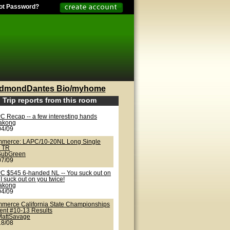
ot Password?
dmondDantes Bio/myhome
Trip reports from this room
C Recap -- a few interesting hands
lakong
04/09
merce: LAPC/10-20NL Long Single
 TR
SubGreen
07/09
C $545 6-handed NL -- You suck out on
I suck out on you twice!
lakong
04/09
merce California State Championships
vent #10-13 Results
MattSavage
18/08