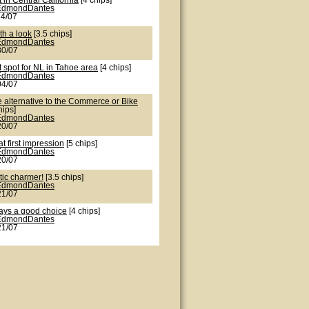
 in Central California
[4 chips]
EdmondDantes
24/07
th a look
[3.5 chips]
EdmondDantes
30/07
 spot for NL in Tahoe area
[4 chips]
EdmondDantes
04/07
e alternative to the Commerce or Bike
hips]
EdmondDantes
20/07
t first impression
[5 chips]
EdmondDantes
20/07
tic charmer!
[3.5 chips]
EdmondDantes
21/07
ays a good choice
[4 chips]
EdmondDantes
21/07