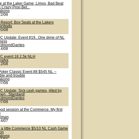
te at the Laker Game, Limos, Bad Beat
 Crazy Prop Bet...
lakong
22/08
 Report: Box Seats at the Lakers
irWatts
20/08
C Update: Event #19...One dime of NL
iness
EdmondDantes
14/08
C event 18 2.5k NLH
rafyx
12/08
Poker Classic Event #8 $545 NL --
ble and trouble
lakong
07/08
C Update: Sick cash games, jilted by
en...Standard!
EdmondDantes
07/08
ood session at the Commerce. My first
g
nlman
14/07
t a little Commerce $5/10 NL Cash Game
ion
lakong