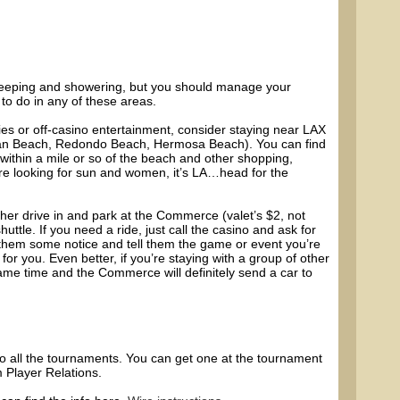
sleeping and showering, but you should manage your
to do in any of these areas.
ies or off-casino entertainment, consider staying near LAX
an Beach, Redondo Beach, Hermosa Beach). You can find
thin a mile or so of the beach and other shopping,
’re looking for sun and women, it’s LA…head for the
her drive in and park at the Commerce (valet’s $2, not
huttle. If you need a ride, just call the casino and ask for
ve them some notice and tell them the game or event you’re
e for you. Even better, if you’re staying with a group of other
ame time and the Commerce will definitely send a car to
nto all the tournaments. You can get one at the tournament
m Player Relations.