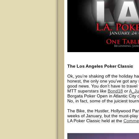
The Los Angeles Poker Classic
Ok, you’re shaking off the holiday ha
honest, the only one you’ve got any 
good news. You don’t have to travel
MTT superstars like
Bond18
or
A_Ju
Borgata Poker Open in Atlantic City
No, in fact, some of the juiciest tou
The Bike, the Hustler, Hollywood Par
weeks of January, but the must-play 
LA Poker Classic held at the
Commer