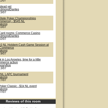
11/07
 dead yet
EdmondDantes
23/07
State Poker Championships
mmerce) - $545 NL
lakong
10/07
Card rooms: Commerce Casino
EdmondDantes
02/07
10 NL Holdem Cash Game Session at
 Commerce
lakong
19/07
 in Los Angeles, time for a little
merce action
earyflop
13/07
 NL LAPC tournament
lakong
27/07
Poker Classic - $1k NL event
lakong
07/07
Reviews of this room