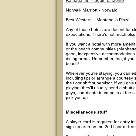
Ramada Inn – South El Monte
Norwalk Marriott - Norwalk
Best Western – Montebello Plaza
Any of these hotels are decent for 
expectations. There’s not much else 
If you want a hotel with more amenit
or the beach communities (Manhatt
good, inexpensive accommodations wi
dining areas. Remember, too, if you
beach!
Wherever you’re staying, you can eit
including tip) or arrange a courtesy s
the floor shift supervisor. If you gi
playing, they’ll usually send a shuttl
guys, coordinate to come in at the s
pick you up.
Miscellaneous stuff
A player card is required for entry i
sign-up area on the 2nd floor or fro