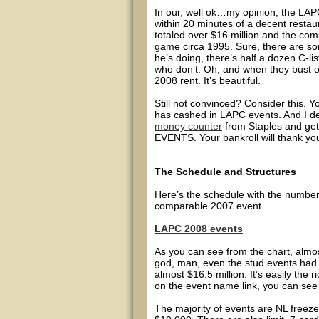
In our, well ok…my opinion, the LAPC 
within 20 minutes of a decent resta
totaled over $16 million and the comp
game circa 1995. Sure, there are so
he’s doing, there’s half a dozen C-li
who don’t. Oh, and when they bust 
2008 rent. It’s beautiful.
Still not convinced? Consider this. Yo
has cashed in LAPC events. And I de
money counter
from Staples and ge
EVENTS. Your bankroll will thank you
The Schedule and Structures
Here’s the schedule with the number
comparable 2007 event.
LAPC 2008 events
As you can see from the chart, almo
god, man, even the stud events had 
almost $16.5 million. It’s easily the r
on the event name link, you can see t
The majority of events are NL freez