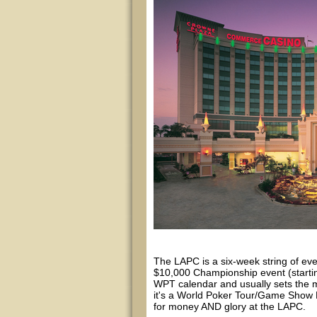
The LAPC is a six-week string of ev
$10,000 Championship event (startin
WPT calendar and usually sets the m
it's a World Poker Tour/Game Show N
for money AND glory at the LAPC.