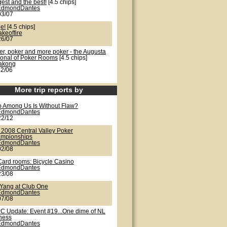
est and the best!
[4.5 chips]
EdmondDantes
03/07
e!
[4.5 chips]
akeoffire
26/07
er, poker and more poker - the Augusta
ional of Poker Rooms
[4.5 chips]
lakong
22/06
More trip reports by
 Among Us Is Without Flaw?
EdmondDantes
22/12
 2008 Central Valley Poker
mpionships
EdmondDantes
02/08
Card rooms: Bicycle Casino
EdmondDantes
23/08
/Yang at Club One
EdmondDantes
07/08
C Update: Event #19...One dime of NL
iness
EdmondDantes