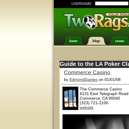
USERNAME:
home
blogs
rooms
Guide to the LA Poker Cl
Commerce Casino
by
EdmondDantes
on 01/01/08
The Commerce Casino
6131 East Telegraph Road
Commerce, CA 90040
(323) 721-2100
website