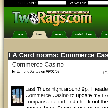
USERNAME:
PASSWORD:
home
blogs
rooms
tools & charts
art
LA Card rooms: Commerce Cas
Commerce Casino
by
EdmondDantes
on 09/02/07
r
Last Thurs night around 9p, I head
Commerce Casino
to update my
LA
comparison chart
and check out the
games there. Some of you might not 