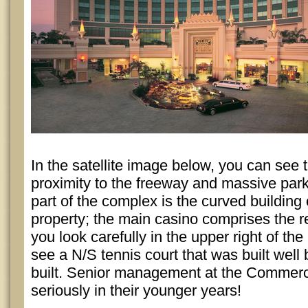
In the satellite image below, you can se
proximity to the freeway and massive parki
part of the complex is the curved building o
property; the main casino comprises the re
you look carefully in the upper right of the
see a N/S tennis court that was built well
built. Senior management at the Commerce
seriously in their younger years!