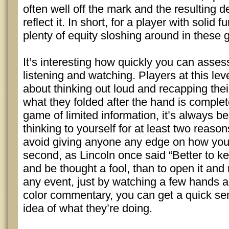
often well off the mark and the resulting 
reflect it. In short, for a player with solid
plenty of equity sloshing around in these
It’s interesting how quickly you can assess
listening and watching. Players at this le
about thinking out loud and recapping thei
what they folded after the hand is complet
game of limited information, it’s always b
thinking to yourself for at least two reason
avoid giving anyone any edge on how you
second, as Lincoln once said “Better to 
and be thought a fool, than to open it and 
any event, just by watching a few hands an
color commentary, you can get a quick se
idea of what they’re doing.