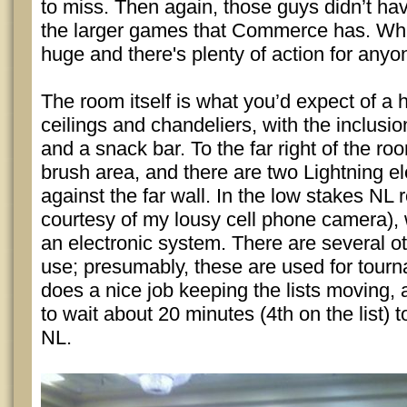
to miss. Then again, those guys didn’t ha
the larger games that Commerce has. What
huge and there's plenty of action for anyo
The room itself is what you’d expect of a 
ceilings and chandeliers, with the inclusio
and a snack bar. To the far right of the ro
brush area, and there are two Lightning el
against the far wall. In the low stakes NL
courtesy of my lousy cell phone camera), w
an electronic system. There are several ot
use; presumably, these are used for tourn
does a nice job keeping the lists moving, 
to wait about 20 minutes (4th on the list) 
NL.