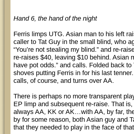
Hand 6, the hand of the night
Ferris limps UTG. Asian man to his left ra
caller to Tat Guy in the small blind, who
“You’re not stealing my blind.” and re-rais
re-raises $40, leaving $10 behind. Asian 
have pot odds.” and calls. Folded back t
shoves putting Ferris in for his last tenner.
calls, of course, and turns over AA.
There is perhaps no more transparent play
EP limp and subsequent re-raise. That is, a
always AA, KK or AK…with AA, by far, the
by for some reason, both Asian guy and 
that they needed to play in the face of that