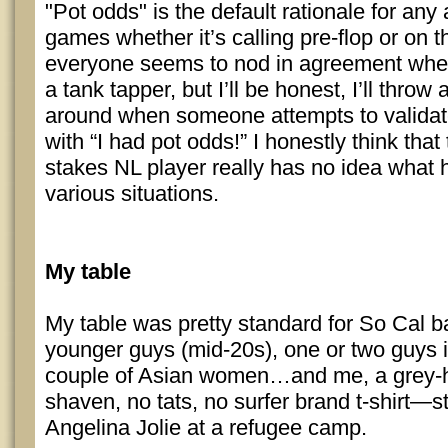
"Pot odds" is the default rationale for any 
games whether it’s calling pre-flop or on th
everyone seems to nod in agreement when
a tank tapper, but I’ll be honest, I’ll throw
around when someone attempts to valida
with “I had pot odds!” I honestly think that
stakes NL player really has no idea what h
various situations.
My table
My table was pretty standard for So Cal
younger guys (mid-20s), one or two guys i
couple of Asian women…and me, a grey-
shaven, no tats, no surfer brand t-shirt—s
Angelina Jolie at a refugee camp.