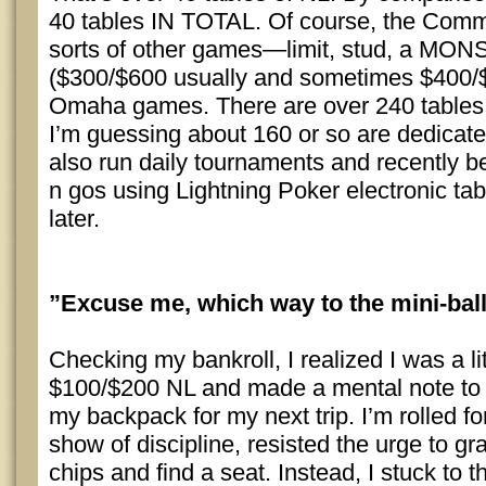
40 tables IN TOTAL. Of course, the Comm
sorts of other games—limit, stud, a M
($300/$600 usually and sometimes $400/
Omaha games. There are over 240 tables 
I’m guessing about 160 or so are dedicate
also run daily tournaments and recently b
n gos using Lightning Poker electronic ta
later.
”Excuse me, which way to the mini-bal
Checking my bankroll, I realized I was a litt
$100/$200 NL and made a mental note to 
my backpack for my next trip. I’m rolled for
show of discipline, resisted the urge to gr
chips and find a seat. Instead, I stuck to t