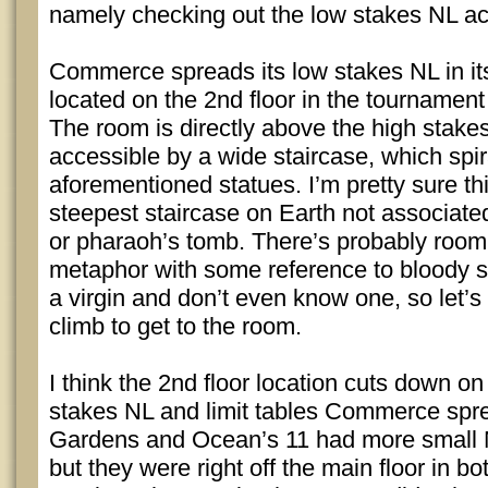
namely checking out the low stakes NL ac
Commerce spreads its low stakes NL in i
located on the 2nd floor in the tournamen
The room is directly above the high stake
accessible by a wide staircase, which spi
aforementioned statues. I’m pretty sure thi
steepest staircase on Earth not associate
or pharaoh’s tomb. There’s probably room 
metaphor with some reference to bloody sac
a virgin and don’t even know one, so let’s l
climb to get to the room.
I think the 2nd floor location cuts down o
stakes NL and limit tables Commerce spr
Gardens and Ocean’s 11 had more small 
but they were right off the main floor in b