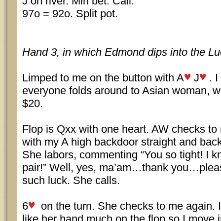
J on river. Min bet. Call.
97o = 92o. Split pot.
Hand 3, in which Edmond dips into the L
Limped to me on the button with A
J
. 
everyone folds around to Asian woman, wh
$20.
Flop is Qxx with one heart. AW checks to
with my A high backdoor straight and back
She labors, commenting “You so tight! I 
pair!” Well, yes, ma’am…thank you…pleas
such luck. She calls.
6
on the turn. She checks to me again. I 
like her hand much on the flop so I move i