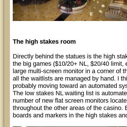
The high stakes room
Directly behind the statues is the high st
the big games ($10/20+ NL, $20/40 limit, e
large multi-screen monitor in a corner of t
all the waitlists are managed by hand. I 
probably moving toward an automated sys
The low stakes NL waiting list is automat
number of new flat screen monitors located
throughout the other areas of the casino. B
boards and markers in the high stakes an