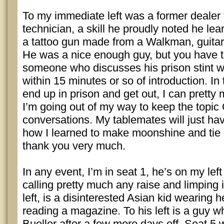
To my immediate left was a former dealer 
technician, a skill he proudly noted he lea
a tattoo gun made from a Walkman, guitar 
He was a nice enough guy, but you have 
someone who discusses his prison stint wi
within 15 minutes or so of introduction. In
end up in prison and get out, I can pretty
I’m going out of my way to keep the topi
conversations. My tablemates will just ha
how I learned to make moonshine and tie a
thank you very much.
In any event, I’m in seat 1, he’s on my left
calling pretty much any raise and limping i
left, is a disinterested Asian kid wearin
reading a magazine. To his left is a guy w
Bueller after a few more days off. Seat 5