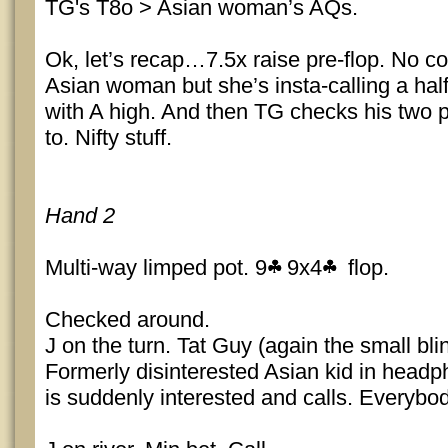
TG's T8o > Asian woman’s AQs.
Ok, let’s recap…7.5x raise pre-flop. No co
Asian woman but she’s insta-calling a half
with A high. And then TG checks his two 
to. Nifty stuff.
Hand 2
Multi-way limped pot. 9
9x4
flop.
Checked around.
J on the turn. Tat Guy (again the small bli
Formerly disinterested Asian kid in headph
is suddenly interested and calls. Everybod