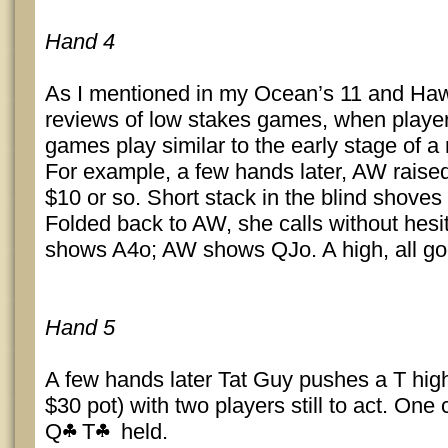
Hand 4
As I mentioned in my Ocean’s 11 and Ha
reviews of low stakes games, when players
games play similar to the early stage of a
For example, a few hands later, AW raised 
$10 or so. Short stack in the blind shove
Folded back to AW, she calls without hesi
shows A4o; AW shows QJo. A high, all go
Hand 5
A few hands later Tat Guy pushes a T high 
$30 pot) with two players still to act. One 
Q
T
held.