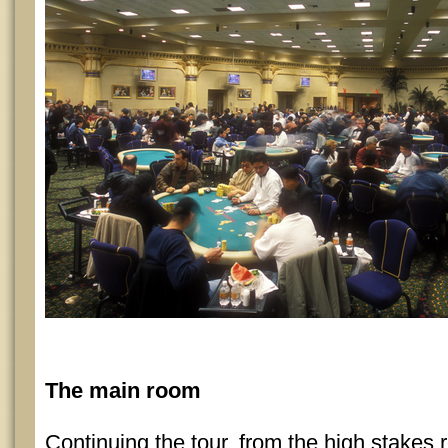
The main room
Continuing the tour, from the high stakes