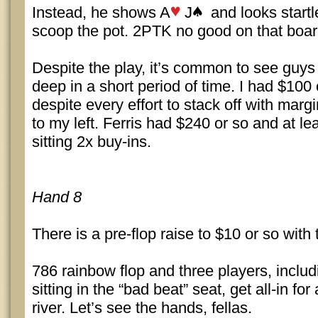
Instead, he shows A
J
and looks startl
scoop the pot. 2PTK no good on that board
Despite the play, it’s common to see guys s
deep in a short period of time. I had $100 
despite every effort to stack off with mar
to my left. Ferris had $240 or so and at l
sitting 2x buy-ins.
Hand 8
There is a pre-flop raise to $10 or so with 
786 rainbow flop and three players, inclu
sitting in the “bad beat” seat, get all-in for
river. Let’s see the hands, fellas.