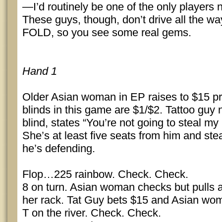
—I’d routinely be one of the only players n
These guys, though, don’t drive all the 
FOLD, so you see some real gems.
Hand 1
Older Asian woman in EP raises to $15 pre
blinds in this game are $1/$2. Tattoo guy 
blind, states “You’re not going to steal my 
She’s at least five seats from him and ste
he’s defending.
Flop…225 rainbow. Check. Check.
8 on turn. Asian woman checks but pulls a
her rack. Tat Guy bets $15 and Asian woma
T on the river. Check. Check.