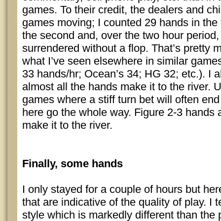
games. To their credit, the dealers and ch
games moving; I counted 29 hands in the f
the second and, over the two hour period
surrendered without a flop. That’s pretty 
what I’ve seen elsewhere in similar game
33 hands/hr; Ocean’s 34; HG 32; etc.). I a
almost all the hands make it to the river. U
games where a stiff turn bet will often en
here go the whole way. Figure 2-3 hands
make it to the river.
Finally, some hands
I only stayed for a couple of hours but h
that are indicative of the quality of play. I
style which is markedly different than the p