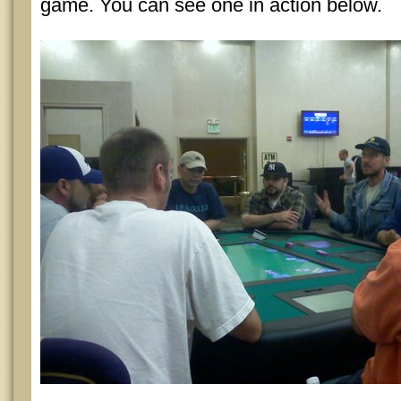
game. You can see one in action below.