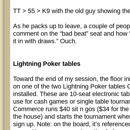
TT > 55 > K9 with the old guy showing th
As he packs up to leave, a couple of peopl
comment on the “bad beat” seat and how 
it in with draws.” Ouch.
Lightning Poker tables
Toward the end of my session, the floor in
on one of the two Lightning Poker tables
installed. These are 10-seat electronic ta
use for cash games or single table tourna
Commerce runs $40 sit n gos ($34 for the 
the house) and starts the tournament wh
sign up. Note: on the board, it’s referenc