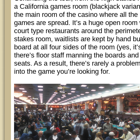
a California games room (blackjack variant
the main room of the casino where all the
games are spread. It’s a huge open room 
court type restaurants around the perimete
stakes room, waitlists are kept by hand bu
board at all four sides of the room (yes, it’
there’s floor staff manning the boards and 
seats. As a result, there’s rarely a problem
into the game you’re looking for.