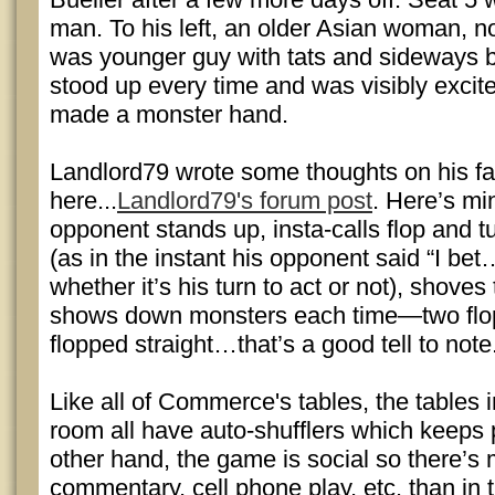
man. To his left, an older Asian woman, no
was younger guy with tats and sideways 
stood up every time and was visibly excit
made a monster hand.
Landlord79 wrote some thoughts on his favo
here...
Landlord79's forum post
. Here’s m
opponent stands up, insta-calls flop and t
(as in the instant his opponent said “I bet
whether it’s his turn to act or not), shoves
shows down monsters each time—two flo
flopped straight…that’s a good tell to note
Like all of Commerce's tables, the tables 
room all have auto-shufflers which keeps
other hand, the game is social so there’s 
commentary, cell phone play, etc. than in 