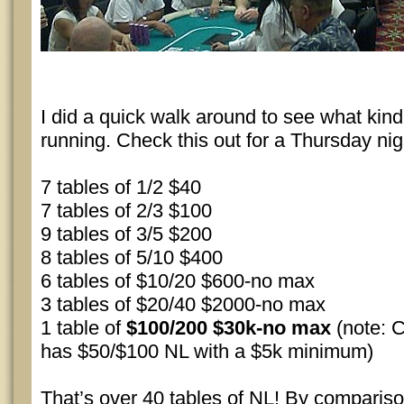
I did a quick walk around to see what kind
running. Check this out for a Thursday ni
7 tables of 1/2 $40
7 tables of 2/3 $100
9 tables of 3/5 $200
8 tables of 5/10 $400
6 tables of $10/20 $600-no max
3 tables of $20/40 $2000-no max
1 table of
$100/200 $30k-no max
(note: 
has $50/$100 NL with a $5k minimum)
That’s over 40 tables of NL! By comparis