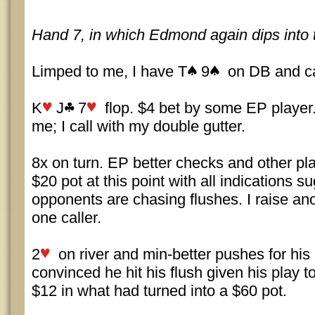
Hand 7, in which Edmond again dips into
Limped to me, I have T
9
on DB and ca
K
J
7
flop. $4 bet by some EP player.
me; I call with my double gutter.
8x on turn. EP better checks and other pl
$20 pot at this point with all indications 
opponents are chasing flushes. I raise an
one caller.
2
on river and min-better pushes for his 
convinced he hit his flush given his play to 
$12 in what had turned into a $60 pot.