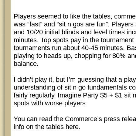
Players seemed to like the tables, commen
was “fast” and “sit n gos are fun”. Players
and 10/20 initial blinds and level times in
minutes. Top spots pay in the tournamen
tournaments run about 40-45 minutes. Basi
playing to heads up, chopping for 80% and
balance.
I didn’t play it, but I’m guessing that a pl
understanding of sit n go fundamentals c
fairly regularly. Imagine Party $5 + $1 sit
spots with worse players.
You can read the Commerce’s press rele
info on the tables here.