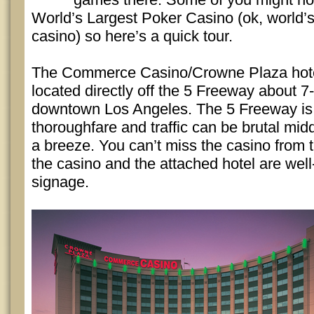
World’s Largest Poker Casino (ok, world’s
casino) so here’s a quick tour.
The Commerce Casino/Crowne Plaza hote
located directly off the 5 Freeway about 7
downtown Los Angeles. The 5 Freeway is
thoroughfare and traffic can be brutal midd
a breeze. You can’t miss the casino fro
the casino and the attached hotel are well-
signage.