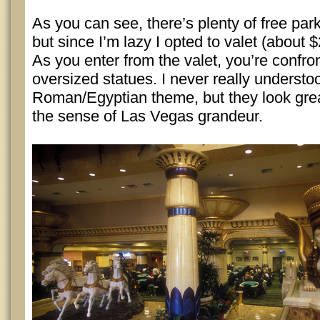
As you can see, there’s plenty of free park
but since I’m lazy I opted to valet (about $2
As you enter from the valet, you’re confro
oversized statues. I never really understo
Roman/Egyptian theme, but they look great
the sense of Las Vegas grandeur.