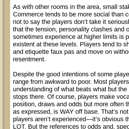
As with other rooms in the area, small sta
Commerce tends to be more social than co
not to say the players don’t take it serious
that the tension, personality clashes and
sometimes experience at higher limits is 
existent at these levels. Players tend to s
and etiquette faux pas and move on withou
resentment.
Despite the good intentions of some player
range from awkward to poor. Most player
understanding of what beats what but the i
stops there. Of course, players make voca
position, draws and odds but more often th
as expressed, is WAY off base. That’s not 
players aren’t experienced—it’s obvious t
LOT. But the references to odds and, speci