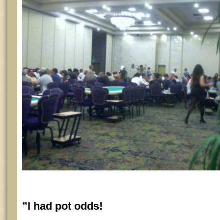
”I had pot odds!