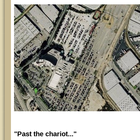
"Past the chariot..."