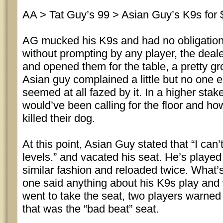
AA > Tat Guy’s 99 > Asian Guy’s K9s for 
AG mucked his K9s and had no obligation
without prompting by any player, the deale
and opened them for the table, a pretty g
Asian guy complained a little but no one el
seemed at all fazed by it. In a higher sta
would’ve been calling for the floor and h
killed their dog.
At this point, Asian Guy stated that “I can’
levels.” and vacated his seat. He’s played
similar fashion and reloaded twice. What’
one said anything about his K9s play and
went to take the seat, two players warned 
that was the “bad beat” seat.