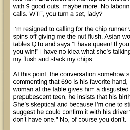
with 9 good outs, maybe more. No laborin
calls. WTF, you turn a set, lady?
I’m resigned to calling for the chip runner
spins off giving me the nut flush. Asian 
tables QTo and says “I have queen! If yo
you win!” I have no idea what she’s talkin
my flush and stack my chips.
At this point, the conversation somehow 
commenting that 69o is his favorite hand,
woman at the table gives him a disgusted 
prepubescent teen, he insists that his bir
She’s skeptical and because I’m one to stir
suggest he could confirm it with his driver’
don't have one." No, of course you don’t.