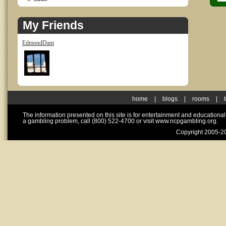
My Friends
EdmondDant
home
|
blogs
|
rooms
|
The information presented on this site is for entertainment and educationa
a gambling problem, call (800) 522-4700 or visit www.ncpgambling.org.
Copyright 2005-20