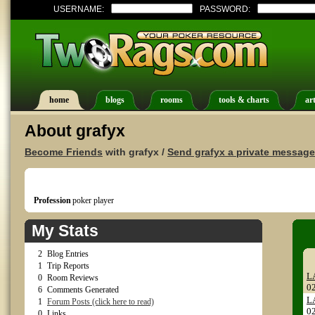
USERNAME:
PASSWORD:
home
blogs
rooms
tools & charts
art
About grafyx
Become Friends
with grafyx /
Send grafyx a private message
Profession
poker player
My Stats
2
Blog Entries
1
Trip Reports
L
0
Room Reviews
0
6
Comments Generated
L
1
Forum Posts (click here to read)
0
0
Links