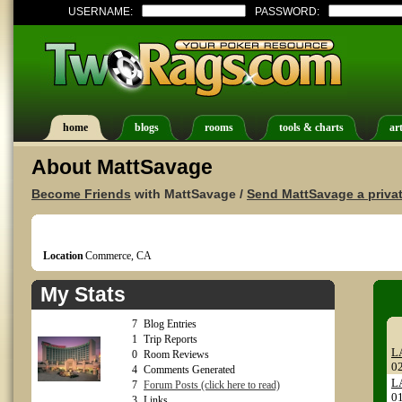
USERNAME:
PASSWORD:
home
blogs
rooms
tools & charts
art
About MattSavage
Become Friends
with MattSavage /
Send MattSavage a priva
Location
Commerce, CA
My Stats
7
Blog Entries
1
Trip Reports
LA
0
Room Reviews
0
4
Comments Generated
LA
7
Forum Posts (click here to read)
0
3
Links