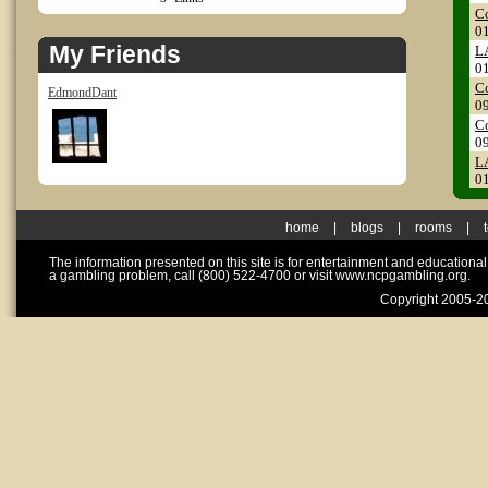
Co
0
My Friends
LA
0
Co
EdmondDant
0
Co
0
LA
0
home
|
blogs
|
rooms
|
The information presented on this site is for entertainment and educationa
a gambling problem, call (800) 522-4700 or visit www.ncpgambling.org.
Copyright 2005-20