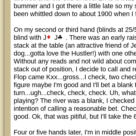
bummer and I got there a little late so my 
been whittled down to about 1900 when I f
On my second or third hand (blinds at 25/50
blind with J
J
. There was an early rais
stack at the table (an attractive friend of J
dog...gotta love the Hustler!) with one oth
Without any reads and not wild about com
stack out of position, I decide to call and 
Flop came Kxx...gross...I check, two chec
figure maybe I'm good and I'll bet a blank 
turn...ugh...check, check, check. Uh, wha
playing? The river was a blank, I checked 
intention of calling a reasonable bet. Chec
good. Ok, that was pitiful, but I'll take the
Four or five hands later, I'm in middle posi