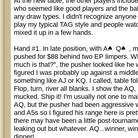
At the new table, the other players includ
who seemed like good players and the bala
any draw types. I didn't recognize anyone a
play my typical TAG style and people watch
mixed it up in a few hands.
Hand #1. In late position, with A
Q
, m
pushed for $88 behind two EP limpers. 
much is that?", the pusher looked like he 
figured I was probably up against a middl
something like AJ or KQ. I called, table f
Flop, turn, river all blanks. I show the A
mucked. Ship it! I'm usually not one to ma
AQ, but the pusher had been aggressive w
and A5s so I figured his range here is pret
there may have been a little post-tourname
leaking out but whatever. AQ...winner, win
dinner!