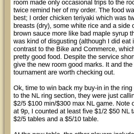
room made only occasional trips to the ro
twice remind her of my order. The food wa
best; I order chicken teriyaki which was tw
breasts (dry), some white rice and a side 
brown sauce more like bad maple syrup tha
was kind of disgusting (although I did eat 
contrast to the Bike and Commerce, which,
pretty good food. Despite the service short
give the new room good marks. It and t
tournament are worth checking out.
Ok, time to win back my buy-in in the rin
to the NL ring section, they were just call
$2/5 $100 min/$300 max NL game. Note on
at 9p, I counted at least five $1/2 $50 NL t
$2/5 tables and a $5/10 table.