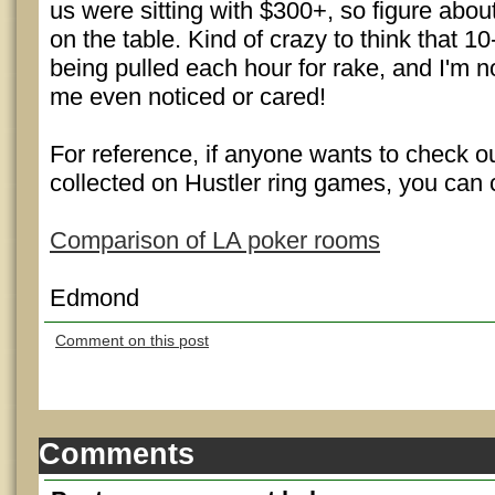
us were sitting with $300+, so figure abo
on the table. Kind of crazy to think that 1
being pulled each hour for rake, and I'm 
me even noticed or cared!
For reference, if anyone wants to check out
collected on Hustler ring games, you can c
Comparison of LA poker rooms
Edmond
Comment on this post
Comments