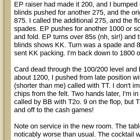
EP raiser had made it 200, and I bumped i
blinds pushed for another 275, and the orig
875. I called the additional 275, and the 
spades. EP pushes for another 1000 or so.
and fold. EP turns over 85s (nh, sir!) and 
blinds shows KK. Turn was a spade and 8
sent KK packing. I'm back down to 1800 o
Card dead through the 100/200 level and 
about 1200, I pushed from late position wi
(shorter than me) called with TT. I don't i
chips from the felt. Two hands later, I'm in
called by BB with T2o. 9 on the flop, but 
and off to the cash games!
Note on service in the new room. The tab
noticably worse than usual. The cocktail w