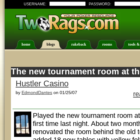
USERNAME:
PASSWORD:
home
blogs
rakeback
rooms
tools &
The new tournament room at th
Hustler Casino
by
EdmondDantes
on 01/25/07
r
Played the new tournament room at 
first time last night. About two mont
renovated the room behind the old
added 18 new tables with yellow fel