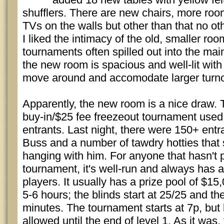
shufflers. There are new chairs, more roo
TVs on the walls but other than that no o
I liked the intimacy of the old, smaller roo
tournaments often spilled out into the main 
the new room is spacious and well-lit with
move around and accomodate larger turno
Apparently, the new room is a nice draw.
buy-in/$25 fee freezeout tournament used
entrants. Last night, there were 150+ entr
Buss and a number of tawdry hotties that
hanging with him. For anyone that hasn't 
tournament, it's well-run and always has a
players. It usually has a prize pool of $1
5-6 hours; the blinds start at 25/25 and th
minutes. The tournament starts at 7p, but 
allowed until the end of level 1. As it was, 