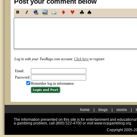
Post your comment below
Log in with your TwoRags.com account.
Click here
to register.
Email:
Password:
Remember log-in information
home
|
blogs
|
rooms
|
The information presented on this site is for entertainment and educationa
a gambling problem, call (800) 522-4700 or visit www.ncpgambling.org.
Copyright 2005-20