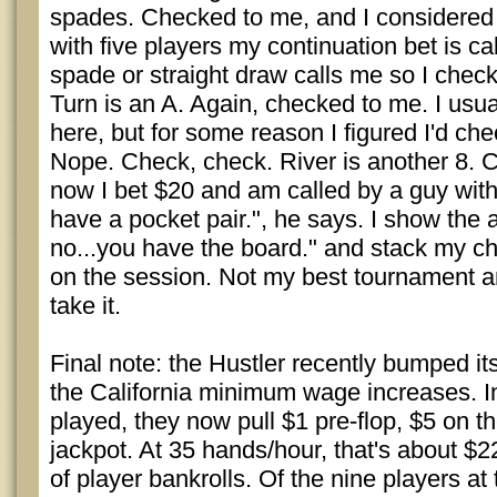
spades. Checked to me, and I considered b
with five players my continuation bet is ca
spade or straight draw calls me so I chec
Turn is an A. Again, checked to me. I usual
here, but for some reason I figured I'd che
Nope. Check, check. River is another 8. 
now I bet $20 and am called by a guy with 
have a pocket pair.", he says. I show the 
no...you have the board." and stack my c
on the session. Not my best tournament and 
take it.
Final note: the Hustler recently bumped its
the California minimum wage increases. I
played, they now pull $1 pre-flop, $5 on th
jackpot. At 35 hands/hour, that's about $
of player bankrolls. Of the nine players at 