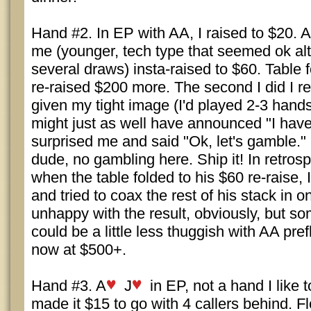
Hand #2. In EP with AA, I raised to $20. 
me (younger, tech type that seemed ok a
several draws) insta-raised to $60. Table 
re-raised $200 more. The second I did I re
given my tight image (I'd played 2-3 hands 
might just as well have announced "I have
surprised me and said "Ok, let's gamble.
dude, no gambling here. Ship it! In retrosp
when the table folded to his $60 re-raise, I
and tried to coax the rest of his stack in o
unhappy with the result, obviously, but so
could be a little less thuggish with AA pref
now at $500+.
Hand #3. A
J
in EP, not a hand I like 
made it $15 to go with 4 callers behind. 