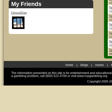
My Friends
1
Ve
1
EdmondDant
Ve
1
Ve
1
Ve
1
Ve
1
T
0
home
|
blogs
|
rooms
|
The information presented on this site is for entertainment and educationa
a gambling problem, call (800) 522-4700 or visit www.ncpgambling.org.
Copyright 2005-20