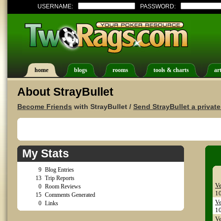
USERNAME:
PASSWORD:
home
blogs
rooms
tools & charts
art
About StrayBullet
Become Friends
with StrayBullet /
Send StrayBullet a privat
My Stats
9
Blog Entries
13
Trip Reports
Ve
0
Room Reviews
1
15
Comments Generated
Ve
0
Links
1
Ve