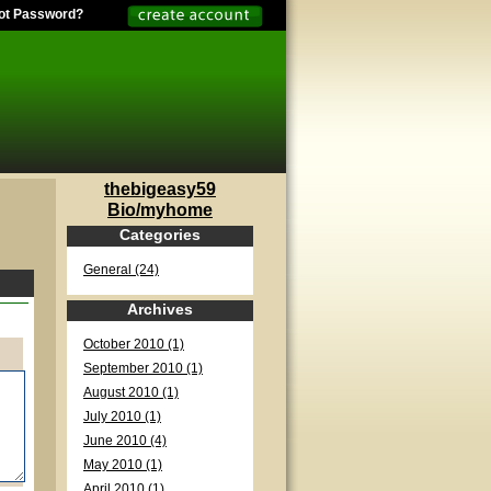
ot Password?
thebigeasy59
Bio/myhome
Categories
General (24)
Archives
October 2010 (1)
September 2010 (1)
August 2010 (1)
July 2010 (1)
June 2010 (4)
May 2010 (1)
April 2010 (1)