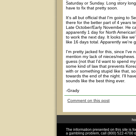
Saturday or Sunday. Long story longe
have to fix that pretty soon.
It's all but official that I'm going t
there for the better part of 4 years te
Late October/Early November. He can
apparently 1 day for North American
to work the next day. It looks like w
like 16 days total. Apparently we're 
I'm pretty jacked for this, since I'v
mention my lack of nieces/nephews. On
guess (not that I'd want to spend my 
some kind of law that prevents Kore
with or something stupid like that, s
towards the end of the night. I'll have
sounds like the best thing ever.
-Grady
Comment on this post
h
The information presented on this site is 
a gambling problem, call (800) 522-4700 o