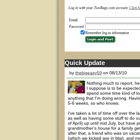
Log in with your TwoRags.com account.
Click h
Email:
Password:
Remember log-in information
Quick Update
by
thebigeasy59
on 08/13/10
Nothing much to report, he
I suppose is to be expected
spend some time kind of loo
anything that I'm doing wrong. Havin
5-6 weeks, so who knows.
I've taken a lot of time off over the 
as well as having some stuff to do o
of April) up until mid July, but have 
grandmother's house for a family get
after that, a friend who was on vacat
(which we kicked ass in btw), and now