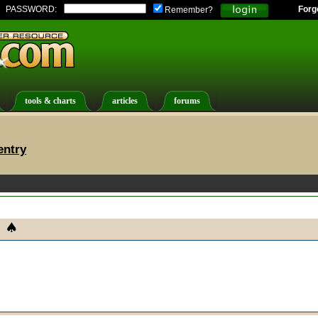
PASSWORD:
Forg
Remember?
tools & charts
articles
forums
entry