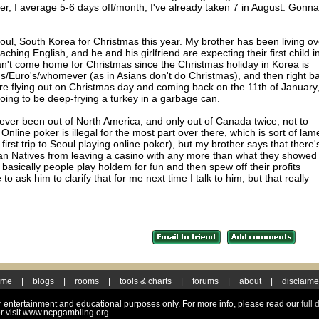
r, I average 5-6 days off/month, I've already taken 7 in August. Gonna
o Seoul, South Korea for Christmas this year. My brother has been living ov
aching English, and he and his girlfriend are expecting their first child i
't come home for Christmas since the Christmas holiday in Korea is
's/Euro's/whomever (as in Asians don't do Christmas), and then right b
e're flying out on Christmas day and coming back on the 11th of January
going to be deep-frying a turkey in a garbage can.
e never been out of North America, and only out of Canada twice, not to
line poker is illegal for the most part over there, which is sort of lame
first trip to Seoul playing online poker), but my brother says that there'
an Natives from leaving a casino with any more than what they showed
o basically people play holdem for fun and then spew off their profits
 to ask him to clarify that for me next time I talk to him, but that really
ome
|
blogs
|
rooms
|
tools & charts
|
forums
|
about
|
disclaime
for entertainment and educational purposes only. For more info, please read our
full 
r visit www.ncpgambling.org.