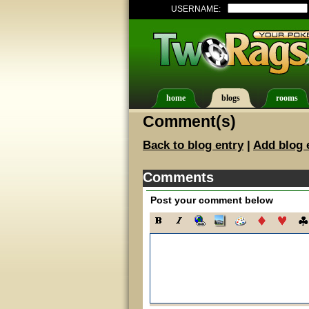
USERNAME:
home
blogs
rooms
Comment(s)
Back to blog entry
|
Add blog 
Comments
Post your comment below