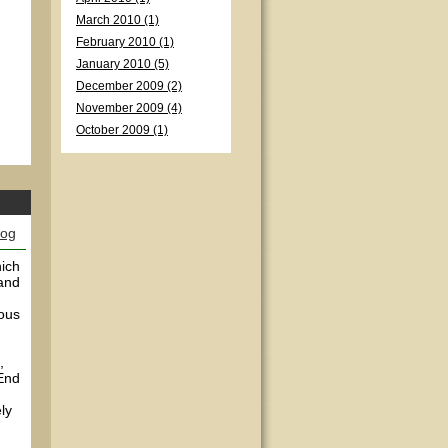
March 2010 (1)
February 2010 (1)
January 2010 (5)
December 2009 (2)
November 2009 (4)
October 2009 (1)
log
hich
 and
ious
,
(End
ly