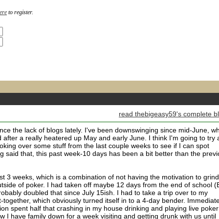
ere
to register.
read thebigeasy59's complete b
nce the lack of blogs lately. I've been downswinging since mid-June, w
 after a really heatered up May and early June. I think I'm going to try
king over some stuff from the last couple weeks to see if I can spot
g said that, this past week-10 days has been a bit better than the prev
last 3 weeks, which is a combination of not having the motivation to grind
utside of poker. I had taken off maybe 12 days from the end of school 
probably doubled that since July 15ish. I had to take a trip over to my
-together, which obviously turned itself in to a 4-day bender. Immediate
ion spent half that crashing in my house drinking and playing live poker
 I have family down for a week visiting and getting drunk with us until