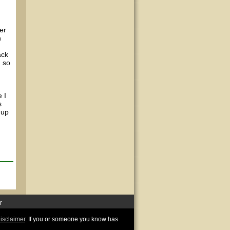
er
n
ack
, so
 I
s
 up
r
disclaimer
. If you or someone you know has