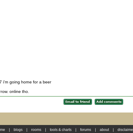
 7 i'm going home for a beer
rrow. online tho.
ome
|
blogs
|
rooms
|
tools & charts
|
forums
|
about
|
disclaime