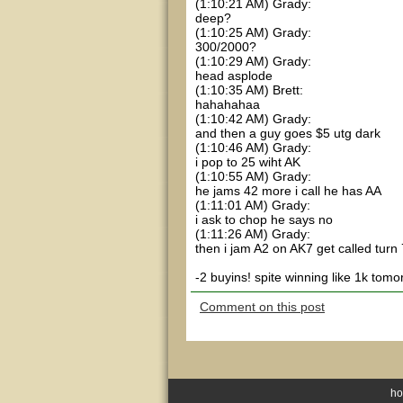
(1:10:21 AM) Grady:
deep?
(1:10:25 AM) Grady:
300/2000?
(1:10:29 AM) Grady:
head asplode
(1:10:35 AM) Brett:
hahahahaa
(1:10:42 AM) Grady:
and then a guy goes $5 utg dark
(1:10:46 AM) Grady:
i pop to 25 wiht AK
(1:10:55 AM) Grady:
he jams 42 more i call he has AA
(1:11:01 AM) Grady:
i ask to chop he says no
(1:11:26 AM) Grady:
then i jam A2 on AK7 get called turn
-2 buyins! spite winning like 1k tomo
Comment on this post
h