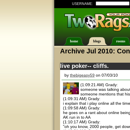
USERNAME:
home
blogs
rooms
Archive Jul 2010: Con
live poker-- cliffs.
by
thebigeasy59
on 07/03/10
(1:09:21 AM) Grady:
someone was talking about
someone mentions that his
(1:09:31 AM) Grady:
i explain that i play online all the ti
(1:09:58 AM) Grady:
he goes on a rant about online being
AK run in to AA
(1:10:17 AM) Grady:
"oh you know, 2000 people, get dow