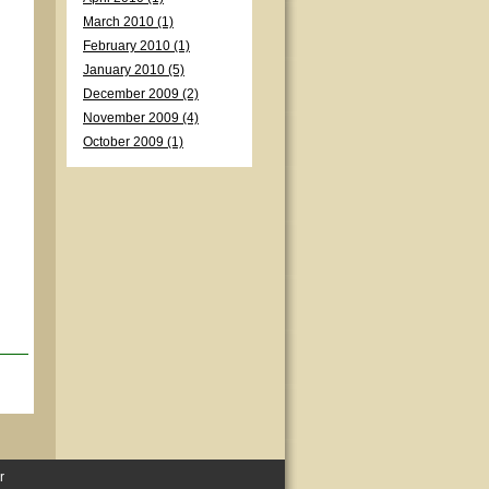
March 2010 (1)
February 2010 (1)
January 2010 (5)
December 2009 (2)
November 2009 (4)
October 2009 (1)
r