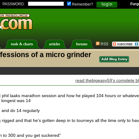
PASSWORD:
Forg
Remember?
tools & charts
articles
forums
RSS
fessions of a micro grinder
read thebigeasy59's complete b
 phil laaks marathon session and how he played 104 hours or whateve
 longest was 14
me and do 14 regularly
 rigged and that he's gotten deep in to tourneys all the time only to ha
n to 300 and you get suckered"