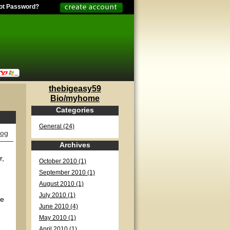
ot Password?
thebigeasy59
Bio/myhome
Categories
General (24)
log
Archives
r,
October 2010 (1)
September 2010 (1)
August 2010 (1)
July 2010 (1)
ve
June 2010 (4)
May 2010 (1)
April 2010 (1)