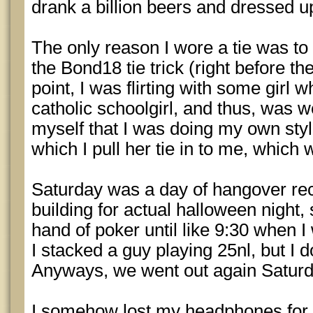
drank a billion beers and dressed 
The only reason I wore a tie was to 
the Bond18 tie trick (right before t
point, I was flirting with some girl
catholic schoolgirl, and thus, was we
myself that I was doing my own style 
which I pull her tie in to me, which
Saturday was a day of hangover r
building for actual halloween night, s
hand of poker until like 9:30 when I
I stacked a guy playing 25nl, but I 
Anyways, we went out again Saturd
I somehow lost my headphones for 