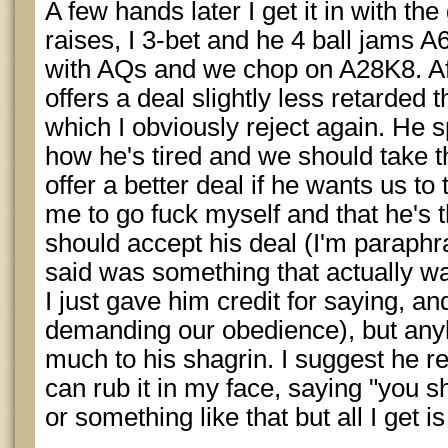
A few hands later I get it in with the
raises, I 3-bet and he 4 ball jams A6o
with AQs and we chop on A28K8. Aft
offers a deal slightly less retarded 
which I obviously reject again. He 
how he's tired and we should take th
offer a better deal if he wants us to 
me to go fuck myself and that he's 
should accept his deal (I'm paraphra
said was something that actually w
I just gave him credit for saying, an
demanding our obedience), but any
much to his shagrin. I suggest he r
can rub it in my face, saying "you s
or something like that but all I get i