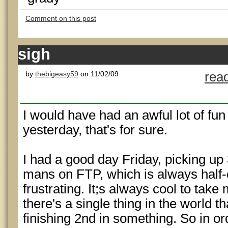
Comment on this post
sigh
by
thebigeasy59
on 11/02/09
rea
I would have had an awful lot of fu
yesterday, that's for sure.
I had a good day Friday, picking up 
mans on FTP, which is always half-
frustrating. It;s always cool to take
there's a single thing in the world t
finishing 2nd in something. So in ord