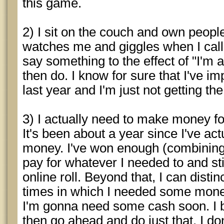
this game.
2) I sit on the couch and own peop
watches me and giggles when I call 
say something to the effect of "I'm 
then do. I know for sure that I've 
last year and I'm just not getting the
3) I actually need to make money for 
It's been about a year since I've a
money. I've won enough (combining 
pay for whatever I needed to and st
online roll. Beyond that, I can dist
times in which I needed some mone
I'm gonna need some cash soon. I b
then go ahead and do just that. I don