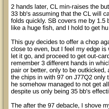
2 hands later, CL min-raises the butt
33 bb's assuming that the CL will c
folds quickly. SB covers me by 1.5 b
like a huge fish, and I hold to get h
This guy decides to offer a chop ag
close to even, but I feel my edge is 
let it go, and proceed to get out-car
remember 3 different hands in whic
pair or better, only to be outkicked,
the chips in with 97 on J77Q2 only
he somehow managed to not get all 
despite us only being 35 bb's effect
The after the 97 debacle, I shove my