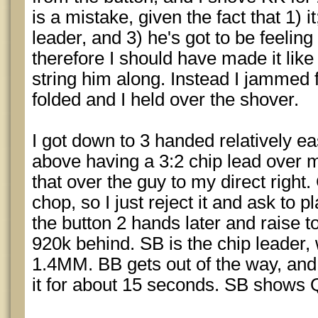
is a mistake, given the fact that 1) it
leader, and 3) he's got to be feeling 
therefore I should have made it like
string him along. Instead I jammed f
folded and I held over the shover.
I got down to 3 handed relatively eas
above having a 3:2 chip lead over 
that over the guy to my direct right.
chop, so I just reject it and ask to pl
the button 2 hands later and raise t
920k behind. SB is the chip leader, 
1.4MM. BB gets out of the way, and I
it for about 15 seconds. SB shows Q