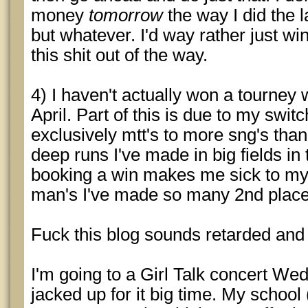
money
tomorrow
the way I did the l
but whatever. I'd way rather just w
this shit out of the way.
4) I haven't actually won a tourney
April. Part of this is due to my swi
exclusively mtt's to more sng's tha
deep runs I've made in big fields in
booking a win makes me sick to my
man's I've made so many 2nd place
Fuck this blog sounds retarded an
I'm going to a Girl Talk concert W
jacked up for it big time. My school