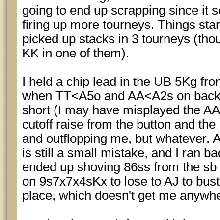
going to end up scrapping since it 
firing up more tourneys. Things star
picked up stacks in 3 tourneys (thou
KK in one of them).
I held a chip lead in the UB 5Kg fr
when TT<A5o and AA<A2s on back 
short (I may have misplayed the AA o
cutoff raise from the button and th
and outflopping me, but whatever. 
is still a small mistake, and I ran b
ended up shoving 86ss from the sb 
on 9s7x7x4sKx to lose to AJ to bust
place, which doesn't get me anywh