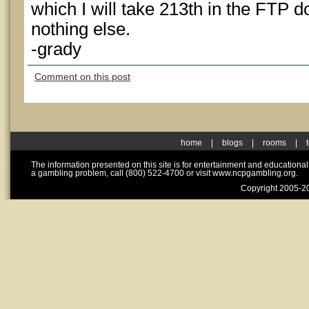
which I will take 213th in the FTP 
nothing else.
-grady
Comment on this post
home
|
blogs
|
rooms
|
The information presented on this site is for entertainment and educationa
a gambling problem, call (800) 522-4700 or visit www.ncpgambling.org.
Copyright 2005-20