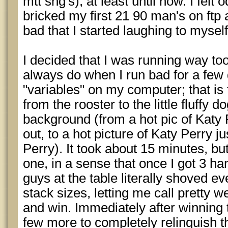
mtt sng's), at least until now. I felt 
bricked my first 21 90 man's on ftp a
bad that I started laughing to mysel
I decided that I was running way to
always do when I run bad for a few
"variables" on my computer; that is 
from the rooster to the little fluffy
background (from a hot pic of Katy 
out, to a hot picture of Katy Perry j
Perry). It took about 15 minutes, but 
one, in a sense that once I got 3 ha
guys at the table literally shoved e
stack sizes, letting me call pretty we
and win. Immediately after winning t
few more to completely relinquish th