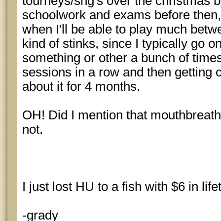
tourneys/sng's over the christmas br
schoolwork and exams before then, 
when I'll be able to play much bet
kind of stinks, since I typically go o
something or other a bunch of times
sessions in a row and then getting 
about it for 4 months.
OH! Did I mention that mouthbreat
not.
I just lost HU to a fish with $6 in li
-grady