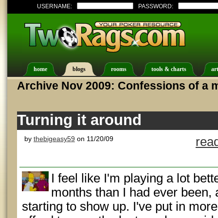
USERNAME:
PASSWORD:
home
blogs
rooms
tools & charts
art
Archive Nov 2009: Confessions of a m
Turning it around
by
thebigeasy59
on 11/20/09
rea
I feel like I'm playing a lot bet
months than I had ever been, a
starting to show up. I've put in mor