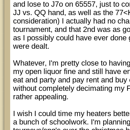
and lose to J7o on 65557, just to con
JJ vs. QQ hand, as well as the 77<
consideration) I actually had no chan
tournament, and that 2nd was as g
as I possibly could have ever done 
were dealt.
Whatever, I'm pretty close to havi
my open liquor fine and still have 
eat and party and pay rent and buy
without completely decimating my 
rather appealing.
I wish I could time my heaters bette
a bunch of schoolwork. I'm planning 