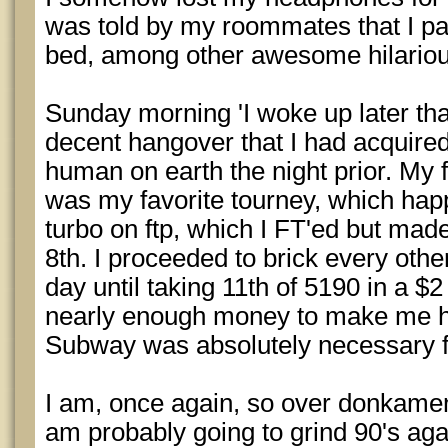
was told by my roommates that I pa
bed, among other awesome hilarious
Sunday morning 'I woke up later tha
decent hangover that I had acquired
human on earth the night prior. My fi
was my favorite tourney, which hap
turbo on ftp, which I FT'ed but mad
8th. I proceeded to brick every other
day until taking 11th of 5190 in a $
nearly enough money to make me h
Subway was absolutely necessary fo
I am, once again, so over donkamen
am probably going to grind 90's agai