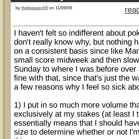
by
thebigeasy59
on 11/09/09
rea
I haven't felt so indifferent about pok
don't really know why, but nothing h
on a consistent basis since like Marc
small score midweek and then slow
Sunday to where I was before over a
fine with that, since that's just the 
a few reasons why I feel so sick abou
1) I put in so much more volume th
exclusively at my stakes (at least I 
essentially means that I should h
size to determine whether or not I'