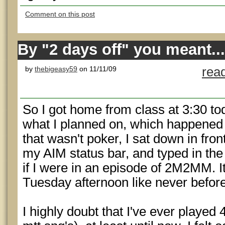
Comment on this post
By "2 days off" you meant...
by
thebigeasy59
on 11/11/09
rea
So I got home from class at 3:30 to
what I planned on, which happened t
that wasn't poker, I sat down in fr
my AIM status bar, and typed in 
if I were in an episode of 2M2MM. I
Tuesday afternoon like never before
I highly doubt that I've ever played 