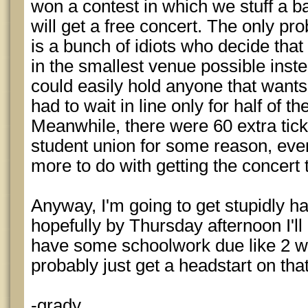
won a contest in which we stuff a ba
will get a free concert. The only pr
is a bunch of idiots who decide that 
in the smallest venue possible inste
could easily hold anyone that wants
had to wait in line only for half of 
Meanwhile, there were 60 extra tick
student union for some reason, eve
more to do with getting the concert
Anyway, I'm going to get stupidly h
hopefully by Thursday afternoon I'll 
have some schoolwork due like 2 we
probably just get a headstart on that
-grady