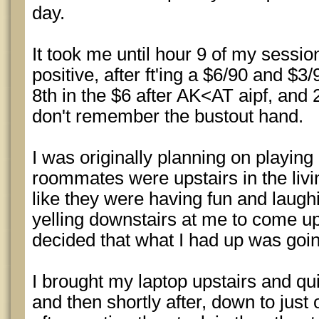
day.
It took me until hour 9 of my session
positive, after ft'ing a $6/90 and $3
8th in the $6 after AK<AT aipf, and 
don't remember the bustout hand.
I was originally planning on playing
roommates were upstairs in the liv
like they were having fun and laug
yelling downstairs at me to come up
decided that what I had up was going
I brought my laptop upstairs and qui
and then shortly after, down to just 