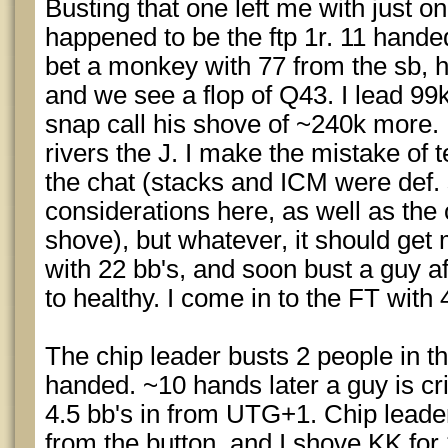
Busting that one left me with just on
happened to be the ftp 1r. 11 handed
bet a monkey with 77 from the sb, h
and we see a flop of Q43. I lead 99k
snap call his shove of ~240k more.
rivers the J. I make the mistake of t
the chat (stacks and ICM were def.
considerations here, as well as the o
shove), but whatever, it should get me
with 22 bb's, and soon bust a guy a
to healthy. I come in to the FT with 
The chip leader busts 2 people in th
handed. ~10 hands later a guy is cr
4.5 bb's in from UTG+1. Chip leader 
from the button, and I shove KK for 2