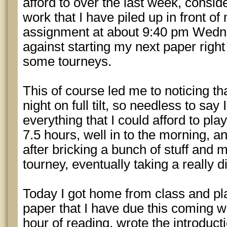
afford to over the last week, consid
work that I have piled up in front of
assignment at about 9:40 pm Wedn
against starting my next paper right
some tourneys.
This of course led me to noticing 
night on full tilt, so needless to say
everything that I could afford to play
7.5 hours, well in to the morning, an
after bricking a bunch of stuff and 
tourney, eventually taking a really 
Today I got home from class and pl
paper that I have due this coming we
hour of reading, wrote the introduct