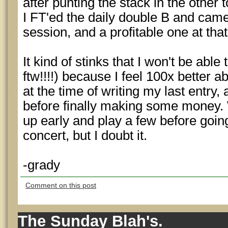
after punting the stack in the other 
I FT'ed the daily double B and came
session, and a profitable one at that
It kind of stinks that I won't be able
ftw!!!!) because I feel 100x better a
at the time of writing my last entry,
before finally making some money.
up early and play a few before goin
concert, but I doubt it.
-grady
Comment on this post
The Sunday Blah's.