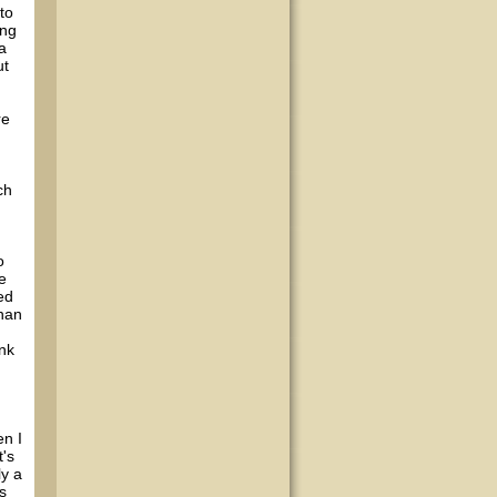
to
ing
a
ut
re
ch
o
e
ed
than
ank
en I
t's
ly a
s