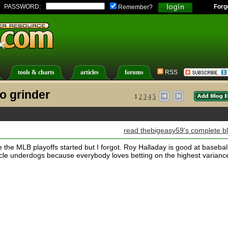
PASSWORD:
Forg
Remember?
tools & charts
articles
forums
RSS
o grinder
1
2
3
4
5
read thebigeasy59's complete b
 the MLB playoffs started but I forgot. Roy Halladay is good at baseball
cle underdogs because everybody loves betting on the highest varianc