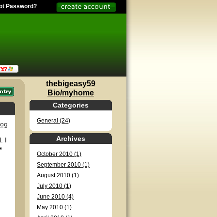
ot Password?
thebigeasy59
Bio/myhome
Categories
General (24)
log
Archives
. I
e
October 2010 (1)
September 2010 (1)
August 2010 (1)
July 2010 (1)
June 2010 (4)
May 2010 (1)