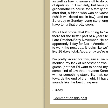
as well as having some stuff to do o
of April) up until mid July, but have 
grandmother's house for a family get
after that, a friend who was on vacat
(which we kicked ass in btw), and now
Saturday or Sunday. Long story longe
have to fix that pretty soon.
It's all but official that I'm going t
there for the better part of 4 years te
Late October/Early November. He can
apparently 1 day for North American
to work the next day. It looks like w
like 16 days total. Apparently we're 
I'm pretty jacked for this, since I'v
mention my lack of nieces/nephews. On
guess (not that I'd want to spend my 
some kind of law that prevents Kore
with or something stupid like that, s
towards the end of the night. I'll have
sounds like the best thing ever.
-Grady
Comment on this post