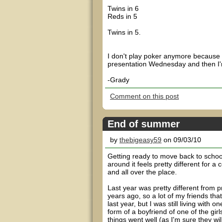
Twins in 6
Reds in 5
Twins in 5.
I don't play poker anymore because
presentation Wednesday and then I'm
-Grady
Comment on this post
End of summer
by
thebigeasy59
on 09/03/10
Getting ready to move back to school 
around it feels pretty different for a
and all over the place.
Last year was pretty different from p
years ago, so a lot of my friends th
last year, but I was still living wit
form of a boyfriend of one of the girl
things went well (as I'm sure they will