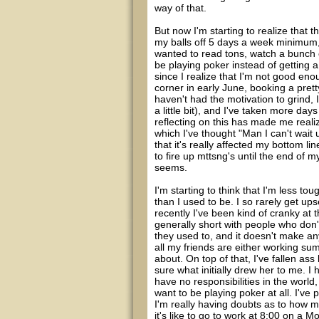
way of that.
But now I'm starting to realize that 
my balls off 5 days a week minimum, 
wanted to read tons, watch a bunch of 
be playing poker instead of getting a 
since I realize that I'm not good enoug
corner in early June, booking a prett
haven't had the motivation to grind
a little bit), and I've taken more day
reflecting on this has made me reali
which I've thought "Man I can't wait u
that it's really affected my bottom l
to fire up mttsng's until the end of my 
seems.
I'm starting to think that I'm less to
than I used to be. I so rarely get up
recently I've been kind of cranky at
generally short with people who don'
they used to, and it doesn't make an
all my friends are either working su
about. On top of that, I've fallen ass 
sure what initially drew her to me. I
have no responsibilities in the world, 
want to be playing poker at all. I've
I'm really having doubts as to how 
it's like to go to work at 8:00 on a M