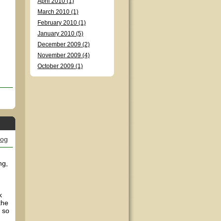
April 2010 (1)
March 2010 (1)
February 2010 (1)
January 2010 (5)
December 2009 (2)
November 2009 (4)
October 2009 (1)
log
ng,
k
the
, so
n