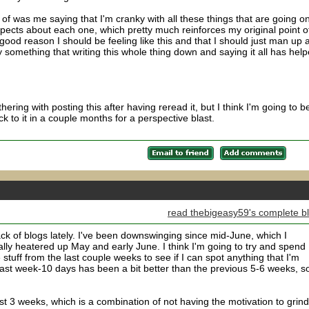
 of was me saying that I'm cranky with all these things that are going on
e aspects about each one, which pretty much reinforces my original point o
o good reason I should be feeling like this and that I should just man up 
 something that writing this whole thing down and saying it all has hel
ering with posting this after having reread it, but I think I'm going to b
ck to it in a couple months for a perspective blast.
read thebigeasy59's complete b
ck of blogs lately. I've been downswinging since mid-June, which I
ally heatered up May and early June. I think I'm going to try and spend
tuff from the last couple weeks to see if I can spot anything that I'm
past week-10 days has been a bit better than the previous 5-6 weeks, s
last 3 weeks, which is a combination of not having the motivation to grind