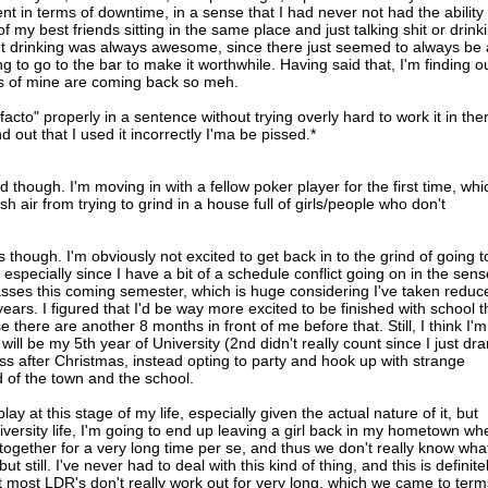
rent in terms of downtime, in a sense that I had never not had the ability 
my best friends sitting in the same place and just talking shit or drink
ut drinking was always awesome, since there just seemed to always be 
ng to go to the bar to make it worthwhile. Having said that, I'm finding o
s of mine are coming back so meh.
facto" properly in a sentence without trying overly hard to work it in the
d out that I used it incorrectly I'ma be pissed.*
though. I'm moving in with a fellow poker player for the first time, whi
esh air from trying to grind in a house full of girls/people who don't
ves though. I'm obviously not excited to get back in to the grind of going t
 especially since I have a bit of a schedule conflict going on in the sens
lasses this coming semester, which is huge considering I've taken reduc
years. I figured that I'd be way more excited to be finished with school 
e there are another 8 months in front of me before that. Still, I think I'm
 will be my 5th year of University (2nd didn't really count since I just dr
ss after Christmas, instead opting to party and hook up with strange
d of the town and the school.
play at this stage of my life, especially given the actual nature of it, but
niversity life, I'm going to end up leaving a girl back in my hometown wh
ogether for a very long time per se, and thus we don't really know wha
 still. I've never had to deal with this kind of thing, and this is definite
at most LDR's don't really work out for very long, which we came to term