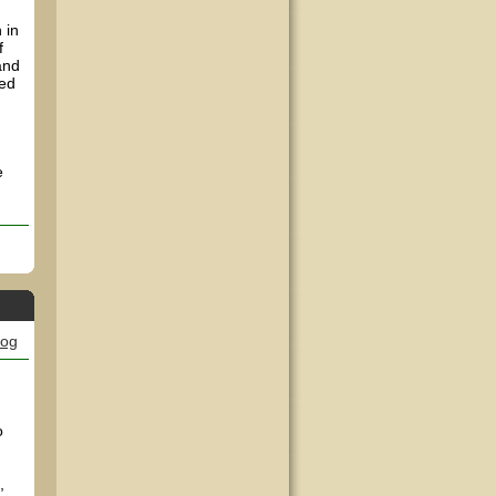
 in
f
and
ped
e
log
o
,