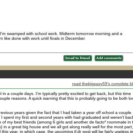
 I'm swamped with school work. Midterm tomorrow morning and a
 like done with work until finals in December.
read thebigeasy59's complete b
in a couple days. I'm typically pretty excited to get back, but this time
 couple reasons. A quick warning that this is probably going to be both lo
revious years given the fact that I had taken a year off school a couple
at I spent my first and second years with had graduated and weren't bac
h one of my best friends (among 6 girls and another de facto* roommate in 
s) in a great big house and we all got along really well for the most part
 this year, in which case, the upcoming tl;dr post will be fairly useless i