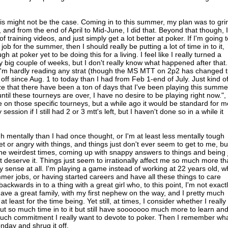
this might not be the case. Coming in to this summer, my plan was to gri
and from the end of April to Mid-June, I did that. Beyond that though, I
training videos, and just simply get a lot better at poker. If I'm going t
job for the summer, then I should really be putting a lot of time in to it,
h at poker yet to be doing this for a living. I feel like I really turned a
y big couple of weeks, but I don't really know what happened after that.
, I'm hardly reading any strat (though the MS MTT on 2p2 has changed t
s off since Aug. 1 to today than I had from Feb 1-end of July. Just kind o
ze that there have been a ton of days that I've been playing this summe
ntil these tourneys are over, I have no desire to be playing right now.",
ine on those specific tourneys, but a while ago it would be standard for m
session if I still had 2 or 3 mtt's left, but I haven't done so in a while it
ugh mentally than I had once thought, or I'm at least less mentally tough
set or angry with things, and things just don't ever seem to get to me, bu
 the weirdest times, coming up with snappy answers to things and being 
t deserve it. Things just seem to irrationally affect me so much more t
y sense at all. I'm playing a game instead of working at 22 years old, 
mmer jobs, or having started careers and have all these things to care
backwards in to a thing with a great girl who, to this point, I'm not exact
 have a great family, with my first nephew on the way, and I pretty much
at least for the time being. Yet still, at times, I consider whether I really
 put so much time in to it but still have sooooooo much more to learn an
much commitment I really want to devote to poker. Then I remember wh
onday and shrug it off.