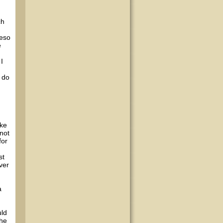
ch
reso
e
I
y do
ake
 not
for
st
ver
a
uld
the