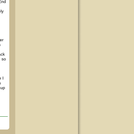
(End
ly
er
n
ack
, so
 I
s
 up