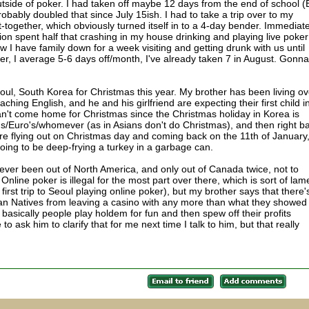
utside of poker. I had taken off maybe 12 days from the end of school 
probably doubled that since July 15ish. I had to take a trip over to my
-together, which obviously turned itself in to a 4-day bender. Immediate
ion spent half that crashing in my house drinking and playing live poker
 I have family down for a week visiting and getting drunk with us until
r, I average 5-6 days off/month, I've already taken 7 in August. Gonna
o Seoul, South Korea for Christmas this year. My brother has been living ov
aching English, and he and his girlfriend are expecting their first child i
't come home for Christmas since the Christmas holiday in Korea is
's/Euro's/whomever (as in Asians don't do Christmas), and then right b
e're flying out on Christmas day and coming back on the 11th of January
going to be deep-frying a turkey in a garbage can.
e never been out of North America, and only out of Canada twice, not to
line poker is illegal for the most part over there, which is sort of lame
first trip to Seoul playing online poker), but my brother says that there'
an Natives from leaving a casino with any more than what they showed
o basically people play holdem for fun and then spew off their profits
 to ask him to clarify that for me next time I talk to him, but that really