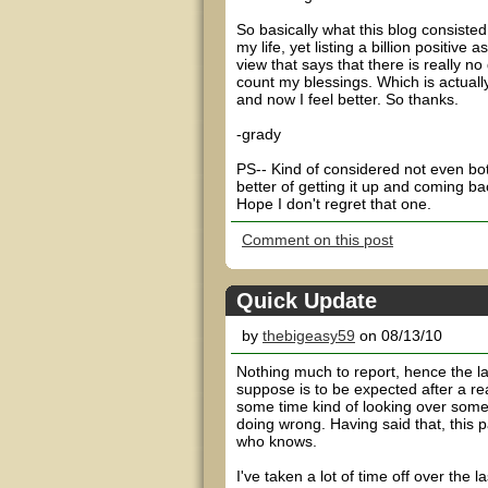
So basically what this blog consisted
my life, yet listing a billion positiv
view that says that there is really n
count my blessings. Which is actually
and now I feel better. So thanks.
-grady
PS-- Kind of considered not even both
better of getting it up and coming ba
Hope I don't regret that one.
Comment on this post
Quick Update
by
thebigeasy59
on 08/13/10
Nothing much to report, hence the la
suppose is to be expected after a re
some time kind of looking over some s
doing wrong. Having said that, this 
who knows.
I've taken a lot of time off over the 