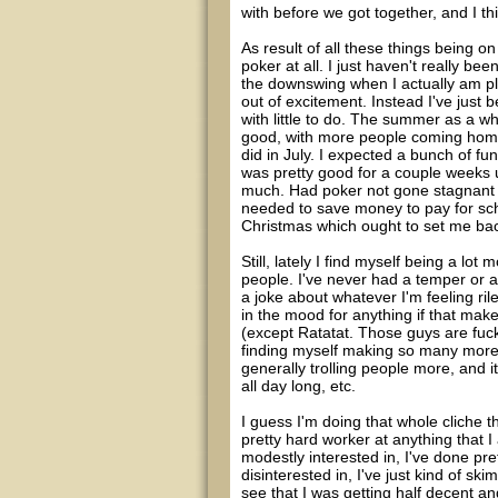
with before we got together, and I thi
As result of all these things being 
poker at all. I just haven't really be
the downswing when I actually am pla
out of excitement. Instead I've just 
with little to do. The summer as a w
good, with more people coming home, 
did in July. I expected a bunch of fun
was pretty good for a couple weeks u
much. Had poker not gone stagnant f
needed to save money to pay for sch
Christmas which ought to set me bac
Still, lately I find myself being a lo
people. I've never had a temper or an
a joke about whatever I'm feeling ril
in the mood for anything if that mak
(except Ratatat. Those guys are fuc
finding myself making so many more
generally trolling people more, and 
all day long, etc.
I guess I'm doing that whole cliche t
pretty hard worker at anything that I
modestly interested in, I've done pre
disinterested in, I've just kind of ski
see that I was getting half decent and 