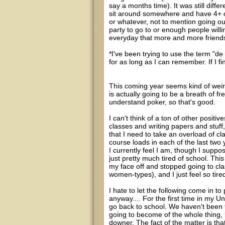
say a months time). It was still diffe
sit around somewhere and have 4+ of 
or whatever, not to mention going o
party to go to or enough people willi
everyday that more and more friend
*I've been trying to use the term "de 
for as long as I can remember. If I fin
This coming year seems kind of weird 
is actually going to be a breath of fr
understand poker, so that's good.
I can't think of a ton of other positi
classes and writing papers and stuff,
that I need to take an overload of c
course loads in each of the last two 
I currently feel I am, though I suppos
just pretty much tired of school. This
my face off and stopped going to cla
women-types), and I just feel so tire
I hate to let the following come in to 
anyway.... For the first time in my U
go back to school. We haven't been t
going to become of the whole thing, but
downer. The fact of the matter is th