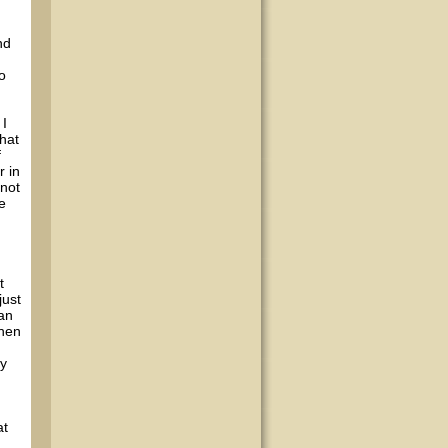
nd
o
 I
hat
f
r in
 not
e
t
just
han
when
ly
d
at