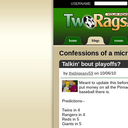
USERNAME:
home
blogs
rooms
Confessions of a micr
Talkin' bout playoffs?
by
thebigeasy59
on 10/06/10
Meant to update this before
put money on all the Pinna
baseball there is.
Predictions--
Twins in 4
Rangers in 4
Reds in 5
Giants in 5