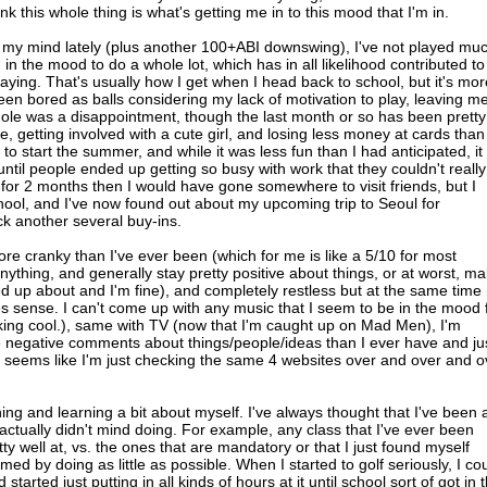
nk this whole thing is what's getting me in to this mood that I'm in.
on my mind lately (plus another 100+ABI downswing), I've not played mu
en in the mood to do a whole lot, which has in all likelihood contributed to
ying. That's usually how I get when I head back to school, but it's mo
been bored as balls considering my lack of motivation to play, leaving m
hole was a disappointment, though the last month or so has been pretty
getting involved with a cute girl, and losing less money at cards than 
 to start the summer, and while it was less fun than I had anticipated, it
ntil people ended up getting so busy with work that they couldn't reall
or 2 months then I would have gone somewhere to visit friends, but I
ool, and I've now found out about my upcoming trip to Seoul for
k another several buy-ins.
t more cranky than I've ever been (which for me is like a 5/10 for most
ything, and generally stay pretty positive about things, or at worst, m
ed up about and I'm fine), and completely restless but at the same time
es sense. I can't come up with any music that I seem to be in the mood 
king cool.), same with TV (now that I'm caught up on Mad Men), I'm
 negative comments about things/people/ideas than I ever have and ju
it seems like I'm just checking the same 4 websites over and over and o
hing and learning a bit about myself. I've always thought that I've been 
 actually didn't mind doing. For example, any class that I've ever been
tty well at, vs. the ones that are mandatory or that I just found myself
mmed by doing as little as possible. When I started to golf seriously, I co
started just putting in all kinds of hours at it until school sort of got in 