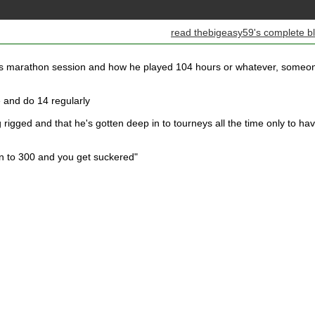
read thebigeasy59's complete b
ks marathon session and how he played 104 hours or whatever, someo
me and do 14 regularly
 rigged and that he's gotten deep in to tourneys all the time only to ha
n to 300 and you get suckered"