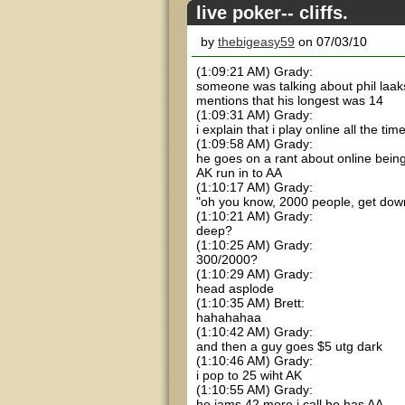
live poker-- cliffs.
by
thebigeasy59
on 07/03/10
(1:09:21 AM) Grady:
someone was talking about phil laa
mentions that his longest was 14
(1:09:31 AM) Grady:
i explain that i play online all the ti
(1:09:58 AM) Grady:
he goes on a rant about online being
AK run in to AA
(1:10:17 AM) Grady:
"oh you know, 2000 people, get dow
(1:10:21 AM) Grady:
deep?
(1:10:25 AM) Grady:
300/2000?
(1:10:29 AM) Grady:
head asplode
(1:10:35 AM) Brett:
hahahahaa
(1:10:42 AM) Grady:
and then a guy goes $5 utg dark
(1:10:46 AM) Grady:
i pop to 25 wiht AK
(1:10:55 AM) Grady:
he jams 42 more i call he has AA