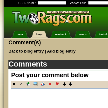
USERNAME:
PASSWORD:
home
blogs
rakeback
rooms
tools &
Comment(s)
Back to blog entry
|
Add blog entry
Comments
Post your comment below