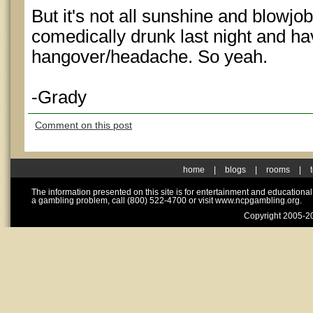
But it's not all sunshine and blowjo
comedically drunk last night and hav
hangover/headache. So yeah.
-Grady
Comment on this post
home
|
blogs
|
rooms
|
The information presented on this site is for entertainment and educationa
a gambling problem, call (800) 522-4700 or visit www.ncpgambling.org.
Copyright 2005-20