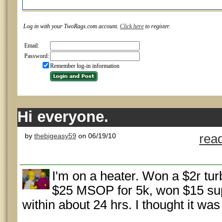
Log in with your TwoRags.com account.
Click here
to register.
Email:
Password:
Remember log-in information
Hi everyone.
by
thebigeasy59
on 06/19/10
rea
I'm on a heater. Won a $2r turb
$25 MSOP for 5k, won $15 supe
within about 24 hrs. I thought it was