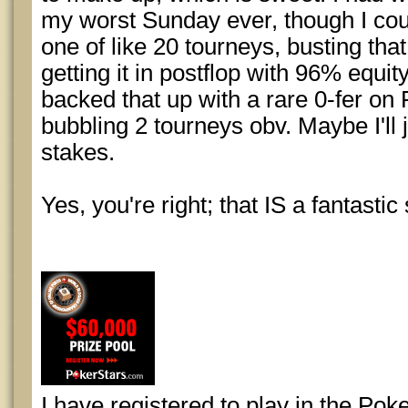
my worst Sunday ever, though I cou
one of like 20 tourneys, busting tha
getting it in postflop with 96% equity
backed that up with a rare 0-fer o
bubbling 2 tourneys obv. Maybe I'll j
stakes.
Yes, you're right; that IS a fantastic
I have registered to play in the Po