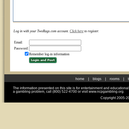
Log in with your TwoRags.com account.
Click here
to register.
Email:
Password:
Remember log-in information
home
|
blogs
|
rooms
|
The information presented on this site is for entertainment and educationa
a gambling problem, call (800) 522-4700 or visit www.ncpgambling.org.
Copyright 2005-20