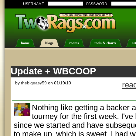
USERNAME:
PASSWORD:
home
blogs
rooms
tools & charts
art
Update + WBCOOP
by
thebigeasy59
on 01/19/10
rea
Nothing like getting a backer 
tourney for the first week. I've
since we started and have subsequen
to make up, which is sweet. I had w