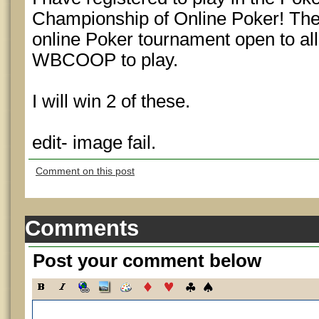
Championship of Online Poker! Th
online Poker tournament open to all
WBCOOP to play.
I will win 2 of these.
edit- image fail.
Comment on this post
Comments
Post your comment below