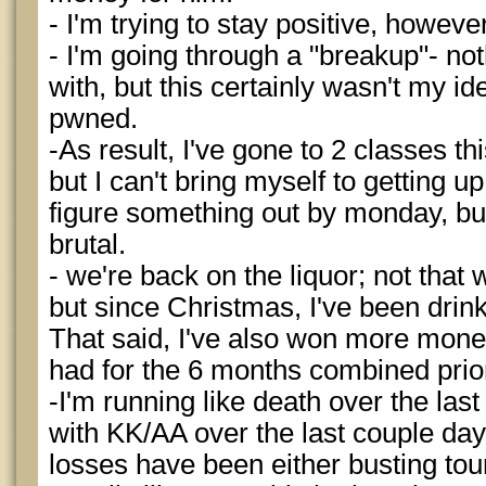
- I'm trying to stay positive, howeve
- I'm going through a "breakup"- not
with, but this certainly wasn't my id
pwned.
-As result, I've gone to 2 classes thi
but I can't bring myself to getting u
figure something out by monday, bu
brutal.
- we're back on the liquor; not that 
but since Christmas, I've been drin
That said, I've also won more mone
had for the 6 months combined prior
-I'm running like death over the last
with KK/AA over the last couple day
losses have been either busting tourn