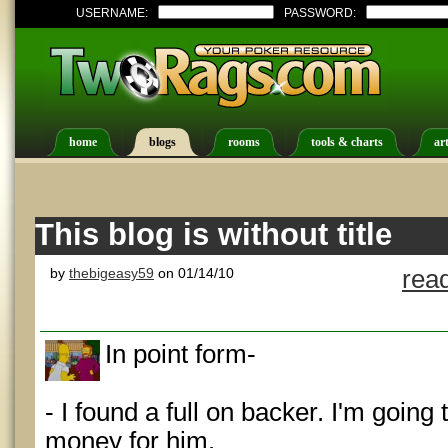
USERNAME:
PASSWORD:
home
blogs
rooms
tools & charts
art
This blog is without title
by
thebigeasy59
on 01/14/10
rea
In point form-
- I found a full on backer. I'm going
money for him.