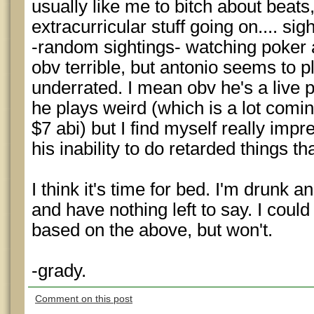
usually like me to bitch about beats,
extracurricular stuff going on.... sigh
-random sightings- watching poker af
obv terrible, but antonio seems to pl
underrated. I mean obv he's a live p
he plays weird (which is a lot comin
$7 abi) but I find myself really imp
his inability to do retarded things th
I think it's time for bed. I'm drunk a
and have nothing left to say. I could
based on the above, but won't.
-grady.
Comment on this post