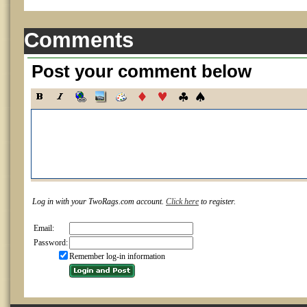
Comments
Post your comment below
Log in with your TwoRags.com account.
Click here
to register.
Email:
Password:
Remember log-in information