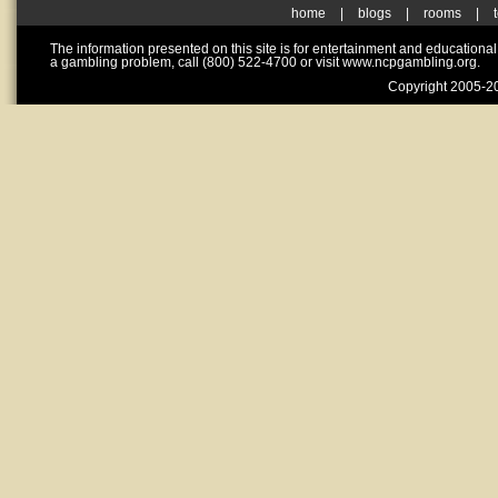
home
|
blogs
|
rooms
|
The information presented on this site is for entertainment and educationa
a gambling problem, call (800) 522-4700 or visit www.ncpgambling.org.
Copyright 2005-20