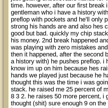
time. however, after our first break 
gentleman who i have a history wit
preflop with pockets and he'll only 
strong his hands are and also hes co
good but bad. quickly my chip stac
his money. 2nd break happened and 
was playing with zero mistakes an
then it happened, after the second 
a history with) he pushes preflop. i
know im up on him because hes rais
hands we played just because he ha
thought this was the time i was goi
stack. he raised me 25 percent of my
8 3 2. he raises 50 more percent, i go
thought (shit) sure enough 9 on the 