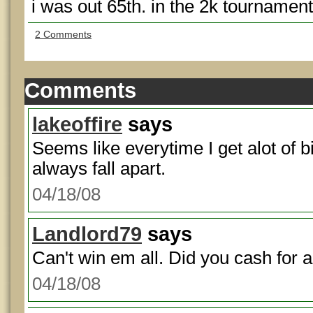
i was out 65th. in the 2k tournament
2 Comments
Comments
lakeoffire
says
Seems like everytime I get alot of b
always fall apart.
04/18/08
Landlord79
says
Can't win em all. Did you cash for
04/18/08