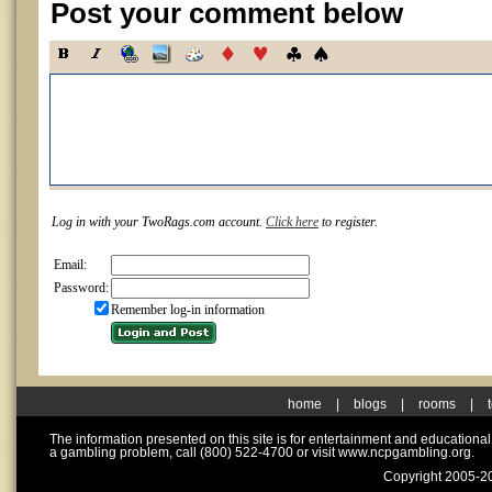
Post your comment below
Log in with your TwoRags.com account.
Click here
to register.
Email:
Password:
Remember log-in information
home
|
blogs
|
rooms
|
The information presented on this site is for entertainment and educationa
a gambling problem, call (800) 522-4700 or visit www.ncpgambling.org.
Copyright 2005-20