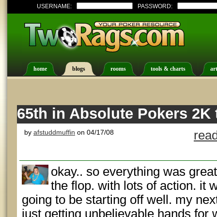
USERNAME:
PASSWORD:
home
blogs
rooms
tools & charts
art
65th in Absolute Pokers 2K
by
afstuddmuffin
on 04/17/08
read
okay.. so everything was great
the flop. with lots of action. i
going to be starting off well. my ne
just getting unbelievable hands for