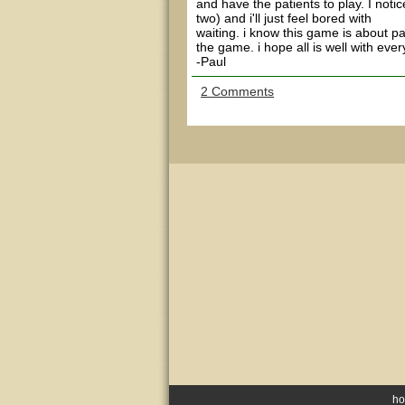
and have the patients to play. I notic
two) and i'll just feel bored with
waiting. i know this game is about pa
the game. i hope all is well with eve
-Paul
2 Comments
h