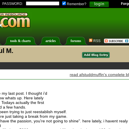
PASSWORD:
Forg
Remember?
tools & charts
articles
forums
RSS
ul M.
read afstuddmuffin's complete b
 my last post. I thought i'd
now whats up. Here lately
 Todays actually the first
ed a few hands.
been trying to just reestablish myself.
ere just taking a break from my game.
ave the passion, you're not going to shine". here lately, i havent realy
t