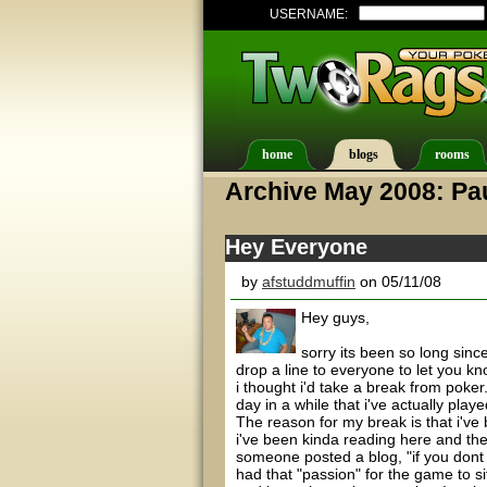
USERNAME:
home
blogs
rooms
Archive May 2008: Pa
Hey Everyone
by
afstuddmuffin
on 05/11/08
Hey guys,
sorry its been so long since
drop a line to everyone to let you k
i thought i'd take a break from poker.
day in a while that i've actually play
The reason for my break is that i've 
i've been kinda reading here and th
someone posted a blog, "if you dont h
had that "passion" for the game to si