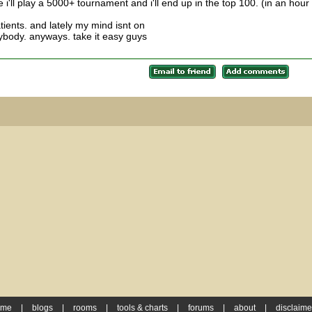
e i'll play a 5000+ tournament and i'll end up in the top 100. (in an hour
tients. and lately my mind isnt on
rybody. anyways. take it easy guys
ome
|
blogs
|
rooms
|
tools & charts
|
forums
|
about
|
disclaime