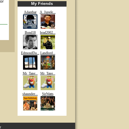
 or
My Friends
Adanthar
A_Jungle...
Bond18
brad2002...
EdmondDa...
Landlord...
Mr_Tater...
Mr_Tater...
shaundee...
SirWatts
r