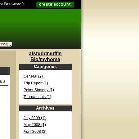
ot Password?
afstuddmuffin
Bio/myhome
Categories
General (2)
log
Trip Report (1)
Poker Strategy (1)
Tournaments (1)
Archives
July 2009 (1)
May 2008 (1)
April 2008 (3)