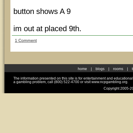
button shows A 9
im out at placed 9th.
1 Comment
home
|
blogs
|
rooms
|
The information presented on this site is for entertainment and educationa
a gambling problem, call (800) 522-4700 or visit www.ncpgambling.org.
Copyright 2005-20