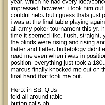
year. which he had every idea/conce
impressed. however, i took him out 
couldnt help. but i guess thats just 
i was at the final table playing aga
all army poker tournament this yr. 
time it seemed like. flush, straight, 
the blinds were rising and rising a
flatter and flatter. buffetology didn
read me even when i was in position
position. everything just took a 180..
marcus finally knocked me out on t
final hand that took me out.
Hero: in SB. Q Js
fold all around table
button calls bb