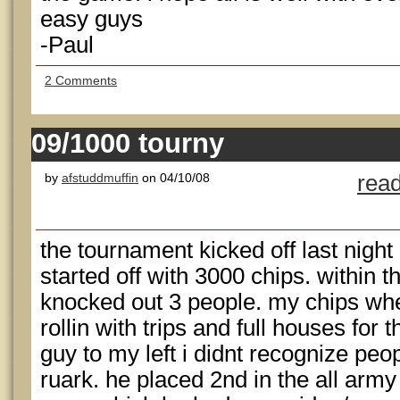
easy guys
-Paul
2 Comments
09/1000 tourny
by
afstuddmuffin
on 04/10/08
read
the tournament kicked off last night 
started off with 3000 chips. within t
knocked out 3 people. my chips whe
rollin with trips and full houses for 
guy to my left i didnt recognize pe
ruark. he placed 2nd in the all arm