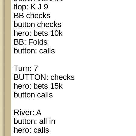
flop: K J 9
BB checks
button checks
hero: bets 10k
BB: Folds
button: calls
Turn: 7
BUTTON: checks
hero: bets 15k
button calls
River: A
button: all in
hero: calls