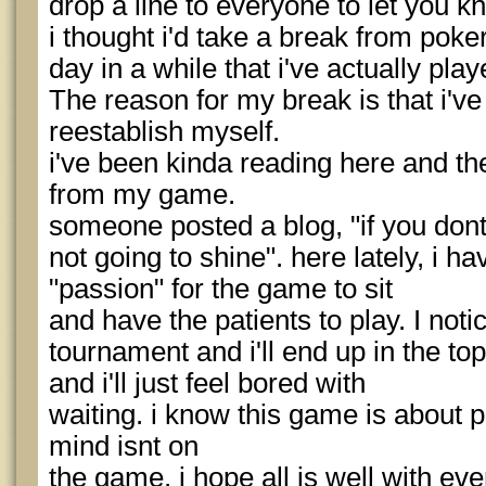
drop a line to everyone to let you k
i thought i'd take a break from poker
day in a while that i've actually pla
The reason for my break is that i've 
reestablish myself.
i've been kinda reading here and the
from my game.
someone posted a blog, "if you dont
not going to shine". here lately, i ha
"passion" for the game to sit
and have the patients to play. I notic
tournament and i'll end up in the top
and i'll just feel bored with
waiting. i know this game is about p
mind isnt on
the game. i hope all is well with ev