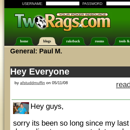
USERNAME:
PASSWORD:
home
blogs
rakeback
rooms
tools &
General: Paul M.
Hey Everyone
by
afstuddmuffin
on 05/11/08
read
Hey guys,
sorry its been so long since my last 