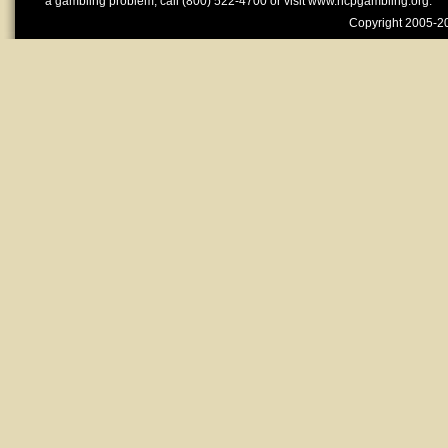
a gambling problem, call (800) 522-4700 or visit www.ncpgambling.org.
Copyright 2005-20