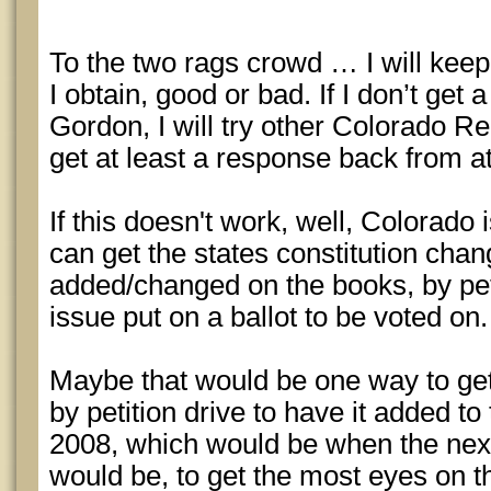
To the two rags crowd … I will keep
I obtain, good or bad. If I don’t ge
Gordon, I will try other Colorado Rep
get at least a response back from at
If this doesn't work, well, Colorado 
can get the states constitution cha
added/changed on the books, by peti
issue put on a ballot to be voted on.
Maybe that would be one way to get
by petition drive to have it added to
2008, which would be when the next
would be, to get the most eyes on th