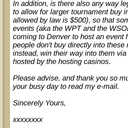
In addition, is there also any way l
to allow for larger tournament buy i
allowed by law is $500), so that so
events (aka the WPT and the WSOP)
coming to Denver to host an event 
people don't buy directly into thes
instead, win their way into them via
hosted by the hosting casinos.
Please advise, and thank you so muc
your busy day to read my e-mail.
Sincerely Yours,
xxxxxxxx