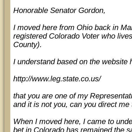
Honorable Senator Gordon,
I moved here from Ohio back in Mar
registered Colorado Voter who liv
County).
I understand based on the website 
http://www.leg.state.co.us/
that you are one of my Representativ
and it is not you, can you direct me
When I moved here, I came to unde
bet in Colorado has remained the s