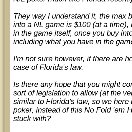
They way I understand it, the max 
into a NL game is $100 (at a time),
in the game itself, once you buy int
including what you have in the game
I'm not sure however, if there are hou
case of Florida's law.
Is there any hope that you might c
sort of legislation to allow (at the v
similar to Florida's law, so we here
poker, instead of this No Fold 'em 
stuck with?