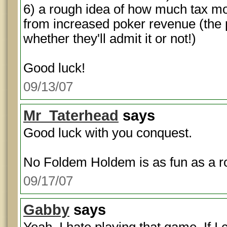
6) a rough idea of how much tax mo
from increased poker revenue (the 
whether they'll admit it or not!)
Good luck!
09/13/07
Mr_Taterhead
says
Good luck with you conquest.
No Foldem Holdem is as fun as a ro
09/17/07
Gabby
says