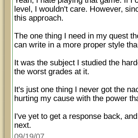
Yeah, I hate playing that game. If I
level, I wouldn't care. However, since
this approach.
The one thing I need in my quest 
can write in a more proper style tha
It was the subject I studied the hard
the worst grades at it.
It's just one thing I never got the nac
hurting my cause with the power tha
I've yet to get a response back, and
next.
09/19/07