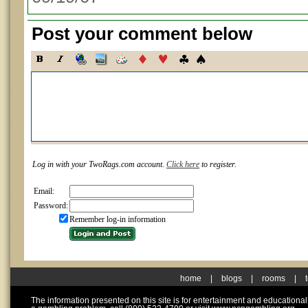
Post your comment below
Log in with your TwoRags.com account.
Click here
to register.
Email:
Password:
Remember log-in information
home
|
blogs
|
rooms
|
The information presented on this site is for entertainment and educationa