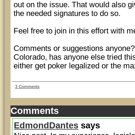
out on the issue. That would also g
the needed signatures to do so.
Feel free to join in this effort with m
Comments or suggestions anyone? I
Colorado, has anyone else tried this
either get poker legalized or the m
3 Comments
Comments
EdmondDantes
says