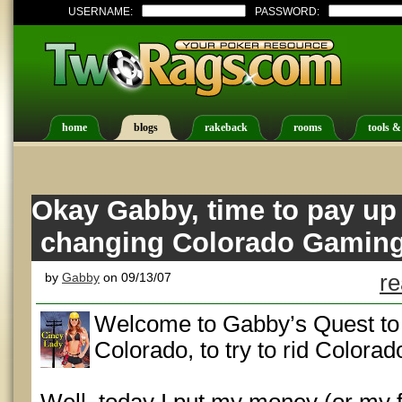
USERNAME:
PASSWORD:
home
blogs
rakeback
rooms
tools &
Okay Gabby, time to pay up 
changing Colorado Gamin
by
Gabby
on 09/13/07
re
Welcome to Gabby’s Quest to 
Colorado, to try to rid Colora