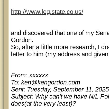
http://www.leg.state.co.us/
and discovered that one of my Sen
Gordon.
So, after a little more research, I dr
letter to him (my address and give
From: xxxxxx
To: ken@kengordon.com
Sent: Tuesday, September 11, 202
Subject: Why can't we have N/L Pok
does(at the very least)?