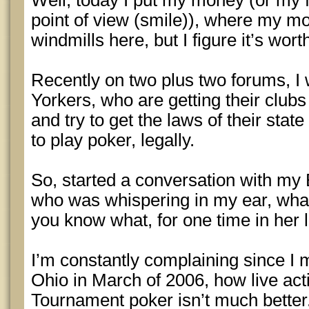
Well, today I put my money (or my 
point of view (smile)), where my mout
windmills here, but I figure it’s wort
Recently on two plus two forums, I 
Yorkers, who are getting their clubs
and try to get the laws of their stat
to play poker, legally.
So, started a conversation with my 
who was whispering in my ear, what
you know what, for one time in her l
I’m constantly complaining since I
Ohio in March of 2006, how live ac
Tournament poker isn’t much better