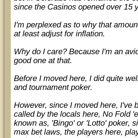
since the Casinos opened over 15 
I'm perplexed as to why that amoun
at least adjust for inflation.
Why do I care? Because I'm an avid
good one at that.
Before I moved here, I did quite well
and tournament poker.
However, since I moved here, I've b
called by the locals here, No Fold 
known as, 'Bingo' or 'Lotto' poker, 
max bet laws, the players here, pla