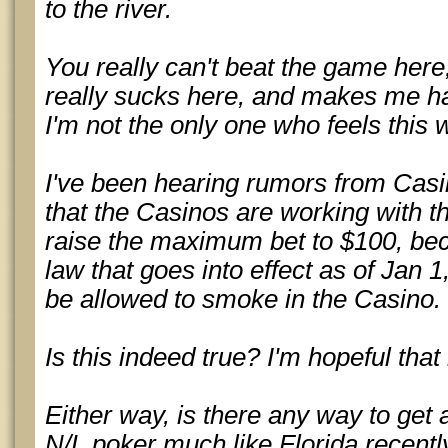
to the river.
You really can't beat the game here,
really sucks here, and makes me ha
I'm not the only one who feels this 
I've been hearing rumors from Casi
that the Casinos are working with 
raise the maximum bet to $100, be
law that goes into effect as of Jan 
be allowed to smoke in the Casino.
Is this indeed true? I'm hopeful that i
Either way, is there any way to get 
N/L poker much like Florida recentl