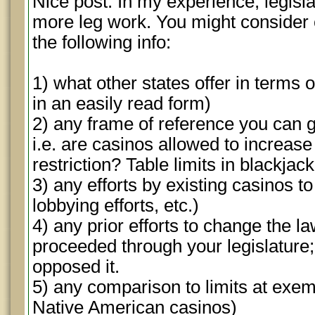
Nice post. In my experience, legislato
more leg work. You might consider c
the following info:
1) what other states offer in terms o
in an easily read form)
2) any frame of reference you can g
i.e. are casinos allowed to increase 
restriction? Table limits in blackjac
3) any efforts by existing casinos to
lobbying efforts, etc.)
4) any prior efforts to change the l
proceeded through your legislature
opposed it.
5) any comparison to limits at exem
Native American casinos)