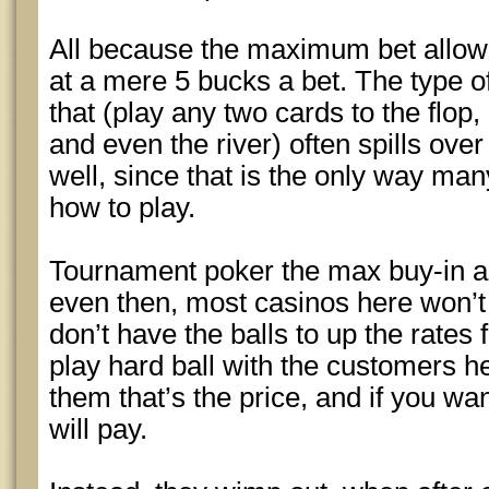
All because the maximum bet allow
at a mere 5 bucks a bet. The type o
that (play any two cards to the flop
and even the river) often spills ove
well, since that is the only way man
how to play.
Tournament poker the max buy-in al
even then, most casinos here won’t
don’t have the balls to up the rates
play hard ball with the customers he
them that’s the price, and if you wan
will pay.