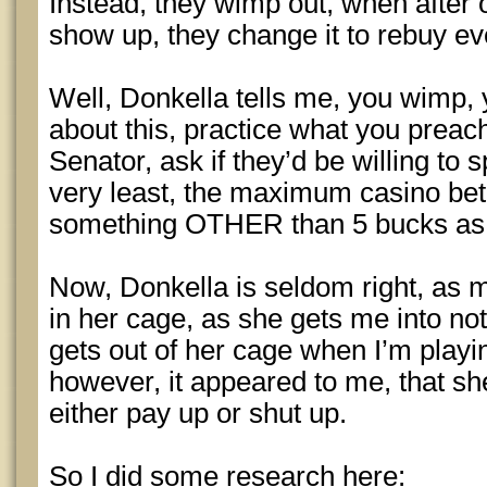
Instead, they wimp out, when after
show up, they change it to rebuy ev
Well, Donkella tells me, you wimp, 
about this, practice what you preac
Senator, ask if they’d be willing to 
very least, the maximum casino bet
something OTHER than 5 bucks as it
Now, Donkella is seldom right, as m
in her cage, as she gets me into no
gets out of her cage when I’m playi
however, it appeared to me, that sh
either pay up or shut up.
So I did some research here: