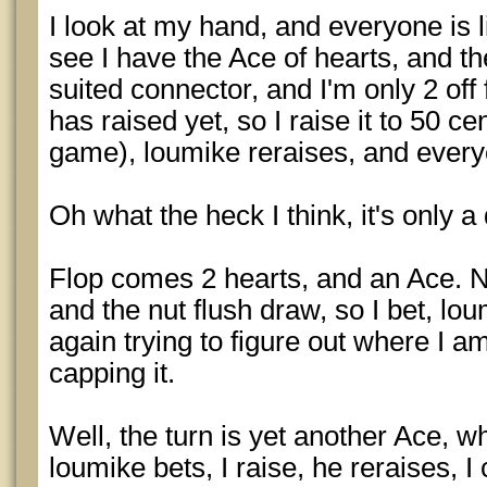
I look at my hand, and everyone is 
see I have the Ace of hearts, and the
suited connector, and I'm only 2 off
has raised yet, so I raise it to 50 ce
game), loumike reraises, and every
Oh what the heck I think, it's only a
Flop comes 2 hearts, and an Ace. Ni
and the nut flush draw, so I bet, lou
again trying to figure out where I a
capping it.
Well, the turn is yet another Ace, wh
loumike bets, I raise, he reraises, I c