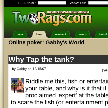
USERNAME:
PASSWORD:
home
blogs
rakeback
rooms
tools &
Online poker: Gabby's World
Why Tap the tank?
by
Gabby
on 12/15/07
re
Riddle me this, fish or entert
your table, and why is it that 
proclaimed 'expert' at the tabl
to scare the fish (or entertainment