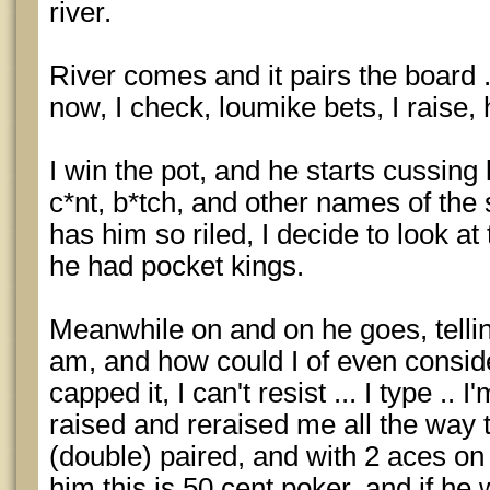
river.
River comes and it pairs the board .
now, I check, loumike bets, I raise, 
I win the pot, and he starts cussing l
c*nt, b*tch, and other names of the 
has him so riled, I decide to look at
he had pocket kings.
Meanwhile on and on he goes, telli
am, and how could I of even conside
capped it, I can't resist ... I type .
raised and reraised me all the way t
(double) paired, and with 2 aces on
him this is 50 cent poker, and if he 