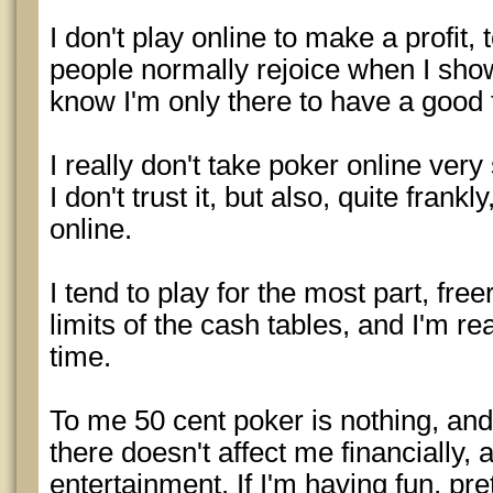
I don't play online to make a profit,
people normally rejoice when I sho
know I'm only there to have a good 
I really don't take poker online ver
I don't trust it, but also, quite frank
online.
I tend to play for the most part, free
limits of the cash tables, and I'm rea
time.
To me 50 cent poker is nothing, and 
there doesn't affect me financially, 
entertainment. If I'm having fun, pr