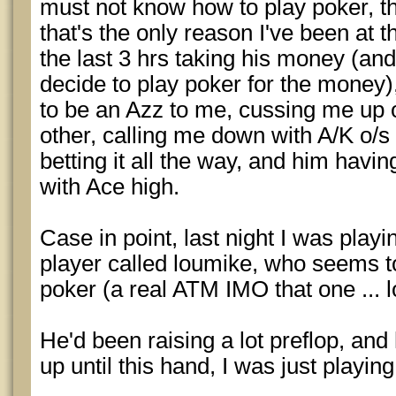
must not know how to play poker, tha
that's the only reason I've been at t
the last 3 hrs taking his money (and
decide to play poker for the money)
to be an Azz to me, cussing me up
other, calling me down with A/K o/s
betting it all the way, and him havin
with Ace high.
Case in point, last night I was playing
player called loumike, who seems to 
poker (a real ATM IMO that one ... lo
He'd been raising a lot preflop, and 
up until this hand, I was just playing