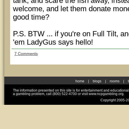
tank, and scare the fish away, inst
welcome, and let them donate mone
good time?
P.S. BTW ... if you're on Full Tilt, an
'em LadyGus says hello!
7 Comments
home
|
blogs
|
rooms
|
The information presented on this site is for entertainment and educationa
a gambling problem, call (800) 522-4700 or visit www.ncpgambling.org.
Copyright 2005-20