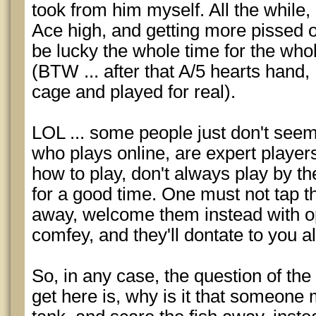
took from him myself. All the while,
Ace high, and getting more pissed o
be lucky the whole time for the who
(BTW ... after that A/5 hearts hand, 
cage and played for real).
LOL ... some people just don't seem 
who plays online, are expert play
how to play, don't always play by th
for a good time. One must not tap 
away, welcome them instead with op
comfey, and they'll dontate to you al
So, in any case, the question of the
get here is, why is it that someone 