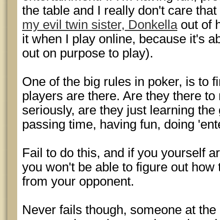
the table and I really don't care that
my evil twin sister, Donkella
out of 
it when I play online, because it's ab
out on purpose to play).
One of the big rules in poker, is to
players are there. Are they there t
seriously, are they just learning the
passing time, having fun, doing 'en
Fail to do this, and if you yourself
you won't be able to figure out how
from your opponent.
Never fails though, someone at the 