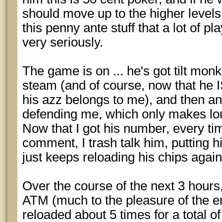
should move up to the higher levels,
this penny ante stuff that a lot of pl
very seriously.
The game is on ... he's got tilt mon
steam (and of course, now that he IS 
his azz belongs to me), and then an
defending me, which only makes lo
Now that I got his number, every 
comment, I trash talk him, putting 
just keeps reloading his chips agai
Over the course of the next 3 hours,
ATM (much to the pleasure of the en
reloaded about 5 times for a total o