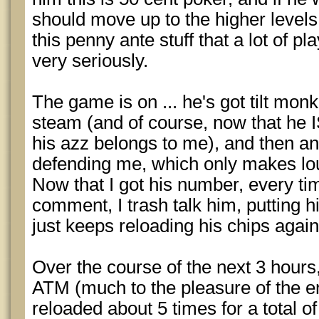
should move up to the higher levels,
this penny ante stuff that a lot of pl
very seriously.
The game is on ... he's got tilt mon
steam (and of course, now that he IS 
his azz belongs to me), and then an
defending me, which only makes lo
Now that I got his number, every 
comment, I trash talk him, putting 
just keeps reloading his chips agai
Over the course of the next 3 hours,
ATM (much to the pleasure of the en
reloaded about 5 times for a total o