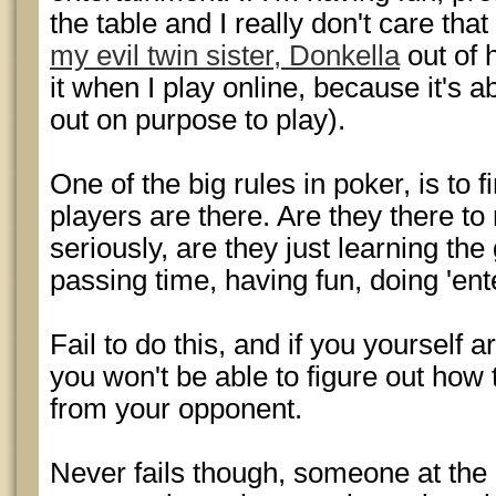
the table and I really don't care that
my evil twin sister, Donkella
out of 
it when I play online, because it's ab
out on purpose to play).
One of the big rules in poker, is to
players are there. Are they there t
seriously, are they just learning the
passing time, having fun, doing 'en
Fail to do this, and if you yourself
you won't be able to figure out how
from your opponent.
Never fails though, someone at the 