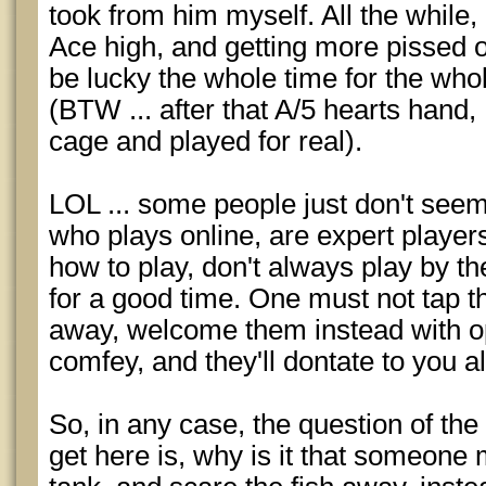
took from him myself. All the while,
Ace high, and getting more pissed o
be lucky the whole time for the who
(BTW ... after that A/5 hearts hand, 
cage and played for real).
LOL ... some people just don't seem 
who plays online, are expert play
how to play, don't always play by th
for a good time. One must not tap 
away, welcome them instead with op
comfey, and they'll dontate to you al
So, in any case, the question of the
get here is, why is it that someone 