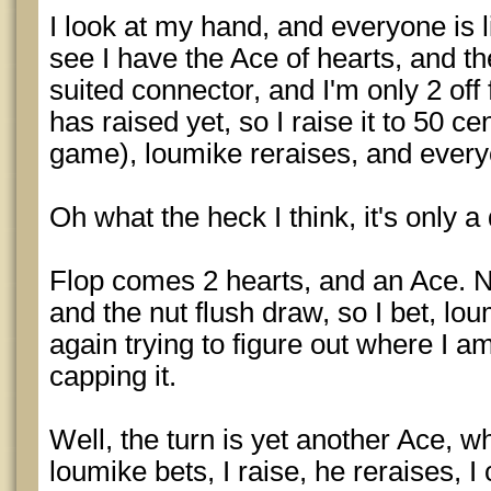
I look at my hand, and everyone is 
see I have the Ace of hearts, and the
suited connector, and I'm only 2 off
has raised yet, so I raise it to 50 ce
game), loumike reraises, and every
Oh what the heck I think, it's only a
Flop comes 2 hearts, and an Ace. Ni
and the nut flush draw, so I bet, lou
again trying to figure out where I a
capping it.
Well, the turn is yet another Ace, wh
loumike bets, I raise, he reraises, I c