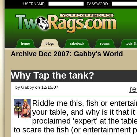
USERNAME:
PASSWORD:
home
blogs
rakeback
rooms
tools &
Archive Dec 2007: Gabby's World
Why Tap the tank?
by
Gabby
on 12/15/07
re
Riddle me this, fish or entert
your table, and why is it that 
proclaimed 'expert' at the tabl
to scare the fish (or entertainment