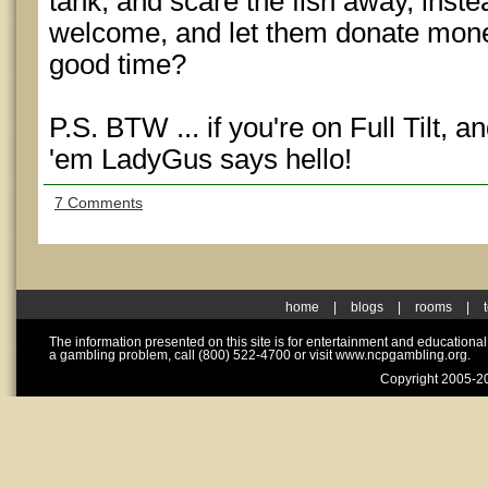
tank, and scare the fish away, inst
welcome, and let them donate mone
good time?
P.S. BTW ... if you're on Full Tilt, an
'em LadyGus says hello!
7 Comments
home
|
blogs
|
rooms
|
The information presented on this site is for entertainment and educationa
a gambling problem, call (800) 522-4700 or visit www.ncpgambling.org.
Copyright 2005-20