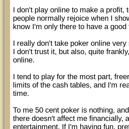
I don't play online to make a profit,
people normally rejoice when I sho
know I'm only there to have a good 
I really don't take poker online ver
I don't trust it, but also, quite frank
online.
I tend to play for the most part, free
limits of the cash tables, and I'm rea
time.
To me 50 cent poker is nothing, and 
there doesn't affect me financially, 
entertainment. If I'm having fun, pr