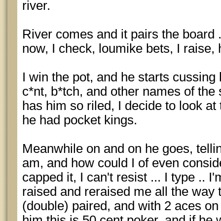
river.
River comes and it pairs the board .
now, I check, loumike bets, I raise, 
I win the pot, and he starts cussing l
c*nt, b*tch, and other names of the 
has him so riled, I decide to look at
he had pocket kings.
Meanwhile on and on he goes, telli
am, and how could I of even conside
capped it, I can't resist ... I type .
raised and reraised me all the way t
(double) paired, and with 2 aces on
him this is 50 cent poker, and if he 