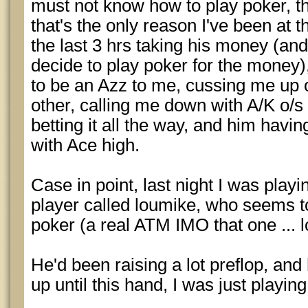
must not know how to play poker, tha
that's the only reason I've been at t
the last 3 hrs taking his money (and
decide to play poker for the money)
to be an Azz to me, cussing me up
other, calling me down with A/K o/s
betting it all the way, and him havin
with Ace high.
Case in point, last night I was playing
player called loumike, who seems to 
poker (a real ATM IMO that one ... lo
He'd been raising a lot preflop, and 
up until this hand, I was just playing