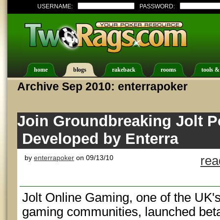
USERNAME:
PASSWORD:
home
blogs
rakeback
rooms
tools &
Archive Sep 2010: enterrapoker
Join Groundbreaking Jolt 
Developed by Enterra
by
enterrapoker
on 09/13/10
rea
Jolt Online Gaming, one of the UK's
gaming communities, launched beta