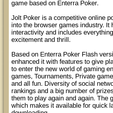
game based on Enterra Poker.
Jolt Poker is a competitive online
into the browser games industry. It 
interactivity and includes everythin
excitement and thrill.
Based on Enterra Poker Flash versi
enhanced it with features to give p
to enter the new world of gaming e
games, Tournaments, Private games 
and all fun. Diversity of social netwo
rankings and a big number of prizes
them to play again and again. The 
which makes it available for quick 
downloading.