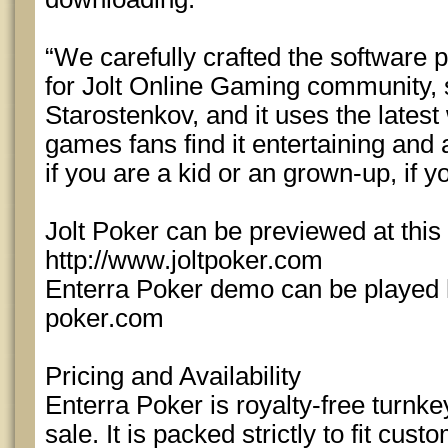
“We carefully crafted the software p
for Jolt Online Gaming community,
Starostenkov, and it uses the lates
games fans find it entertaining and 
if you are a kid or an grown-up, if 
Jolt Poker can be previewed at this 
http://www.joltpoker.com
Enterra Poker demo can be played 
poker.com
Pricing and Availability
Enterra Poker is royalty-free turnke
sale. It is packed strictly to fit cus