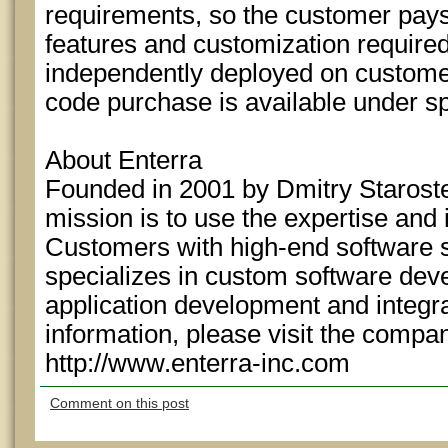
requirements, so the customer pays 
features and customization required
independently deployed on custom
code purchase is available under s
About Enterra
Founded in 2001 by Dmitry Starost
mission is to use the expertise and 
Customers with high-end software 
specializes in custom software dev
application development and integr
information, please visit the compa
http://www.enterra-inc.com
Comment on this post