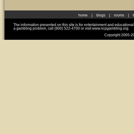
home
|
blogs
|
rooms
|
The information presented on this site is for entertainment and educationa
a gambling problem, call (800) 522-4700 or visit www.ncpgambling.org.
Copyright 2005-20