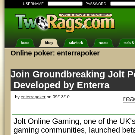
USERNAME:
PASSWORD:
home
blogs
rakeback
rooms
tools &
Online poker: enterrapoker
Join Groundbreaking Jolt 
Developed by Enterra
by
enterrapoker
on 09/13/10
rea
Jolt Online Gaming, one of the UK's
gaming communities, launched beta