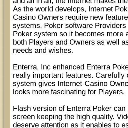
and all in all, the Internet makes t
As the world develops, Internet Pok
Casino Owners require new features
systems. Poker software Providers a
Poker system so it becomes more at
both Players and Owners as well as 
needs and wishes.
Enterra, Inc enhanced Enterra Poke
really important features. Carefully
system gives Internet-Casino Owne
looks more fascinating for Players.
Flash version of Enterra Poker can
screen keeping the high quality. Vi
deserve attention as it enables to e