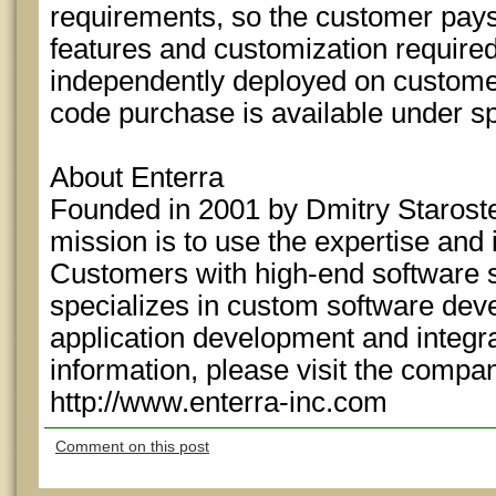
requirements, so the customer pays 
features and customization required
independently deployed on custom
code purchase is available under s
About Enterra
Founded in 2001 by Dmitry Starost
mission is to use the expertise and 
Customers with high-end software 
specializes in custom software dev
application development and integr
information, please visit the compa
http://www.enterra-inc.com
Comment on this post