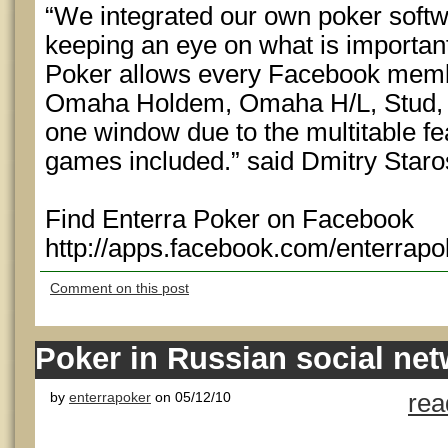
“We integrated our own poker soft
keeping an eye on what is important
Poker allows every Facebook memb
Omaha Holdem, Omaha H/L, Stud, 
one window due to the multitable f
games included.” said Dmitry Staro
Find Enterra Poker on Facebook
http://apps.facebook.com/enterrapo
Comment on this post
Poker in Russian social ne
by
enterrapoker
on 05/12/10
rea