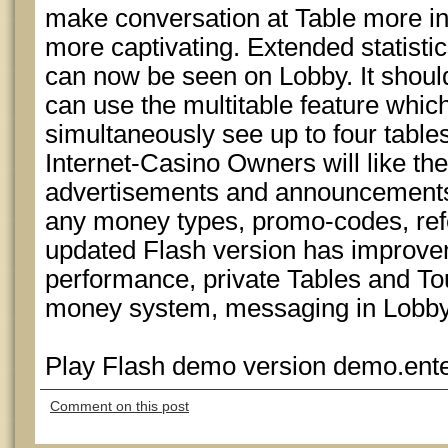
make conversation at Table more in
more captivating. Extended statisti
can now be seen on Lobby. It shoul
can use the multitable feature whic
simultaneously see up to four table
Internet-Casino Owners will like the
advertisements and announcements
any money types, promo-codes, ref
updated Flash version has improve
performance, private Tables and To
money system, messaging in Lobb
Play Flash demo version demo.ent
Comment on this post