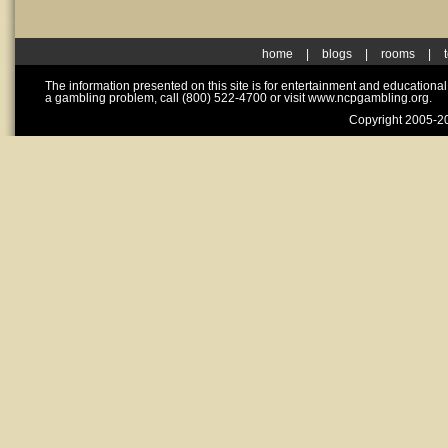
home
|
blogs
|
rooms
|
The information presented on this site is for entertainment and educationa
a gambling problem, call (800) 522-4700 or visit www.ncpgambling.org.
Copyright 2005-20