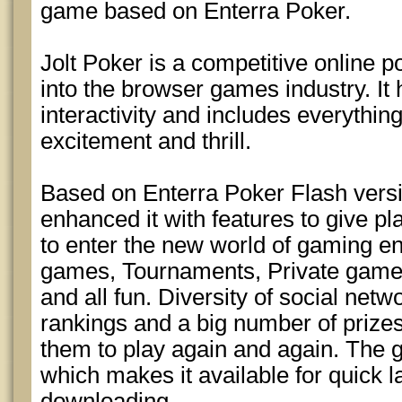
game based on Enterra Poker.
Jolt Poker is a competitive online
into the browser games industry. It 
interactivity and includes everythin
excitement and thrill.
Based on Enterra Poker Flash versi
enhanced it with features to give p
to enter the new world of gaming e
games, Tournaments, Private games 
and all fun. Diversity of social netwo
rankings and a big number of prizes
them to play again and again. The 
which makes it available for quick 
downloading.