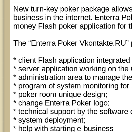
New turn-key poker package allows
business in the internet. Enterra P
money Flash poker application for t
The “Enterra Poker Vkontakte.RU” 
* client Flash application integrate
* server application working on the
* administration area to manage th
* program of system monitoring for s
* poker room unique design;
* change Enterra Poker logo;
* technical support by the software
* system deployment;
* help with starting e-business