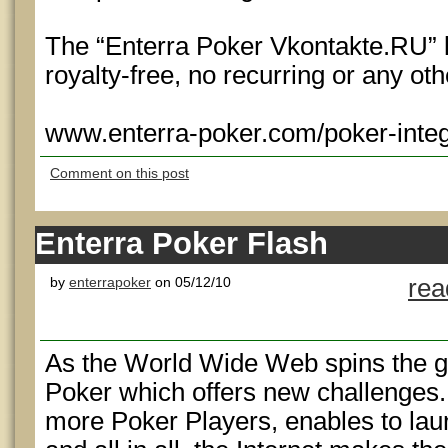
The “Enterra Poker Vkontakte.RU” l
royalty-free, no recurring or any oth
www.enterra-poker.com/poker-integ
Comment on this post
Enterra Poker Flash
by
enterrapoker
on 05/12/10
rea
As the World Wide Web spins the gl
Poker which offers new challenges. 
more Poker Players, enables to la