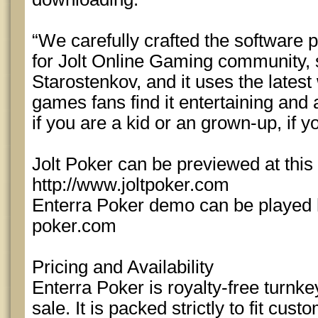
“We carefully crafted the software p
for Jolt Online Gaming community,
Starostenkov, and it uses the lates
games fans find it entertaining and 
if you are a kid or an grown-up, if 
Jolt Poker can be previewed at this 
http://www.joltpoker.com
Enterra Poker demo can be played 
poker.com
Pricing and Availability
Enterra Poker is royalty-free turnke
sale. It is packed strictly to fit cus