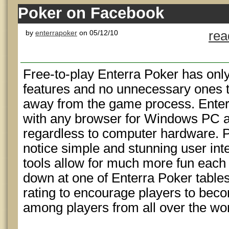
Poker on Facebook
by
enterrapoker
on 05/12/10
rea
Free-to-play Enterra Poker has onl
features and no unnecessary ones 
away from the game process. Enter
with any browser for Windows PC 
regardless to computer hardware. P
notice simple and stunning user int
tools allow for much more fun each t
down at one of Enterra Poker tables
rating to encourage players to bec
among players from all over the wor