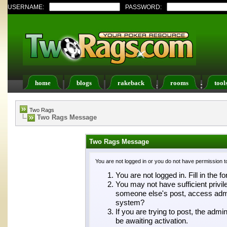
USERNAME:
PASSWORD:
home
blogs
rakeback
rooms
tool
Register
FAQ
Members List
Calendar
Two Rags
Two Rags Message
Two Rags Message
You are not logged in or you do not have permission t
You are not logged in. Fill in the f
You may not have sufficient privil
someone else's post, access admin
system?
If you are trying to post, the adm
be awaiting activation.