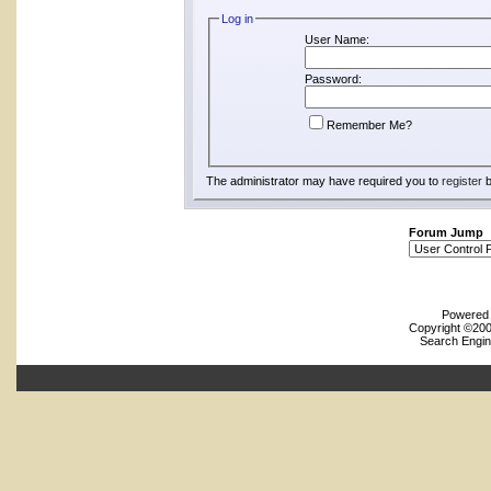
Log in
User Name:
Password:
Remember Me?
The administrator may have required you to
register
b
Forum Jump
Powered b
Copyright ©2000
Search Engin