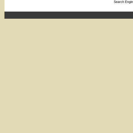
Search Engin