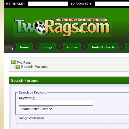
USERNAME:
PASSWORD:
home
blogs
rooms
tools & charts
FAQ
Members List
Calendar
Two Rags
Search Forums
Search Forums
Search by Keyword
Keyword(s):
Image Verification