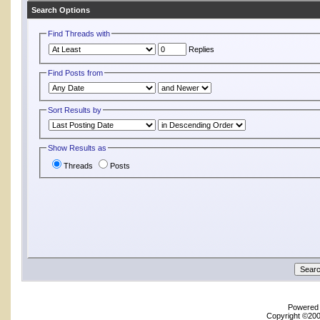
Search Options
Find Threads with
Replies
Find Posts from
Sort Results by
Show Results as
Threads
Posts
Powered b
Copyright ©2000