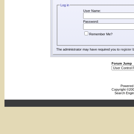
Log in
User Name:
Password:
Remember Me?
The administrator may have required you to
register
b
Forum Jump
Powered b
Copyright ©2000
Search Engin