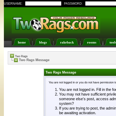
USERNAME:
PASSWORD:
home
blogs
rakeback
rooms
tool
Register
FAQ
Members List
Calendar
Two Rags
Two Rags Message
Two Rags Message
You are not logged in or you do not have permission t
You are not logged in. Fill in the f
You may not have sufficient privil
someone else's post, access admin
system?
If you are trying to post, the adm
be awaiting activation.