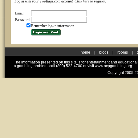
Log in with your TwoRags.com account.
Click here
to register.
Email:
Password:
Remember log-in information
home
|
blogs
|
rooms
|
The information presented on this site is for entertainment and educationa
a gambling problem, call (800) 522-4700 or visit www.ncpgambling.org.
Copyright 2005-20