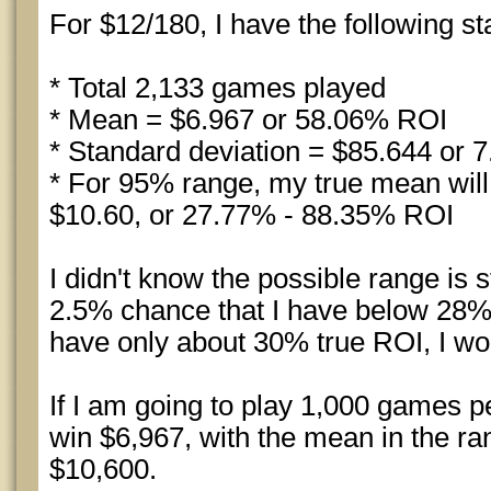
For $12/180, I have the following st
* Total 2,133 games played
* Mean = $6.967 or 58.06% ROI
* Standard deviation = $85.644 or 7
* For 95% range, my true mean will
$10.60, or 27.77% - 88.35% ROI
I didn't know the possible range is st
2.5% chance that I have below 28% t
have only about 30% true ROI, I wo
If I am going to play 1,000 games pe
win $6,967, with the mean in the ra
$10,600.