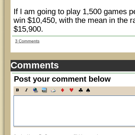
If I am going to play 1,500 games pe
win $10,450, with the mean in the 
$15,900.
3 Comments
Comments
Post your comment below