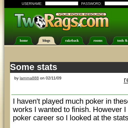
USERNAME:
PASSWORD:
home
blogs
rakeback
rooms
tools &
Some stats
by
lamma888
on 02/11/09
r
I haven't played much poker in the
works I wanted to finish. However 
poker career so I looked at the sta