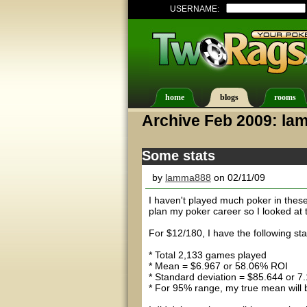
USERNAME:
home
blogs
rooms
Archive Feb 2009: l
Some stats
by
lamma888
on 02/11/09
I haven't played much poker in thes
plan my poker career so I looked at 
For $12/180, I have the following sta
* Total 2,133 games played
* Mean = $6.967 or 58.06% ROI
* Standard deviation = $85.644 or 7.
* For 95% range, my true mean will