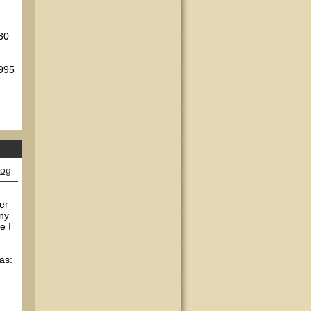
330
,995
log
er
any
e I
as: