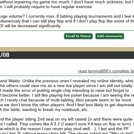
e without impairing my game too much. I don't have much sickness, but I
n. I will probably require to have regular exercise.
huge volume? I currently max. 8 tabling playing tournaments and I feel it
taneously that I can still play flop and if I don't play flop like some of t
 will be decreased significantly.
/08
read lamma888's complete b
nd Waldo. Unlike the previous ones I revealed my online identity, whi
 others could view me as a new live player since I am still not totally
ll made the error of putting single chip intending to raise but forgot to
 become better. I still like playing live poker because I am seeing the r
ch I rarely chat because of multi-tabling. Also people seem to be more
e we don't know the other players. And I feel less likely to get depress
h the table, wanting to break my notebook, etc.
 the player sitting 2nd seat on my left raised 2x and there were quite
I called. Flop comes like A 3 2 (I wasn't sure if A was on flop or turn). 
which is the reason I can never play stud well....). I bet and the PF
turn I bet 2k without many chips left. The player asked me "Why so big"