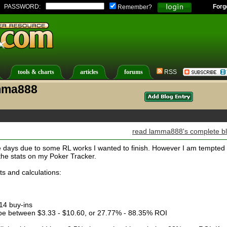
PASSWORD:
Forg
Remember?
tools & charts
articles
forums
RSS
amma888
read lamma888's complete b
e days due to some RL works I wanted to finish. However I am tempted 
the stats on my Poker Tracker.
ts and calculations:
14 buy-ins
 be between $3.33 - $10.60, or 27.77% - 88.35% ROI