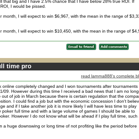
till that big and I have 2.5% chance that I have below 28% true ROI. If
 ROI, I would be pissed.
r month, I will expect to win $6,967, with the mean in the range of $3,
r month, I will expect to win $10,450, with the mean in the range of $4
ll time pro
read lamma888's complete b
k online completely changed and I won tournaments after tournaments
1/09. However during this time I received a bad news that I am no long
out of job in March because there is certain regulation that the comp
ition. I could find a job but with the economic concession I don't believ
 and if I take another job it is more likely I will have less time to play
ay poker full time and with a large volume of games I should be able to
oker. However I do not know what will be ahead if I play full time, such 
in a huge downswing or long time of not profiting like the period before