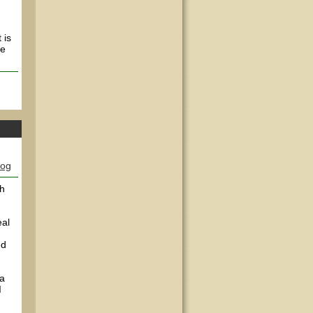
 is
he
log
ch
eal
ed
 a
I