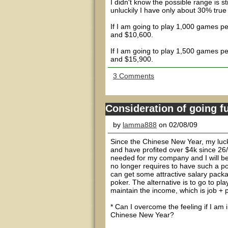
I didn't know the possible range is s
unluckily I have only about 30% true
If I am going to play 1,000 games pe
and $10,600.
If I am going to play 1,500 games pe
and $15,900.
3 Comments
Consideration of going fu
by
lamma888
on 02/08/09
Since the Chinese New Year, my luc
and have profited over $4k since 26/
needed for my company and I will be 
no longer requires to have such a pos
can get some attractive salary package
poker. The alternative is to go to pl
maintain the income, which is job + p
* Can I overcome the feeling if I am 
Chinese New Year?