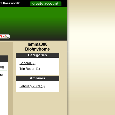
ot Password?
lamma888
Bio/myhome
Categories
General (2)
log
Trip Report (1)
to
Archives
February 2009 (3)