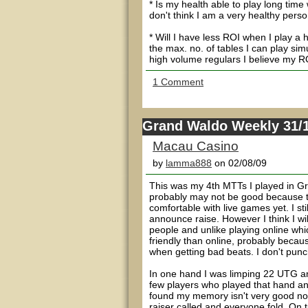
* Is my health able to play long tim
don't think I am a very healthy perso
* Will I have less ROI when I play a 
the max. no. of tables I can play simul
high volume regulars I believe my ROI
1 Comment
Grand Waldo Weekly 31/1
Macau Casino
by
lamma888
on 02/08/09
This was my 4th MTTs I played in Gra
probably may not be good because the
comfortable with live games yet. I sti
announce raise. However I think I will
people and unlike playing online whi
friendly than online, probably becaus
when getting bad beats. I don't punc
In one hand I was limping 22 UTG and
few players who played that hand and 
found my memory isn't very good now 
raiser called and everyone fold. On 