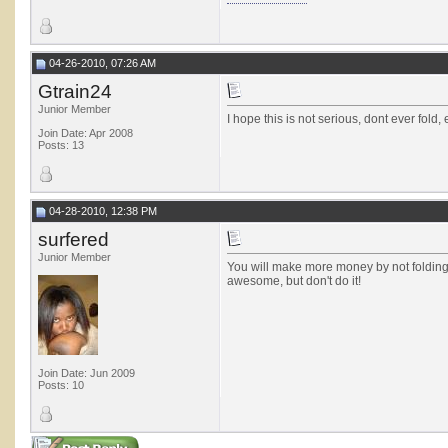
04-26-2010, 07:26 AM
Gtrain24
Junior Member
I hope this is not serious, dont ever fold, 
Join Date: Apr 2008
Posts: 13
04-28-2010, 12:38 PM
surfered
Junior Member
You will make more money by not folding K
awesome, but don't do it!
Join Date: Jun 2009
Posts: 10