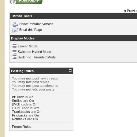
«
Previo
Thread Tools
Show Printable Version
Email this Page
Display Modes
Linear Mode
Switch to Hybrid Mode
Switch to Threaded Mode
Posting Rules
You
may not
post new threads
You
may not
post replies
You
may not
post attachments
You
may not
edit your posts
BB code
is
On
Smilies
are
On
[IMG]
code is
On
HTML code is
Off
Trackbacks
are
On
Pingbacks
are
On
Refbacks
are
On
Forum Rules