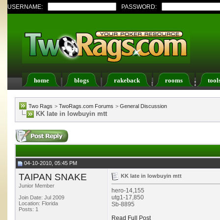
USERNAME:
PASSWORD:
home
blogs
rakeback
rooms
tool
Register
FAQ
Members List
Calendar
Two Rags
>
TwoRags.com Forums
>
General Discussion
KK late in lowbuyin mtt
04-10-2010, 05:45 PM
TAIPAN SNAKE
KK late in lowbuyin mtt
Junior Member
hero-14,155
utg1-17,850
Join Date: Jul 2009
Location: Florida
Sb-8895
Posts: 1
Read Full Post