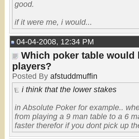
good.
if it were me, i would...
04-04-2008, 12:34 PM
Which poker table would 
players?
Posted By
afstuddmuffin
i think that the lower stakes
in Absolute Poker for example.. whe
from playing a 9 man table to a 6 ma
faster therefor if you dont pick up the