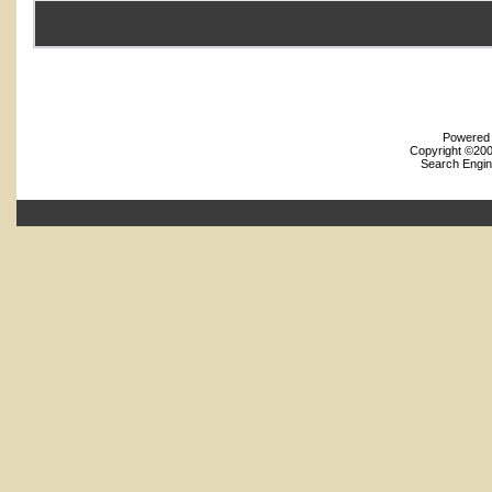
Powered b
Copyright ©2000
Search Engin