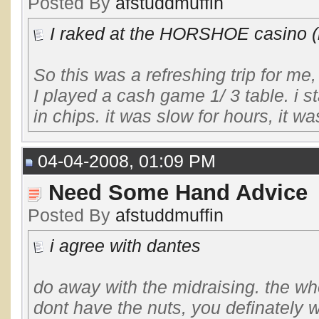
Posted By
afstuddmuffin
I raked at the HORSHOE casino (h
So this was a refreshing trip for me
I played a cash game 1/ 3 table. i st
in chips. it was slow for hours, it wa
04-04-2008, 01:09 PM
Need Some Hand Advice
Posted By
afstuddmuffin
i agree with dantes
do away with the midraising. the whol
dont have the nuts, you definately w