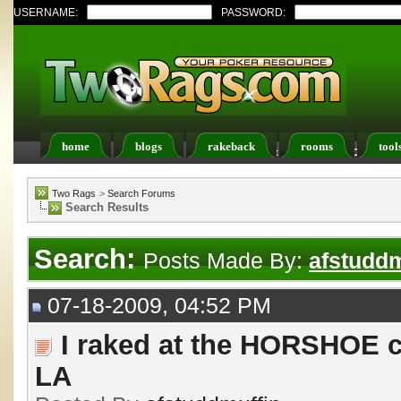
USERNAME:
PASSWORD:
home
blogs
rakeback
rooms
tool
Register
FAQ
Members List
Calendar
Two Rags
>
Search Forums
Search Results
Search:
Posts Made By:
afstuddm
07-18-2009, 04:52 PM
I raked at the HORSHOE c
LA