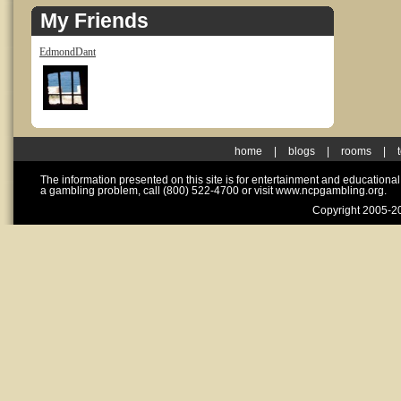
My Friends
EdmondDant
home
|
blogs
|
rooms
|
The information presented on this site is for entertainment and educationa
a gambling problem, call (800) 522-4700 or visit www.ncpgambling.org.
Copyright 2005-20