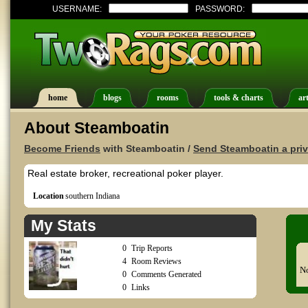
USERNAME:
PASSWORD:
home
blogs
rooms
tools & charts
art
About Steamboatin
Become Friends
with Steamboatin /
Send Steamboatin a pri
Real estate broker, recreational poker player.
Location
southern Indiana
My Stats
0
Trip Reports
4
Room Reviews
No
0
Comments Generated
0
Links